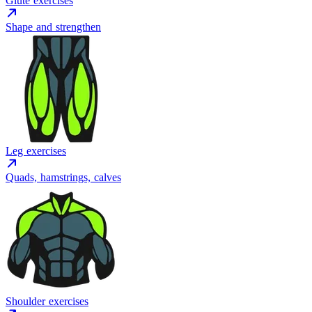
Glute exercises
Shape and strengthen
Leg exercises
Quads, hamstrings, calves
Shoulder exercises