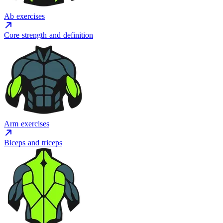
Ab exercises
Core strength and definition
Arm exercises
Biceps and triceps