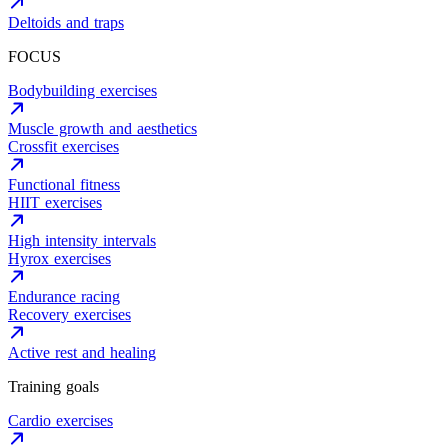
Deltoids and traps
FOCUS
Bodybuilding exercises
Muscle growth and aesthetics
Crossfit exercises
Functional fitness
HIIT exercises
High intensity intervals
Hyrox exercises
Endurance racing
Recovery exercises
Active rest and healing
Training goals
Cardio exercises