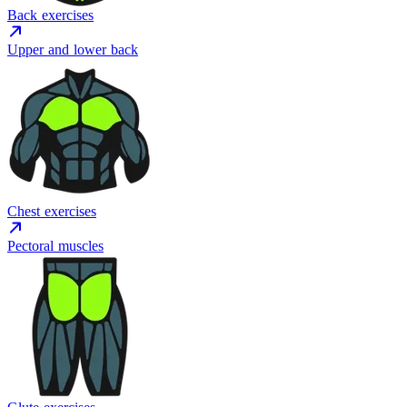
Back exercises
Upper and lower back
Chest exercises
Pectoral muscles