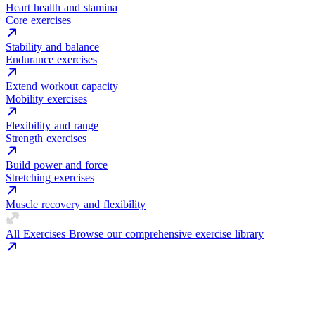
Heart health and stamina
Core exercises
Stability and balance
Endurance exercises
Extend workout capacity
Mobility exercises
Flexibility and range
Strength exercises
Build power and force
Stretching exercises
Muscle recovery and flexibility
All Exercises
Browse our comprehensive exercise library