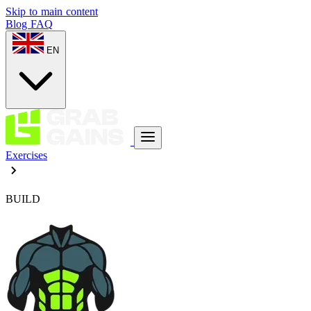
Skip to main content
Blog
FAQ
EN
Exercises
BUILD