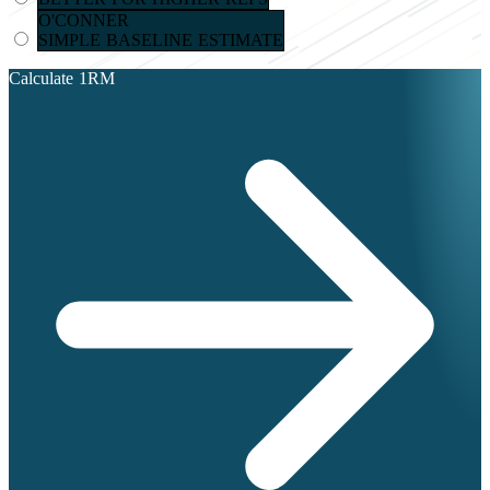
O'CONNER
SIMPLE BASELINE ESTIMATE
Calculate 1RM