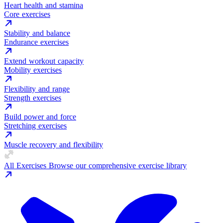
Heart health and stamina
Core exercises
Stability and balance
Endurance exercises
Extend workout capacity
Mobility exercises
Flexibility and range
Strength exercises
Build power and force
Stretching exercises
Muscle recovery and flexibility
All Exercises
Browse our comprehensive exercise library