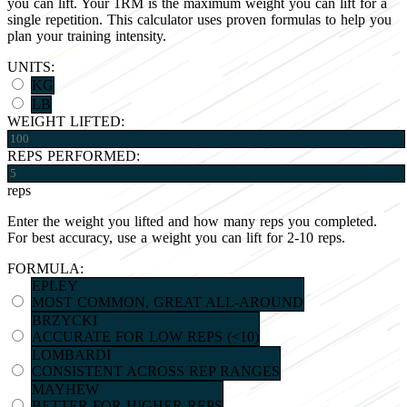
you can lift. Your 1RM is the maximum weight you can lift for a
single repetition. This calculator uses proven formulas to help you
plan your training intensity.
UNITS:
KG
LB
WEIGHT LIFTED:
REPS PERFORMED:
reps
Enter the weight you lifted and how many reps you completed.
For best accuracy, use a weight you can lift for 2-10 reps.
FORMULA:
EPLEY
MOST COMMON, GREAT ALL-AROUND
BRZYCKI
ACCURATE FOR LOW REPS (<10)
LOMBARDI
CONSISTENT ACROSS REP RANGES
MAYHEW
BETTER FOR HIGHER REPS