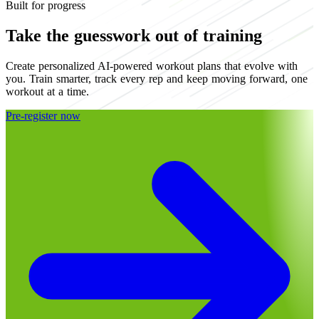
Built for progress
Take the guesswork out of training
Create personalized AI-powered workout plans that evolve with
you. Train smarter, track every rep and keep moving forward, one
workout at a time.
Pre-register now