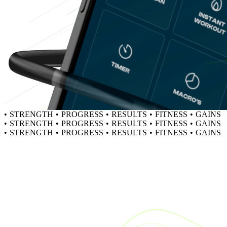
•
STRENGTH
•
PROGRESS
•
RESULTS
•
FITNESS
•
GAINS
•
STRENGTH
•
PROGRESS
•
RESULTS
•
FITNESS
•
GAINS
•
STRENGTH
•
PROGRESS
•
RESULTS
•
FITNESS
•
GAINS