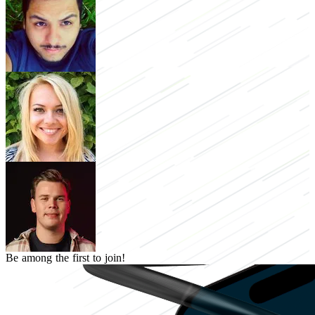
Be among the first to join!