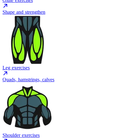
Glute exercises
Shape and strengthen
Leg exercises
Quads, hamstrings, calves
Shoulder exercises