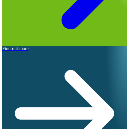
Find out more