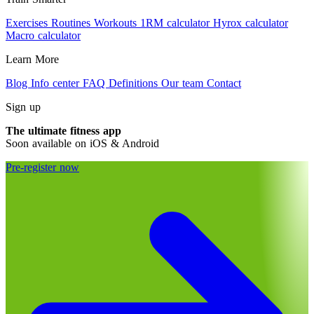
Exercises
Routines
Workouts
1RM calculator
Hyrox calculator
Macro calculator
Learn More
Blog
Info center
FAQ
Definitions
Our team
Contact
Sign up
The ultimate fitness app
Soon available on iOS & Android
Pre-register now