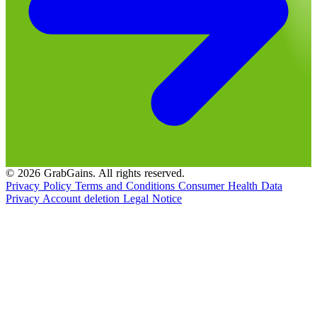
© 2026 GrabGains. All rights reserved.
Privacy Policy
Terms and Conditions
Consumer Health Data
Privacy
Account deletion
Legal Notice