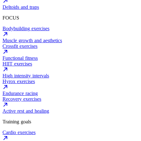
Deltoids and traps
FOCUS
Bodybuilding exercises
Muscle growth and aesthetics
Crossfit exercises
Functional fitness
HIIT exercises
High intensity intervals
Hyrox exercises
Endurance racing
Recovery exercises
Active rest and healing
Training goals
Cardio exercises