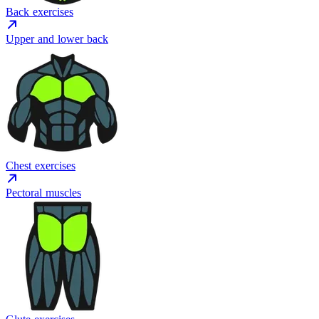
Back exercises
Upper and lower back
Chest exercises
Pectoral muscles