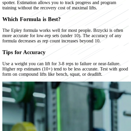
spotter. Estimation allows you to track progress and program
training without the recovery cost of maximal lifts.
Which Formula is Best?
The Epley formula works well for most people. Brzycki is often
more accurate for low-rep sets (under 10). The accuracy of any
formula decreases as rep count increases beyond 10.
Tips for Accuracy
Use a weight you can lift for 3-8 reps to failure or near-failure.
Higher rep estimates (10+) tend to be less accurate. Test with good
form on compound lifts like bench, squat, or deadlift.