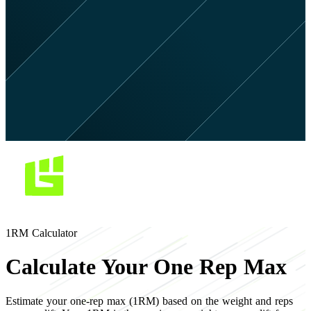
1RM Calculator
Calculate Your One Rep Max
Estimate your one-rep max (1RM) based on the weight and reps