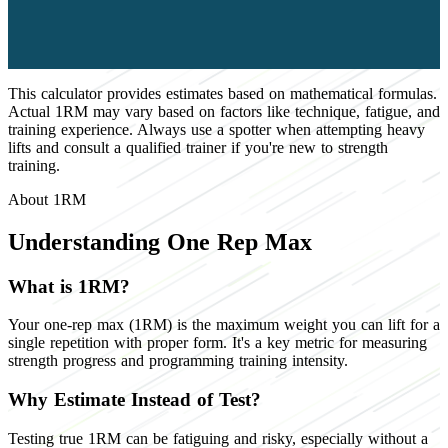
This calculator provides estimates based on mathematical formulas.
Actual 1RM may vary based on factors like technique, fatigue, and
training experience. Always use a spotter when attempting heavy
lifts and consult a qualified trainer if you're new to strength
training.
About 1RM
Understanding One Rep Max
What is 1RM?
Your one-rep max (1RM) is the maximum weight you can lift for a
single repetition with proper form. It's a key metric for measuring
strength progress and programming training intensity.
Why Estimate Instead of Test?
Testing true 1RM can be fatiguing and risky, especially without a