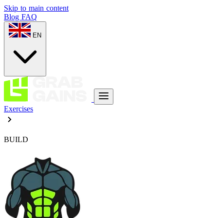
Skip to main content
Blog
FAQ
EN
Exercises
BUILD