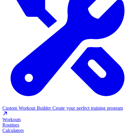
Custom Workout Builder
Create your perfect training program
Workouts
Routines
Calculators