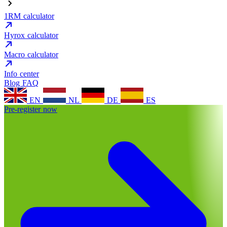
1RM calculator
Hyrox calculator
Macro calculator
Info center
Blog
FAQ
EN
NL
DE
ES
Pre-register now