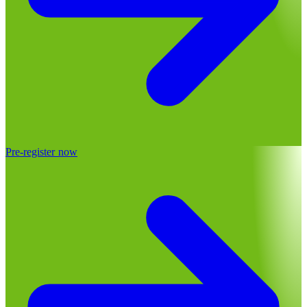
Pre-register now