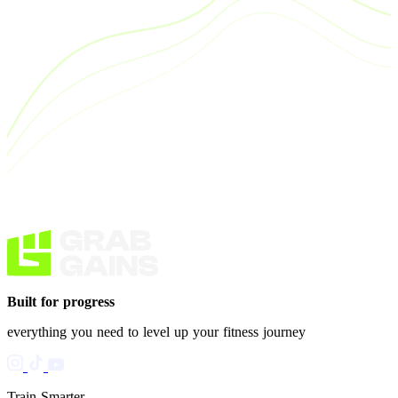
Built for progress
everything you need to level up your fitness journey
Train Smarter