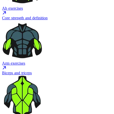
Ab exercises
Core strength and definition
Arm exercises
Biceps and triceps