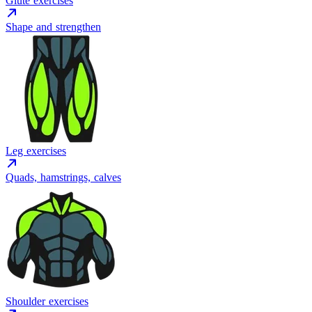
Glute exercises
Shape and strengthen
Leg exercises
Quads, hamstrings, calves
Shoulder exercises