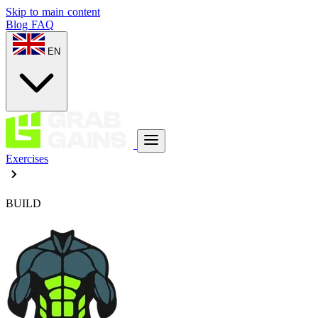
Skip to main content
Blog
FAQ
EN
Exercises
BUILD