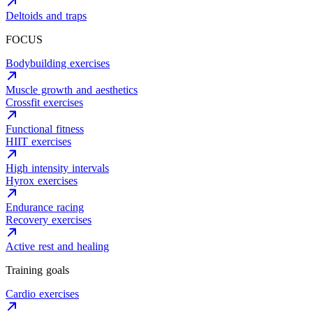
Deltoids and traps
FOCUS
Bodybuilding exercises
Muscle growth and aesthetics
Crossfit exercises
Functional fitness
HIIT exercises
High intensity intervals
Hyrox exercises
Endurance racing
Recovery exercises
Active rest and healing
Training goals
Cardio exercises