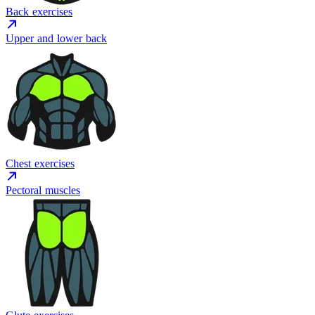
Back exercises
Upper and lower back
Chest exercises
Pectoral muscles