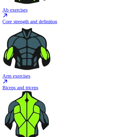
Ab exercises
Core strength and definition
Arm exercises
Biceps and triceps