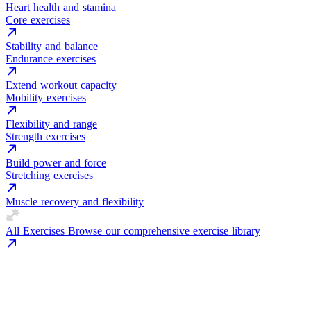
Heart health and stamina
Core exercises
Stability and balance
Endurance exercises
Extend workout capacity
Mobility exercises
Flexibility and range
Strength exercises
Build power and force
Stretching exercises
Muscle recovery and flexibility
All Exercises
Browse our comprehensive exercise library