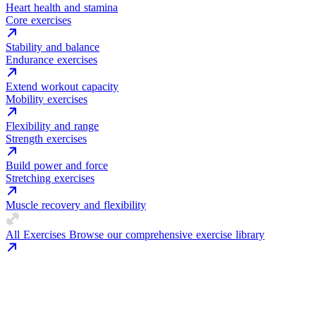
Heart health and stamina
Core exercises
Stability and balance
Endurance exercises
Extend workout capacity
Mobility exercises
Flexibility and range
Strength exercises
Build power and force
Stretching exercises
Muscle recovery and flexibility
All Exercises
Browse our comprehensive exercise library