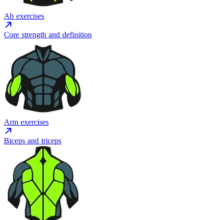
Ab exercises
Core strength and definition
Arm exercises
Biceps and triceps