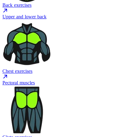
Back exercises
Upper and lower back
Chest exercises
Pectoral muscles