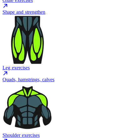
Glute exercises
Shape and strengthen
Leg exercises
Quads, hamstrings, calves
Shoulder exercises