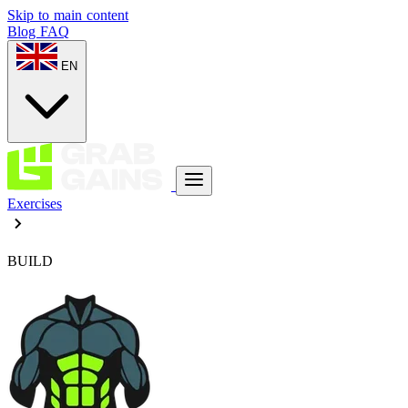
Skip to main content
Blog
FAQ
EN
Exercises
BUILD