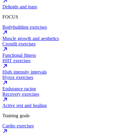
Deltoids and traps
FOCUS
Bodybuilding exercises
Muscle growth and aesthetics
Crossfit exercises
Functional fitness
HIIT exercises
High intensity intervals
Hyrox exercises
Endurance racing
Recovery exercises
Active rest and healing
Training goals
Cardio exercises