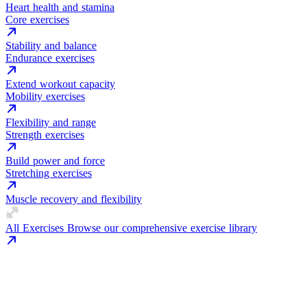
Heart health and stamina
Core exercises
Stability and balance
Endurance exercises
Extend workout capacity
Mobility exercises
Flexibility and range
Strength exercises
Build power and force
Stretching exercises
Muscle recovery and flexibility
All Exercises
Browse our comprehensive exercise library