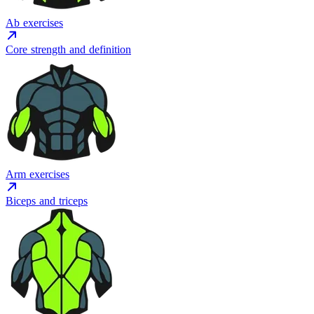
Ab exercises
Core strength and definition
Arm exercises
Biceps and triceps