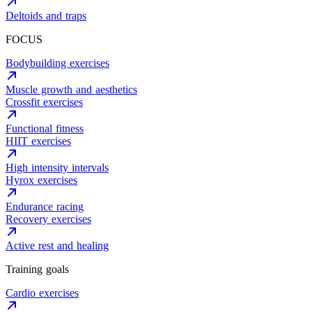
Deltoids and traps
FOCUS
Bodybuilding exercises
Muscle growth and aesthetics
Crossfit exercises
Functional fitness
HIIT exercises
High intensity intervals
Hyrox exercises
Endurance racing
Recovery exercises
Active rest and healing
Training goals
Cardio exercises