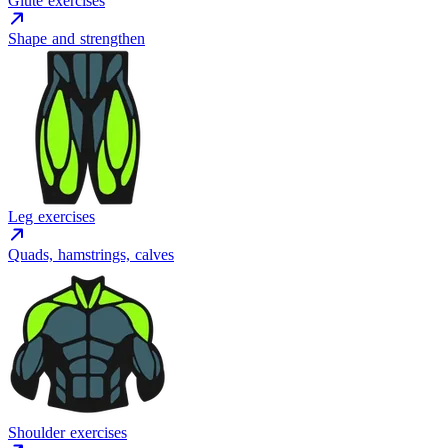
Glute exercises
Shape and strengthen
Leg exercises
Quads, hamstrings, calves
Shoulder exercises