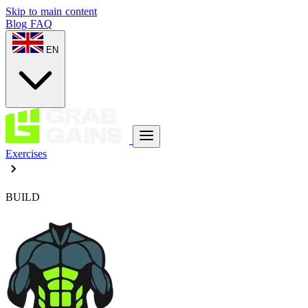
Skip to main content
Blog
FAQ
EN
Exercises
BUILD