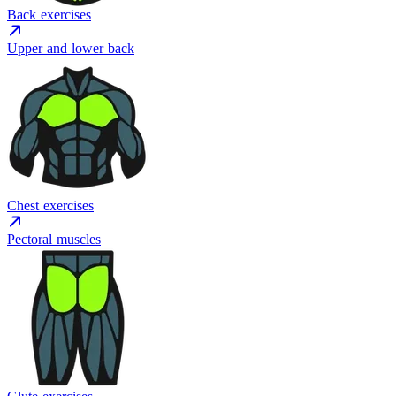
Back exercises
Upper and lower back
Chest exercises
Pectoral muscles