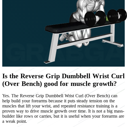
Is the Reverse Grip Dumbbell Wrist Curl
(Over Bench) good for muscle growth?
Yes. The Reverse Grip Dumbbell Wrist Curl (Over Bench) can
help build your forearms because it puts steady tension on the
muscles that lift your wrist, and repeated resistance training is a
proven way to drive muscle growth over time. It is not a big mass-
builder like rows or carries, but it is useful when your forearms are
a weak point.