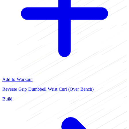
Add to Workout
Reverse Grip Dumbbell Wrist Curl (Over Bench)
Build