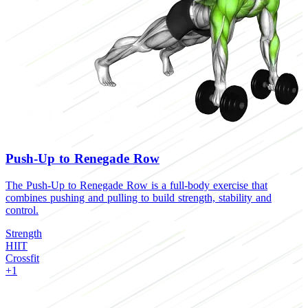
Push-Up to Renegade Row
The Push-Up to Renegade Row is a full-body exercise that
T
combines pushing and pulling to build strength, stability and
b
control.
S
Strength
H
HIIT
C
Crossfit
+1