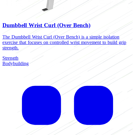
Dumbbell Wrist Curl (Over Bench)
The Dumbbell Wrist Curl (Over Bench) is a simple isolation
exercise that focuses on controlled wrist movement to build grip
strength.
Strength
Bodybuilding