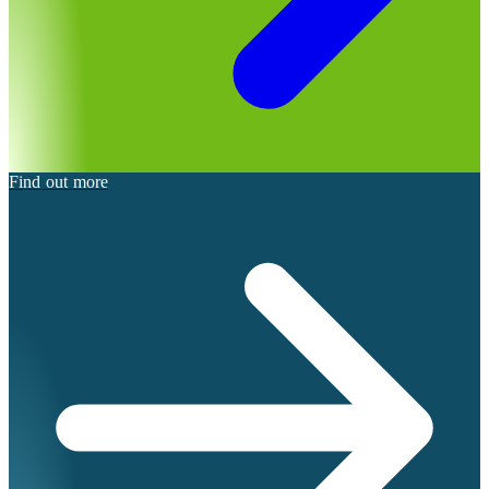
Find out more