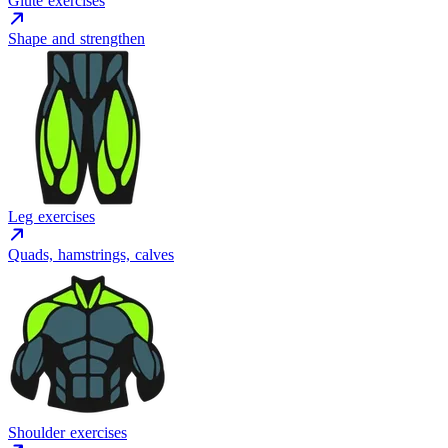
Glute exercises
Shape and strengthen
Leg exercises
Quads, hamstrings, calves
Shoulder exercises