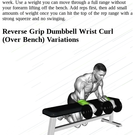
week. Use a weight you can move through a full range without
your forearm lifting off the bench. Add reps first, then add small
amounts of weight once you can hit the top of the rep range with a
strong squeeze and no swinging.
Reverse Grip Dumbbell Wrist Curl
(Over Bench) Variations