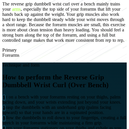
The reverse grip dumbbell wrist curl over a bench mainly trains
your
arms
, especially the top side of your forearms that lift your
hands back up against the weight. Your grip muscles also work
hard to keep the dumbbell steady while your wrist moves through
a short range. Because the forearm muscles are small, this exercise
is more about clean tension than heavy loading. You should feel a
strong burn along the top of the forearm, and using a full but
controlled range makes that work more consistent from rep to rep.
Primary
Forearms
Technique and form
How to perform the Reverse Grip
Dumbbell Wrist Curl (Over Bench)
Sit on a bench with your forearms resting on your thighs, palms
facing down, and your wrists extending just beyond your knees.
Grasp the dumbbells with an underhand grip (palms facing
upward) so that your hands are in a supinated position.
Allow the dumbbells to roll down to your fingertips, creating a full
stretch in your forearms while maintaining a firm grip.
Keep your forearms stationary on your thighs and exhale as you