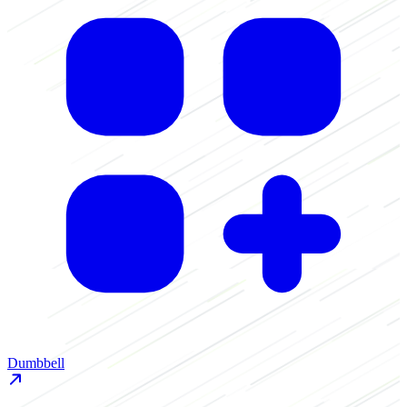
D
Dumbbell