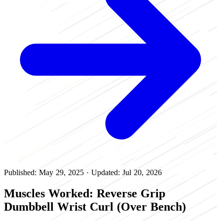
Published: May 29, 2025
·
Updated: Jul 20, 2026
Muscles Worked: Reverse Grip
Dumbbell Wrist Curl (Over Bench)