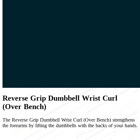
Reverse Grip Dumbbell Wrist Curl
(Over Bench)
The Reverse Grip Dumbbell Wrist Curl (Over Bench) strengthens
the forearms by lifting the dumbbells with the backs of your hands.