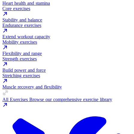
Heart health and stamina
Core exercises
Stability and balance
Endurance exercises
Extend workout capacity
Mobility exercises
Flexibility and range
Strength exercises
Build power and force
Stretching exercises
Muscle recovery and flexibility
All Exercises
Browse our comprehensive exercise library