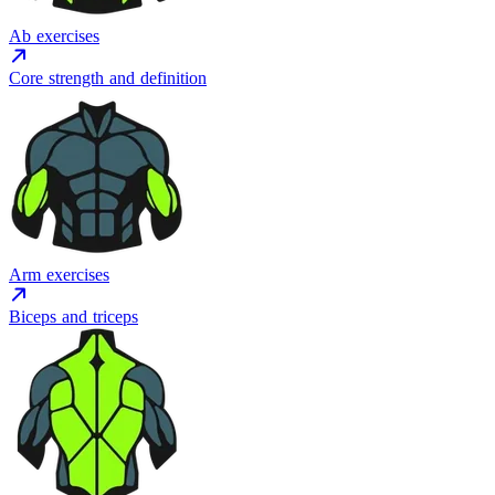
Ab exercises
Core strength and definition
Arm exercises
Biceps and triceps