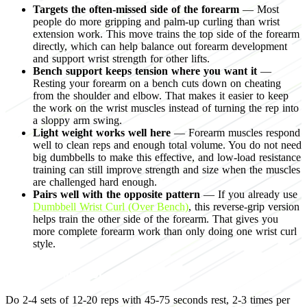
Targets the often-missed side of the forearm
— Most
people do more gripping and palm-up curling than wrist
extension work. This move trains the top side of the forearm
directly, which can help balance out forearm development
and support wrist strength for other lifts.
Bench support keeps tension where you want it
—
Resting your forearm on a bench cuts down on cheating
from the shoulder and elbow. That makes it easier to keep
the work on the wrist muscles instead of turning the rep into
a sloppy arm swing.
Light weight works well here
— Forearm muscles respond
well to clean reps and enough total volume. You do not need
big dumbbells to make this effective, and low-load resistance
training can still improve strength and size when the muscles
are challenged hard enough.
Pairs well with the opposite pattern
— If you already use
Dumbbell Wrist Curl (Over Bench)
, this reverse-grip version
helps train the other side of the forearm. That gives you
more complete forearm work than only doing one wrist curl
style.
Programming for muscle growth
Do 2-4 sets of 12-20 reps with 45-75 seconds rest, 2-3 times per