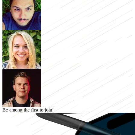
Be among the first to join!