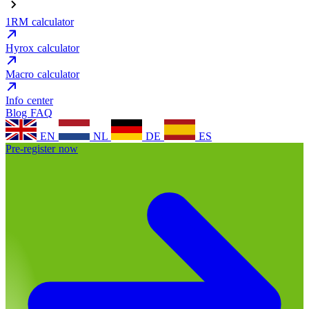
1RM calculator
Hyrox calculator
Macro calculator
Info center
Blog
FAQ
EN
NL
DE
ES
Pre-register now