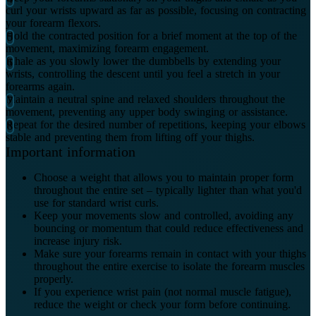
curl your wrists upward as far as possible, focusing on contracting
your forearm flexors.
Hold the contracted position for a brief moment at the top of the
movement, maximizing forearm engagement.
Inhale as you slowly lower the dumbbells by extending your
wrists, controlling the descent until you feel a stretch in your
forearms again.
Maintain a neutral spine and relaxed shoulders throughout the
movement, preventing any upper body swinging or assistance.
Repeat for the desired number of repetitions, keeping your elbows
stable and preventing them from lifting off your thighs.
Important information
Choose a weight that allows you to maintain proper form
throughout the entire set – typically lighter than what you'd
use for standard wrist curls.
Keep your movements slow and controlled, avoiding any
bouncing or momentum that could reduce effectiveness and
increase injury risk.
Make sure your forearms remain in contact with your thighs
throughout the entire exercise to isolate the forearm muscles
properly.
If you experience wrist pain (not normal muscle fatigue),
reduce the weight or check your form before continuing.