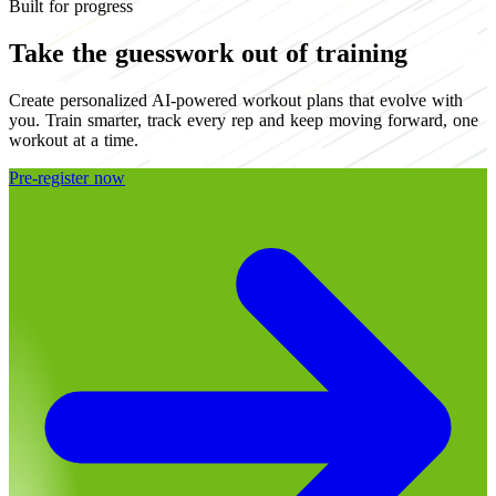
Built for progress
Take the guesswork out of training
Create personalized AI-powered workout plans that evolve with
you. Train smarter, track every rep and keep moving forward, one
workout at a time.
Pre-register now