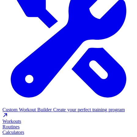
Custom Workout Builder
Create your perfect training program
Workouts
Routines
Calculators