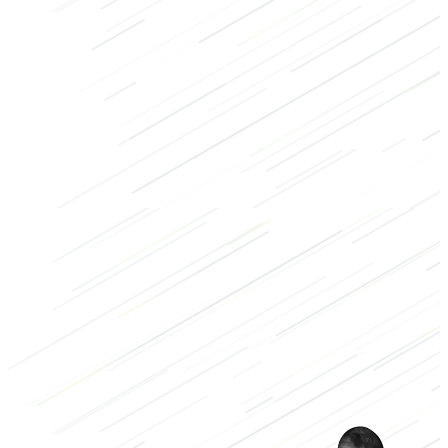
Strength
Bodybuilding
Arms
Dumbbell
Low
2/3
High