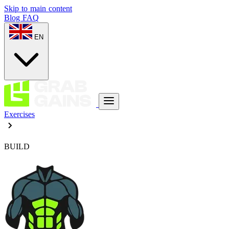
Skip to main content
Blog
FAQ
EN
Exercises
BUILD