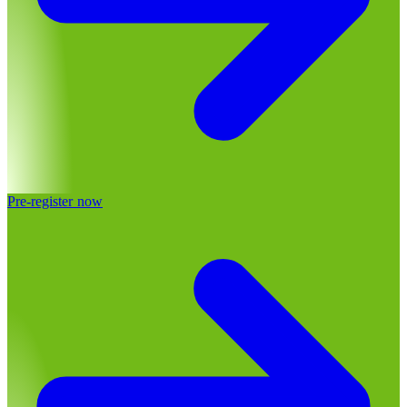
Pre-register now