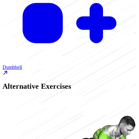
Dumbbell
Alternative Exercises