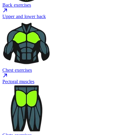
Back exercises
Upper and lower back
Chest exercises
Pectoral muscles