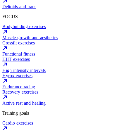
Deltoids and traps
FOCUS
Bodybuilding exercises
Muscle growth and aesthetics
Crossfit exercises
Functional fitness
HIIT exercises
High intensity intervals
Hyrox exercises
Endurance racing
Recovery exercises
Active rest and healing
Training goals
Cardio exercises