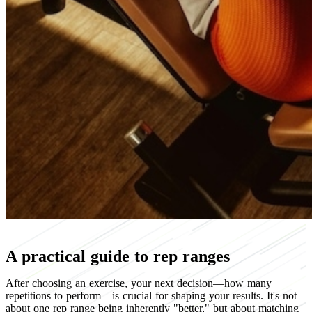
A practical guide to rep ranges
After choosing an exercise, your next decision—how many
repetitions to perform—is crucial for shaping your results. It's not
about one rep range being inherently "better," but about matching