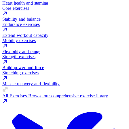
Heart health and stamina
Core exercises
Stability and balance
Endurance exercises
Extend workout capacity
Mobility exercises
Flexibility and range
Strength exercises
Build power and force
Stretching exercises
Muscle recovery and flexibility
All Exercises
Browse our comprehensive exercise library