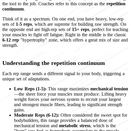
the tool to the job. Coaches refer to this concept as the
repetition
continuum
.
Think of it as a spectrum. On one end, you have heavy, low-rep
sets of
1-5 reps
, which are supreme for building raw strength. On
the opposite end are high-rep sets of
15+ reps
, perfect for teaching
your muscles to fight off fatigue. Right in the middle is the classic
6-12 rep
"hypertrophy" zone, which offers a great mix of size and
strength.
Understanding the repetition continuum
Each rep range sends a different signal to your body, triggering a
unique set of adaptations.
Low Reps (1-5):
This range maximizes
mechanical tension
—the sheer force your muscles must produce. Lifting heavy
weight forces your nervous system to recruit your largest
and strongest muscle fibers, leading to significant strength
gains.
Moderate Reps (6-12):
Often considered the sweet spot for
bodybuilders, this range provides a balanced dose of
mechanical tension and
metabolic stress
, which is the
"burn" you feel as byproducts accumulate in the muscle