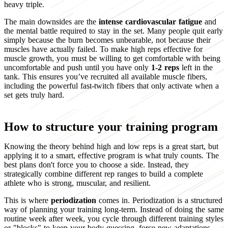
heavy triple.
The main downsides are the
intense cardiovascular fatigue
and
the mental battle required to stay in the set. Many people quit early
simply because the burn becomes unbearable, not because their
muscles have actually failed. To make high reps effective for
muscle growth, you must be willing to get comfortable with being
uncomfortable and push until you have only
1-2 reps
left in the
tank. This ensures you’ve recruited all available muscle fibers,
including the powerful fast-twitch fibers that only activate when a
set gets truly hard.
How to structure your training program
Knowing the theory behind high and low reps is a great start, but
applying it to a smart, effective program is what truly counts. The
best plans don't force you to choose a side. Instead, they
strategically combine different rep ranges to build a complete
athlete who is strong, muscular, and resilient.
This is where
periodization
comes in. Periodization is a structured
way of planning your training long-term. Instead of doing the same
routine week after week, you cycle through different training styles
or "blocks" to keep your body guessing, force new adaptations,