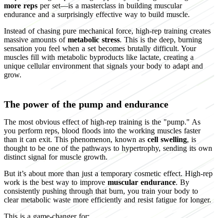
more reps
per set—is a masterclass in building muscular
endurance and a surprisingly effective way to build muscle.
Instead of chasing pure mechanical force, high-rep training creates
massive amounts of
metabolic stress
. This is the deep, burning
sensation you feel when a set becomes brutally difficult. Your
muscles fill with metabolic byproducts like lactate, creating a
unique cellular environment that signals your body to adapt and
grow.
The power of the pump and endurance
The most obvious effect of high-rep training is the "pump." As
you perform reps, blood floods into the working muscles faster
than it can exit. This phenomenon, known as
cell swelling
, is
thought to be one of the pathways to hypertrophy, sending its own
distinct signal for muscle growth.
But it’s about more than just a temporary cosmetic effect. High-rep
work is the best way to improve
muscular endurance
. By
consistently pushing through that burn, you train your body to
clear metabolic waste more efficiently and resist fatigue for longer.
This is a game-changer for: