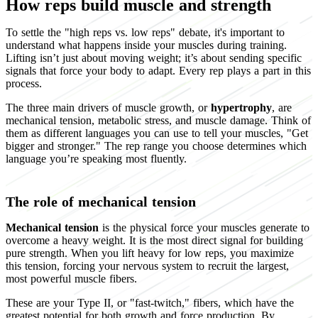
How reps build muscle and strength
To settle the "high reps vs. low reps" debate, it's important to
understand what happens inside your muscles during training.
Lifting isn’t just about moving weight; it’s about sending specific
signals that force your body to adapt. Every rep plays a part in this
process.
The three main drivers of muscle growth, or
hypertrophy
, are
mechanical tension, metabolic stress, and muscle damage. Think of
them as different languages you can use to tell your muscles, "Get
bigger and stronger." The rep range you choose determines which
language you’re speaking most fluently.
The role of mechanical tension
Mechanical tension
is the physical force your muscles generate to
overcome a heavy weight. It is the most direct signal for building
pure strength. When you lift heavy for low reps, you maximize
this tension, forcing your nervous system to recruit the largest,
most powerful muscle fibers.
These are your Type II, or "fast-twitch," fibers, which have the
greatest potential for both growth and force production. By