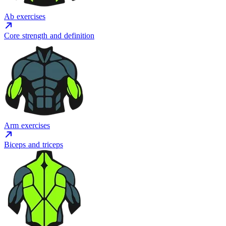
Ab exercises
Core strength and definition
Arm exercises
Biceps and triceps