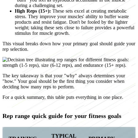
during a challenging set.
High Reps (15+):
These sets excel at creating metabolic
stress. They improve your muscles' ability to buffer waste
products and resist fatigue. Don't be fooled by the lighter
weight; taking these sets close to failure provides a powerful
stimulus for muscle growth.
This visual breaks down how your primary goal should guide your
rep selection.
The key takeaway is that your "why" always determines your
"how." Your goal should be the first thing you consider when
deciding how many reps to perform.
For a quick summary, this table puts everything in one place.
Rep range quick guide for your fitness goals
TYPICAL