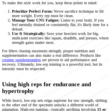
To make this style work for you, keep these points in mind:
Prioritize Perfect Form:
Never sacrifice technique to lift
more weight. Every rep must be clean.
Manage Your CNS Fatigue:
Listen to your body. If you
feel mentally drained or consistently flat, it's likely time for a
deload.
Use It Strategically:
Save your heaviest work for big,
multi-joint exercises like squats, deadlifts, and presses, where
strength gains matter most.
For lifters chasing maximum strength, proper nutrition and
supplementation can also make a real difference. Products like
creatine supplementation
are proven to aid performance and
recovery. Ultimately, low-rep training is a powerful tool, but its
intensity must be respected.
Using high reps for endurance and
hypertrophy
While heavy, low-rep sets reign supreme for raw strength, shifting
to the other end of the spectrum unlocks a different world of
adaptation. High-rep training—typically anything involving
15 or