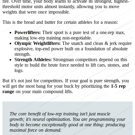
fire. Over time, your body learns to activate its strongest, highest-
threshold motor units almost instantly, allowing you to move
weights that were once impossible.
This is the bread and butter for certain athletes for a reason:
Powerlifters:
Their sport is a pure test of a one-rep max,
making low-rep training non-negotiable.
Olympic Weightlifters:
The snatch and clean & jerk require
explosive, top-end power built on a foundation of absolute
strength.
Strength Athletes:
Strongman competitors depend on this
style to build the brute force needed to lift cars, stones, and
logs.
But it’s not just for competitors. If your goal is pure strength, you
will get the most bang for your buck by prioritizing the
1-5 rep
range
on your main compound lifts.
The core benefit of low-rep training isn't just muscle
growth; it's neural optimization. You are programming your
body to become exceptionally good at one thing: producing
maximal force on demand.