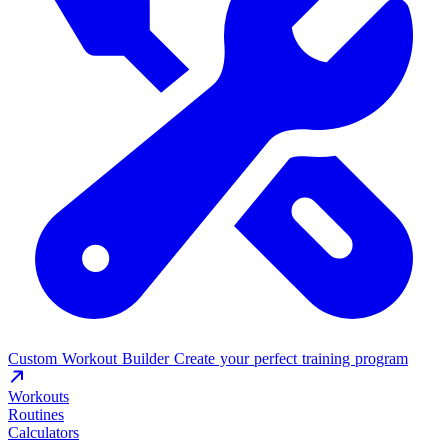
Custom Workout Builder
Create your perfect training program
Workouts
Routines
Calculators