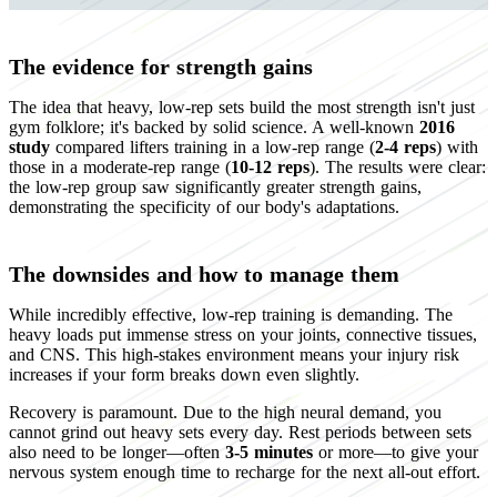
The evidence for strength gains
The idea that heavy, low-rep sets build the most strength isn't just
gym folklore; it's backed by solid science. A well-known
2016
study
compared lifters training in a low-rep range (
2-4 reps
) with
those in a moderate-rep range (
10-12 reps
). The results were clear:
the low-rep group saw significantly greater strength gains,
demonstrating the specificity of our body's adaptations.
The downsides and how to manage them
While incredibly effective, low-rep training is demanding. The
heavy loads put immense stress on your joints, connective tissues,
and CNS. This high-stakes environment means your injury risk
increases if your form breaks down even slightly.
Recovery is paramount. Due to the high neural demand, you
cannot grind out heavy sets every day. Rest periods between sets
also need to be longer—often
3-5 minutes
or more—to give your
nervous system enough time to recharge for the next all-out effort.