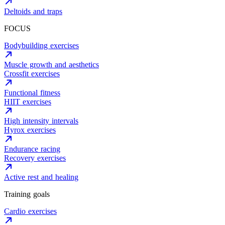
Deltoids and traps
FOCUS
Bodybuilding exercises
Muscle growth and aesthetics
Crossfit exercises
Functional fitness
HIIT exercises
High intensity intervals
Hyrox exercises
Endurance racing
Recovery exercises
Active rest and healing
Training goals
Cardio exercises