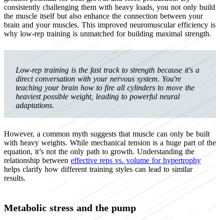
consistently challenging them with heavy loads, you not only build
the muscle itself but also enhance the connection between your
brain and your muscles. This improved neuromuscular efficiency is
why low-rep training is unmatched for building maximal strength.
Low-rep training is the fast track to strength because it's a
direct conversation with your nervous system. You're
teaching your brain how to fire all cylinders to move the
heaviest possible weight, leading to powerful neural
adaptations.
However, a common myth suggests that muscle can only be built
with heavy weights. While mechanical tension is a huge part of the
equation, it’s not the only path to growth. Understanding the
relationship between
effective reps vs. volume for hypertrophy
helps clarify how different training styles can lead to similar
results.
Metabolic stress and the pump