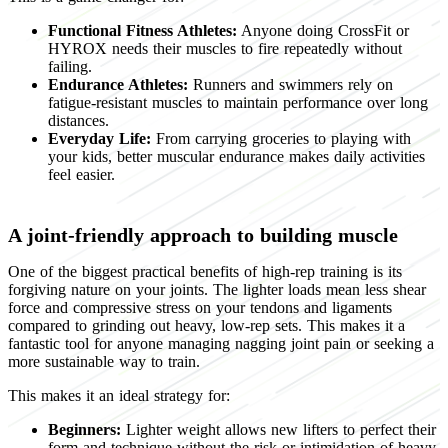
Functional Fitness Athletes:
Anyone doing CrossFit or
HYROX needs their muscles to fire repeatedly without
failing.
Endurance Athletes:
Runners and swimmers rely on
fatigue-resistant muscles to maintain performance over long
distances.
Everyday Life:
From carrying groceries to playing with
your kids, better muscular endurance makes daily activities
feel easier.
A joint-friendly approach to building muscle
One of the biggest practical benefits of high-rep training is its
forgiving nature on your joints. The lighter loads mean less shear
force and compressive stress on your tendons and ligaments
compared to grinding out heavy, low-rep sets. This makes it a
fantastic tool for anyone managing nagging joint pain or seeking a
more sustainable way to train.
This makes it an ideal strategy for:
Beginners:
Lighter weight allows new lifters to perfect their
form and technique without the risk or intimidation of heavy