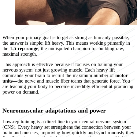
When your primary goal is to get as strong as humanly possible,
the answer is simple: lift heavy. This means working primarily in
the
1-5 rep range
, the undisputed champion for building raw,
maximal strength.
This approach is effective because it focuses on training your
nervous system, not just growing muscle. Each heavy lift
commands your brain to recruit the maximum number of
motor
units
—the nerve and muscle fiber teams that generate force. You
are teaching your body to become incredibly efficient at producing
power on demand.
Neuromuscular adaptations and power
Low-rep training is a direct line to your central nervous system
(CNS). Every heavy set strengthens the connection between your
brain and muscles, improving how quickly and synchronously they