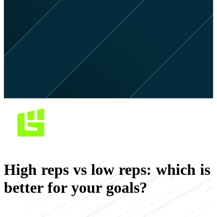
High reps vs low reps: which is
better for your goals?