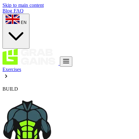
Skip to main content
Blog
FAQ
EN
Exercises
BUILD