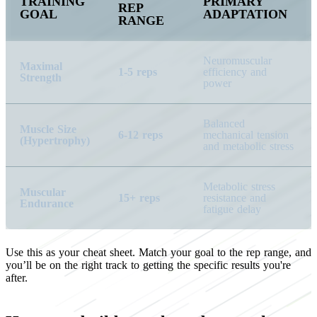
TRAINING
PRIMARY
REP
GOAL
ADAPTATION
RANGE
Neuromuscular
Maximal
1-5 reps
efficiency and
Strength
power
Balanced
Muscle Size
6-12 reps
mechanical tension
(Hypertrophy)
and metabolic stress
Metabolic stress
Muscular
15+ reps
resistance and
Endurance
fatigue delay
Use this as your cheat sheet. Match your goal to the rep range, and
you’ll be on the right track to getting the specific results you're
after.