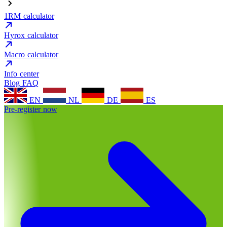
1RM calculator
Hyrox calculator
Macro calculator
Info center
Blog
FAQ
EN
NL
DE
ES
Pre-register now