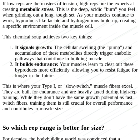
If low reps are the masters of tension, high reps are the experts at
creating
metabolic stress
. This is the deep, acidic "burn" you feel
when grinding out a long, tough set. As your muscles continue to
work, byproducts like lactate and hydrogen ions build up, creating
a specific environment inside the muscle cell.
This chemical soup achieves two key things:
It signals growth:
The cellular swelling (the "pump") and
accumulation of these metabolites directly trigger anabolic
pathways that contribute to building muscle.
It builds endurance:
Your muscles learn to clear out these
byproducts more efficiently, allowing you to resist fatigue for
longer in the future.
This is where your Type I, or "slow-twitch," muscle fibers excel.
They are built for endurance and are heavily taxed during high-rep
training. While they don’t have the same growth potential as fast-
twitch fibers, training them is still crucial for overall performance
and contributes to muscle size.
So which rep range is better for size?
For decades, the bodybuilding world was convinced that a