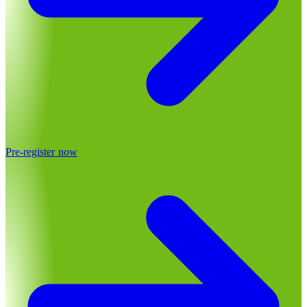
Pre-register now