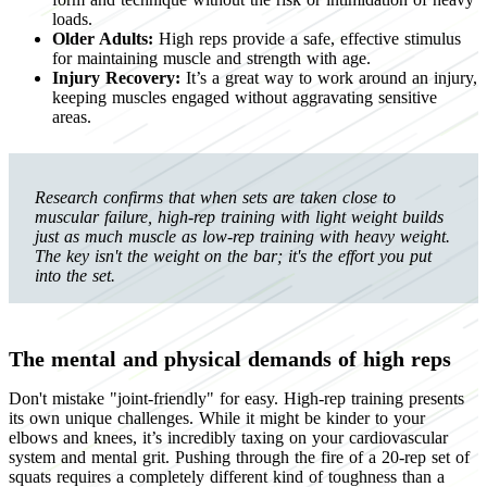
loads.
Older Adults:
High reps provide a safe, effective stimulus
for maintaining muscle and strength with age.
Injury Recovery:
It’s a great way to work around an injury,
keeping muscles engaged without aggravating sensitive
areas.
Research confirms that when sets are taken close to
muscular failure, high-rep training with light weight builds
just as much muscle as low-rep training with heavy weight.
The key isn't the weight on the bar; it's the effort you put
into the set.
The mental and physical demands of high reps
Don't mistake "joint-friendly" for easy. High-rep training presents
its own unique challenges. While it might be kinder to your
elbows and knees, it’s incredibly taxing on your cardiovascular
system and mental grit. Pushing through the fire of a 20-rep set of
squats requires a completely different kind of toughness than a