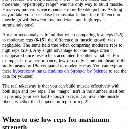
moderate "hypertrophy range" was the only way to build muscle.
However, modern science paints a more flexible picture. As long
as you take your sets close to muscular failure, the difference in
muscle growth between low, moderate, and high reps is
surprisingly small.
A major meta-analysis found that when comparing low reps (
1-5
)
to moderate reps (
6-15
), the difference in muscle growth was
negligible. The same held true when comparing moderate reps to
high reps (
20+
). Any slight advantage for one range often
disappeared once researchers accounted for other variables. For
example, in raw performance, low reps only came out ahead of the
study means by
1%
compared to moderate reps. You can explore
these
hypertrophy range findings on Stronger by Science
to see the
data for yourself.
The real takeaway is that you can build muscle effectively with
both high and low reps. The "magic" isn't in the number itself but
in pushing your sets hard enough to recruit all available muscle
fibers, whether that happens on rep 5 or rep 25.
When to use low reps for maximum
strength