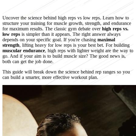
Uncover the science behind high reps vs low reps. Learn how to
structure your training for muscle growth, strength, and endurance
for maximum results. The classic gym debate over
high reps vs.
low reps
is simpler than it appears. The right answer always
depends on your specific goal. If you're chasing
maximal
strength
, lifting heavy for low reps is your best bet. For building
muscular endurance
, high reps with lighter weight are the way to
go. And if your aim is to build muscle size? The good news is,
both can get the job done.
This guide will break down the science behind rep ranges so you
can build a smarter, more effective workout plan.