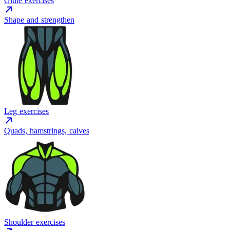
Glute exercises
Shape and strengthen
Leg exercises
Quads, hamstrings, calves
Shoulder exercises