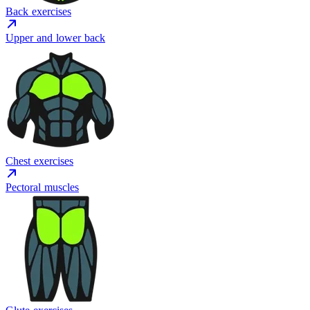
Back exercises
Upper and lower back
Chest exercises
Pectoral muscles