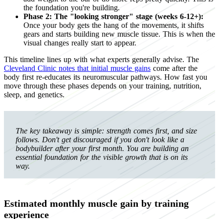
the foundation you're building.
Phase 2: The "looking stronger" stage (weeks 6-12+):
Once your body gets the hang of the movements, it shifts
gears and starts building new muscle tissue. This is when the
visual changes really start to appear.
This timeline lines up with what experts generally advise. The
Cleveland Clinic notes that initial muscle gains
come after the
body first re-educates its neuromuscular pathways. How fast you
move through these phases depends on your training, nutrition,
sleep, and genetics.
The key takeaway is simple: strength comes first, and size
follows. Don't get discouraged if you don't look like a
bodybuilder after your first month. You are building an
essential foundation for the visible growth that is on its
way.
Estimated monthly muscle gain by training
experience