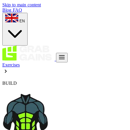
Skip to main content
Blog
FAQ
EN
Exercises
BUILD