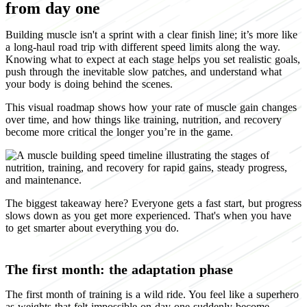
from day one
Building muscle isn't a sprint with a clear finish line; it’s more like
a long-haul road trip with different speed limits along the way.
Knowing what to expect at each stage helps you set realistic goals,
push through the inevitable slow patches, and understand what
your body is doing behind the scenes.
This visual roadmap shows how your rate of muscle gain changes
over time, and how things like training, nutrition, and recovery
become more critical the longer you’re in the game.
The biggest takeaway here? Everyone gets a fast start, but progress
slows down as you get more experienced. That's when you have
to get smarter about everything you do.
The first month: the adaptation phase
The first month of training is a wild ride. You feel like a superhero
as weights that felt impossible on day one suddenly become