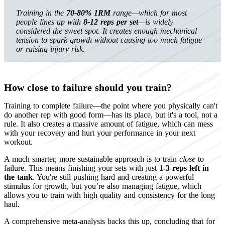
Training in the
70-80% 1RM
range—which for most
people lines up with
8-12 reps per set
—is widely
considered the sweet spot. It creates enough mechanical
tension to spark growth without causing too much fatigue
or raising injury risk.
How close to failure should you train?
Training to complete failure—the point where you physically can't
do another rep with good form—has its place, but it's a tool, not a
rule. It also creates a massive amount of fatigue, which can mess
with your recovery and hurt your performance in your next
workout.
A much smarter, more sustainable approach is to train
close
to
failure. This means finishing your sets with just
1-3 reps left in
the tank
. You're still pushing hard and creating a powerful
stimulus for growth, but you’re also managing fatigue, which
allows you to train with high quality and consistency for the long
haul.
A comprehensive meta-analysis backs this up, concluding that for