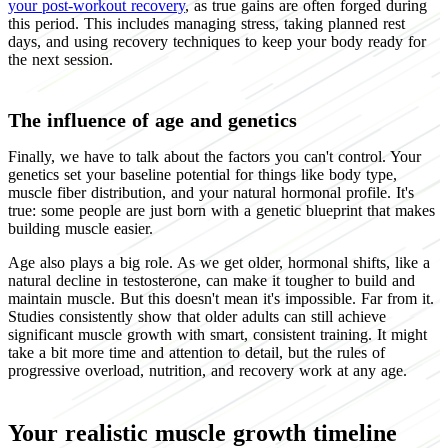
your post-workout recovery
, as true gains are often forged during
this period. This includes managing stress, taking planned rest
days, and using recovery techniques to keep your body ready for
the next session.
The influence of age and genetics
Finally, we have to talk about the factors you can't control. Your
genetics set your baseline potential for things like body type,
muscle fiber distribution, and your natural hormonal profile. It's
true: some people are just born with a genetic blueprint that makes
building muscle easier.
Age also plays a big role. As we get older, hormonal shifts, like a
natural decline in testosterone, can make it tougher to build and
maintain muscle. But this doesn't mean it's impossible. Far from it.
Studies consistently show that older adults can still achieve
significant muscle growth with smart, consistent training. It might
take a bit more time and attention to detail, but the rules of
progressive overload, nutrition, and recovery work at any age.
Your realistic muscle growth timeline