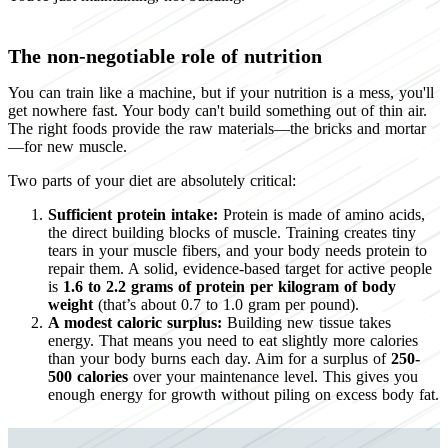
The non-negotiable role of nutrition
You can train like a machine, but if your nutrition is a mess, you'll
get nowhere fast. Your body can't build something out of thin air.
The right foods provide the raw materials—the bricks and mortar
—for new muscle.
Two parts of your diet are absolutely critical:
Sufficient protein intake:
Protein is made of amino acids,
the direct building blocks of muscle. Training creates tiny
tears in your muscle fibers, and your body needs protein to
repair them. A solid, evidence-based target for active people
is
1.6 to 2.2 grams of protein per kilogram of body
weight
(that’s about 0.7 to 1.0 gram per pound).
A modest caloric surplus:
Building new tissue takes
energy. That means you need to eat slightly more calories
than your body burns each day. Aim for a surplus of
250-
500 calories
over your maintenance level. This gives you
enough energy for growth without piling on excess body fat.