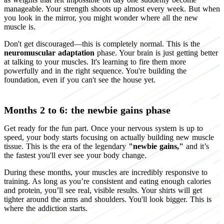
manageable. Your strength shoots up almost every week. But when
you look in the mirror, you might wonder where all the new
muscle is.
Don't get discouraged—this is completely normal. This is the
neuromuscular adaptation
phase. Your brain is just getting better
at talking to your muscles. It's learning to fire them more
powerfully and in the right sequence. You're building the
foundation, even if you can't see the house yet.
Months 2 to 6: the newbie gains phase
Get ready for the fun part. Once your nervous system is up to
speed, your body starts focusing on actually building new muscle
tissue. This is the era of the legendary
"newbie gains,"
and it’s
the fastest you'll ever see your body change.
During these months, your muscles are incredibly responsive to
training. As long as you’re consistent and eating enough calories
and protein, you’ll see real, visible results. Your shirts will get
tighter around the arms and shoulders. You'll look bigger. This is
where the addiction starts.