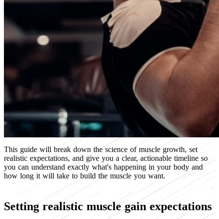
This guide will break down the science of muscle growth, set
realistic expectations, and give you a clear, actionable timeline so
you can understand exactly what's happening in your body and
how long it will take to build the muscle you want.
Setting realistic muscle gain expectations