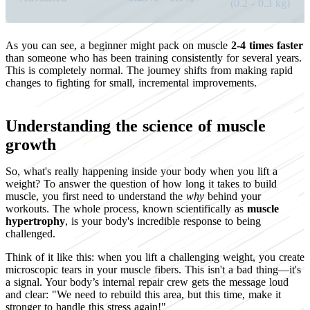
(0.2 - 0.3 kg)
As you can see, a beginner might pack on muscle
2-4 times faster
than someone who has been training consistently for several years.
This is completely normal. The journey shifts from making rapid
changes to fighting for small, incremental improvements.
Understanding the science of muscle
growth
So, what's really happening inside your body when you lift a
weight? To answer the question of how long it takes to build
muscle, you first need to understand the
why
behind your
workouts. The whole process, known scientifically as
muscle
hypertrophy
, is your body's incredible response to being
challenged.
Think of it like this: when you lift a challenging weight, you create
microscopic tears in your muscle fibers. This isn't a bad thing—it's
a signal. Your body’s internal repair crew gets the message loud
and clear: "We need to rebuild this area, but this time, make it
stronger to handle this stress again!"