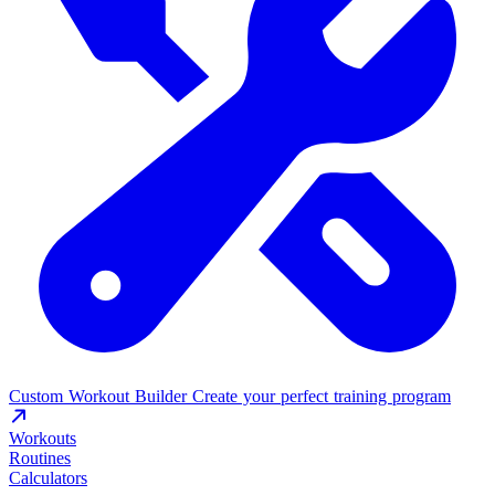
Custom Workout Builder
Create your perfect training program
Workouts
Routines
Calculators