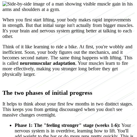
When you first start lifting, your body makes rapid improvements
in strength. But that initial surge isn't actually from bigger muscles.
It's your brain and nervous system getting better at talking to each
other.
Think of it like learning to ride a bike. At first, you're wobbly and
inefficient. Soon, your body figures out the mechanics, and it
becomes second nature. The same thing happens with lifting. This
is called
neuromuscular adaptation
. Your muscles learn to fire
more effectively, making you stronger long before they get
physically larger.
The two phases of initial progress
It helps to think about your first few months in two distinct stages.
This keeps you from getting discouraged when you don't see
massive changes overnight.
Phase 1: The "feeling stronger" stage (weeks 1-6):
Your
nervous system is in overdrive, learning how to lift. You'll
add weight to the bar or do more reps pretty quickly. This is