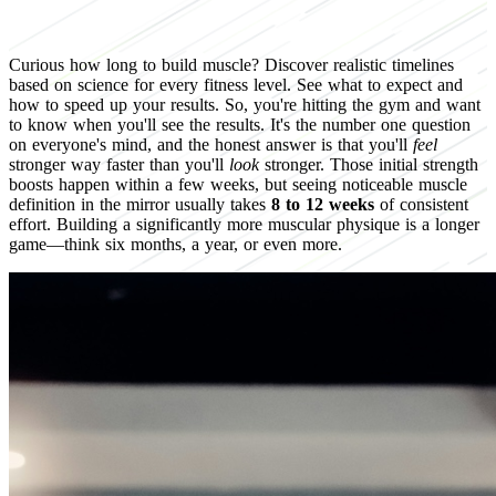
Curious how long to build muscle? Discover realistic timelines
based on science for every fitness level. See what to expect and
how to speed up your results. So, you're hitting the gym and want
to know when you'll see the results. It's the number one question
on everyone's mind, and the honest answer is that you'll
feel
stronger way faster than you'll
look
stronger. Those initial strength
boosts happen within a few weeks, but seeing noticeable muscle
definition in the mirror usually takes
8 to 12 weeks
of consistent
effort. Building a significantly more muscular physique is a longer
game—think six months, a year, or even more.