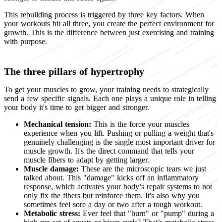
This rebuilding process is triggered by three key factors. When
your workouts hit all three, you create the perfect environment for
growth. This is the difference between just exercising and training
with purpose.
The three pillars of hypertrophy
To get your muscles to grow, your training needs to strategically
send a few specific signals. Each one plays a unique role in telling
your body it's time to get bigger and stronger.
Mechanical tension:
This is the force your muscles
experience when you lift. Pushing or pulling a weight that's
genuinely challenging is the single most important driver for
muscle growth. It's the direct command that tells your
muscle fibers to adapt by getting larger.
Muscle damage:
These are the microscopic tears we just
talked about. This "damage" kicks off an inflammatory
response, which activates your body’s repair systems to not
only fix the fibers but reinforce them. It's also why you
sometimes feel sore a day or two after a tough workout.
Metabolic stress:
Ever feel that "burn" or "pump" during a