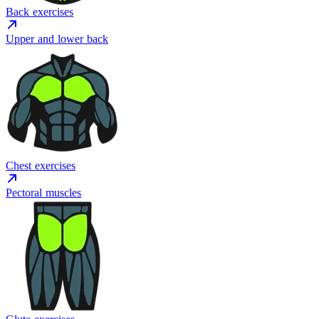
Back exercises
Upper and lower back
Chest exercises
Pectoral muscles