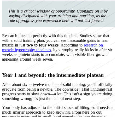
This is a critical window of opportunity. Capitalize on it by
staying disciplined with your training and nutrition, as the
rate of progress you experience here will not last forever.
Research lines up perfectly with this timeline. Studies show that
with a solid training plan, you can see measurable gains in lean
muscle in just
two to four weeks
. According to
research on
muscle hypertrophy timelines
, hypertrophy really kicks in after six
weeks as protein starts to accumulate, with visible fiber growth
appearing around week seven.
Year 1 and beyond: the intermediate plateau
After about six to twelve months of solid training, you'll officially
graduate from being a newbie. The downside? That lightning-fast
progress starts to slow down—a lot. This isn't a sign you're doing
something wrong; it's just the natural next step.
Your body has adjusted to the initial shock of lifting, so it needs a
much smarter approach to keep growing. From here on out,
progress is measured in small, hard-earned wins, not dramatic