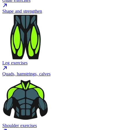
Glute exercises
Shape and strengthen
Leg exercises
Quads, hamstrings, calves
Shoulder exercises