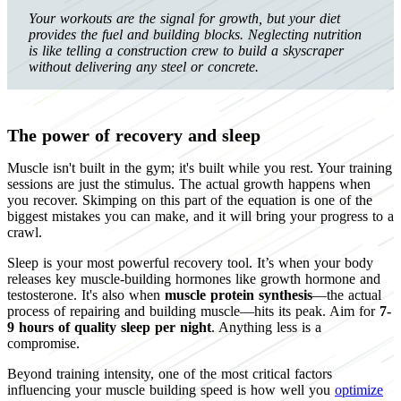
Your workouts are the signal for growth, but your diet
provides the fuel and building blocks. Neglecting nutrition
is like telling a construction crew to build a skyscraper
without delivering any steel or concrete.
The power of recovery and sleep
Muscle isn't built in the gym; it's built while you rest. Your training
sessions are just the stimulus. The actual growth happens when
you recover. Skimping on this part of the equation is one of the
biggest mistakes you can make, and it will bring your progress to a
crawl.
Sleep is your most powerful recovery tool. It’s when your body
releases key muscle-building hormones like growth hormone and
testosterone. It's also when
muscle protein synthesis
—the actual
process of repairing and building muscle—hits its peak. Aim for
7-
9 hours of quality sleep per night
. Anything less is a
compromise.
Beyond training intensity, one of the most critical factors
influencing your muscle building speed is how well you
optimize