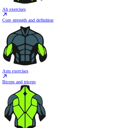
Ab exercises
Core strength and definition
Arm exercises
Biceps and triceps