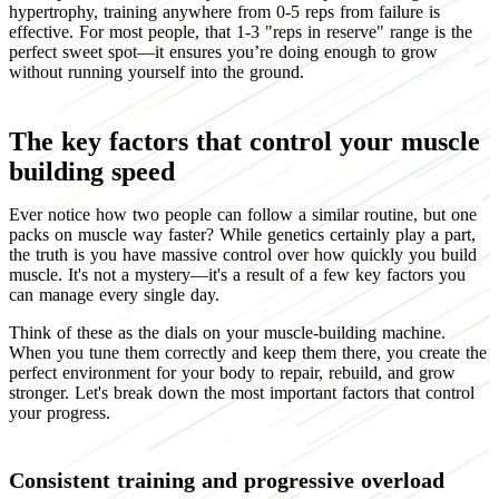
hypertrophy, training anywhere from 0-5 reps from failure is
effective. For most people, that 1-3 "reps in reserve" range is the
perfect sweet spot—it ensures you’re doing enough to grow
without running yourself into the ground.
The key factors that control your muscle
building speed
Ever notice how two people can follow a similar routine, but one
packs on muscle way faster? While genetics certainly play a part,
the truth is you have massive control over how quickly you build
muscle. It's not a mystery—it's a result of a few key factors you
can manage every single day.
Think of these as the dials on your muscle-building machine.
When you tune them correctly and keep them there, you create the
perfect environment for your body to repair, rebuild, and grow
stronger. Let's break down the most important factors that control
your progress.
Consistent training and progressive overload