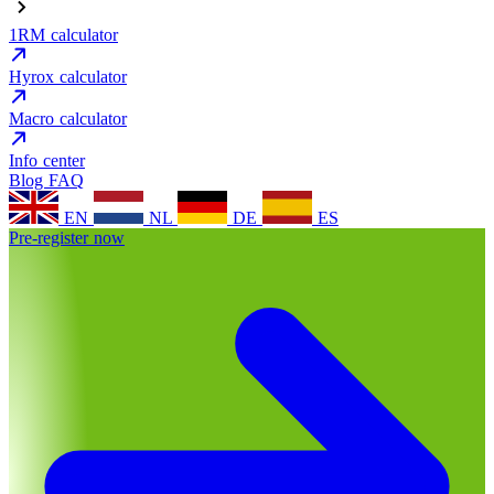
1RM calculator
Hyrox calculator
Macro calculator
Info center
Blog
FAQ
EN
NL
DE
ES
Pre-register now