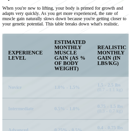
When you're new to lifting, your body is primed for growth and
adapts very quickly. As you get more experienced, the rate of
muscle gain naturally slows down because you're getting closer to
your genetic potential. This table breaks down what's realistic.
ESTIMATED
MONTHLY
REALISTIC
EXPERIENCE
MUSCLE
MONTHLY
LEVEL
GAIN (AS %
GAIN (IN
OF BODY
LBS/KG)
WEIGHT)
1.5 - 2.5 lbs
Novice
1.0% - 1.5%
(0.7 - 1.1 kg)
0.75 - 1.5 lbs
Intermediate
0.5% - 1.0%
(0.3 - 0.7 kg)
0.4 - 0.75 lbs
Advanced
0.25% - 0.5%