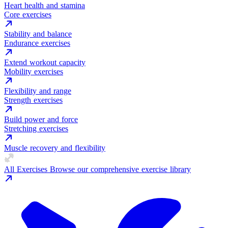
Heart health and stamina
Core exercises
Stability and balance
Endurance exercises
Extend workout capacity
Mobility exercises
Flexibility and range
Strength exercises
Build power and force
Stretching exercises
Muscle recovery and flexibility
All Exercises
Browse our comprehensive exercise library