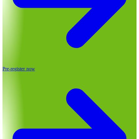
Pre-register now