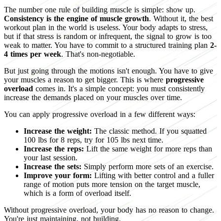
The number one rule of building muscle is simple: show up.
Consistency is the engine of muscle growth
. Without it, the best
workout plan in the world is useless. Your body adapts to stress,
but if that stress is random or infrequent, the signal to grow is too
weak to matter. You have to commit to a structured training plan
2-
4 times per week
. That's non-negotiable.
But just going through the motions isn't enough. You have to give
your muscles a reason to get bigger. This is where
progressive
overload
comes in. It's a simple concept: you must consistently
increase the demands placed on your muscles over time.
You can apply progressive overload in a few different ways:
Increase the weight:
The classic method. If you squatted
100 lbs for 8 reps, try for 105 lbs next time.
Increase the reps:
Lift the same weight for more reps than
your last session.
Increase the sets:
Simply perform more sets of an exercise.
Improve your form:
Lifting with better control and a fuller
range of motion puts more tension on the target muscle,
which is a form of overload itself.
Without progressive overload, your body has no reason to change.
You're just maintaining, not building.