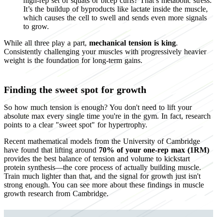
high-rep set of squats or bicep curls? That’s metabolic stress.
It’s the buildup of byproducts like lactate inside the muscle,
which causes the cell to swell and sends even more signals
to grow.
While all three play a part,
mechanical tension is king
.
Consistently challenging your muscles with progressively heavier
weight is the foundation for long-term gains.
Finding the sweet spot for growth
So how much tension is enough? You don't need to lift your
absolute max every single time you're in the gym. In fact, research
points to a clear "sweet spot" for hypertrophy.
Recent mathematical models from the University of Cambridge
have found that lifting around
70% of your one-rep max (1RM)
provides the best balance of tension and volume to kickstart
protein synthesis—the core process of actually building muscle.
Train much lighter than that, and the signal for growth just isn't
strong enough. You can see more about these findings in muscle
growth research from Cambridge.