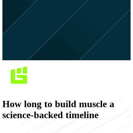
How long to build muscle a
science-backed timeline