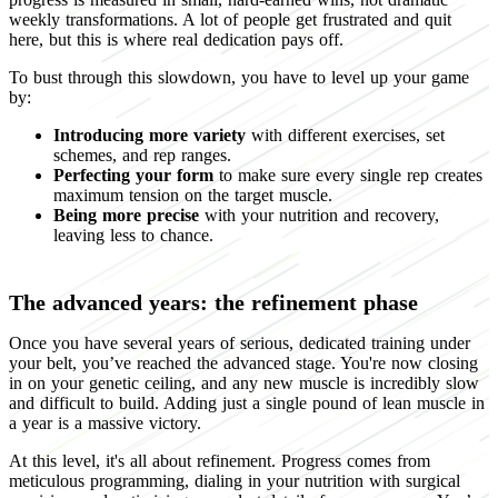
weekly transformations. A lot of people get frustrated and quit
here, but this is where real dedication pays off.
To bust through this slowdown, you have to level up your game
by:
Introducing more variety
with different exercises, set
schemes, and rep ranges.
Perfecting your form
to make sure every single rep creates
maximum tension on the target muscle.
Being more precise
with your nutrition and recovery,
leaving less to chance.
The advanced years: the refinement phase
Once you have several years of serious, dedicated training under
your belt, you’ve reached the advanced stage. You're now closing
in on your genetic ceiling, and any new muscle is incredibly slow
and difficult to build. Adding just a single pound of lean muscle in
a year is a massive victory.
At this level, it's all about refinement. Progress comes from
meticulous programming, dialing in your nutrition with surgical