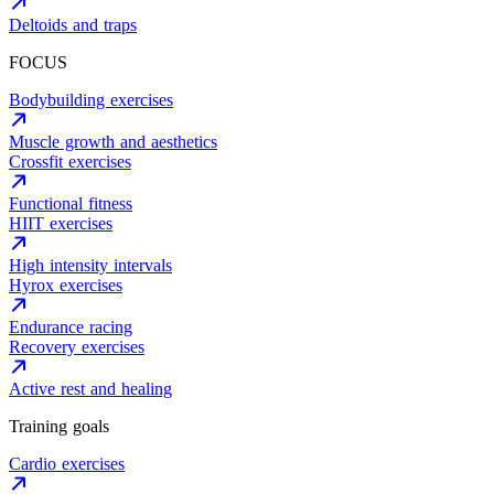
Deltoids and traps
FOCUS
Bodybuilding exercises
Muscle growth and aesthetics
Crossfit exercises
Functional fitness
HIIT exercises
High intensity intervals
Hyrox exercises
Endurance racing
Recovery exercises
Active rest and healing
Training goals
Cardio exercises