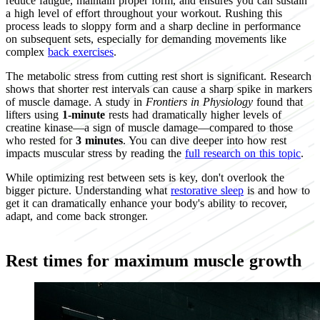
reduce fatigue, maintain proper form, and ensures you can sustain
a high level of effort throughout your workout. Rushing this
process leads to sloppy form and a sharp decline in performance
on subsequent sets, especially for demanding movements like
complex
back exercises
.
The metabolic stress from cutting rest short is significant. Research
shows that shorter rest intervals can cause a sharp spike in markers
of muscle damage. A study in
Frontiers in Physiology
found that
lifters using
1-minute
rests had dramatically higher levels of
creatine kinase—a sign of muscle damage—compared to those
who rested for
3 minutes
. You can dive deeper into how rest
impacts muscular stress by reading the
full research on this topic
.
While optimizing rest between sets is key, don't overlook the
bigger picture. Understanding what
restorative sleep
is and how to
get it can dramatically enhance your body's ability to recover,
adapt, and come back stronger.
Rest times for maximum muscle growth