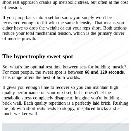
short-rest approach cranks up metabolic stress, but often at the cost
of tension.
If you jump back into a set too soon, you simply won't be
recovered enough to lift with the same intensity. That means you
either have to drop the weight or cut your reps short. Both actions
reduce your total mechanical tension, which is the primary driver
of muscle growth.
The hypertrophy sweet spot
So, what’s the optimal rest time between sets for building muscle?
For most people, the sweet spot is between
60 and 120 seconds
.
This range offers the best of both worlds.
It gives you enough time to recover so you can maintain high-
quality performance on your next set, but it doesn't let the
metabolic stress completely disappear. Imagine you're building a
brick wall. Each quality repetition is a perfectly laid brick. Rushing
the job with short rests leads to sloppy, misplaced bricks and a
much weaker wall.