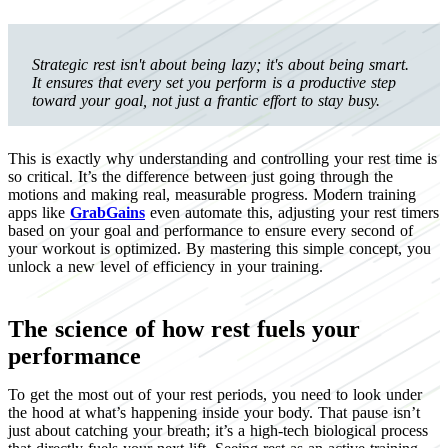
Strategic rest isn't about being lazy; it's about being smart.
It ensures that every set you perform is a productive step
toward your goal, not just a frantic effort to stay busy.
This is exactly why understanding and controlling your rest time is
so critical. It’s the difference between just going through the
motions and making real, measurable progress. Modern training
apps like
GrabGains
even automate this, adjusting your rest timers
based on your goal and performance to ensure every second of
your workout is optimized. By mastering this simple concept, you
unlock a new level of efficiency in your training.
The science of how rest fuels your
performance
To get the most out of your rest periods, you need to look under
the hood at what’s happening inside your body. That pause isn’t
just about catching your breath; it’s a high-tech biological process