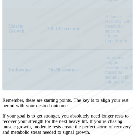
Balances
recovery with
Muscle
metabolic
60–120 seconds
Growth
stress to
trigger
hypertrophy.
Improves
fatigue
resistance and
Endurance
30–60 seconds
muscular
stamina with
minimal rest.
Remember, these are starting points. The key is to align your rest
period with your desired outcome.
If your goal is to get stronger, you absolutely need longer rests to
recover your strength for the next heavy lift. If you’re chasing
muscle growth, moderate rests create the perfect storm of recovery
and metabolic stress needed to signal growth.