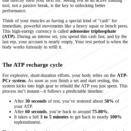
that directly fuels your next lift. Seeing rest as an active training
tool, not a passive break, is the key to unlocking better
performance.
Think of your muscles as having a special kind of "cash" for
immediate, powerful movements like a heavy squat or bench press.
This high-energy currency is called
adenosine triphosphate
(ATP)
. During an intense set, you spend this cash fast, and by the
last rep, your account is nearly empty. Your rest period is when the
body works furiously to refill it.
The ATP recharge cycle
For explosive, short-duration efforts, your body relies on the
ATP-
PCr system
. As soon as you finish a set and start resting, this
system kicks into high gear to rebuild the ATP you just spent. This
process isn’t instant—it follows a predictable timeline:
After
30 seconds
of rest, you’ve restored about
50%
of
your ATP.
After
60 seconds
, you’re back to around
75-80%
.
It takes a full
3 to 5 minutes
to get back to nearly
100%
replenishment.