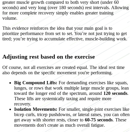
greater muscle growth compared to both very short (under 60
seconds) and very long (over 180 seconds) rest intervals. Allowing
for more complete recovery simply enables greater training
volume.
This evidence reinforces the idea that your main goal is to
prioritize performance from set to set. You’re not just trying to get
tired; you’re trying to accumulate effective, muscle-building work.
Adjusting rest based on the exercise
Of course, not all exercises are created equal. The ideal rest time
also depends on the specific movement you're performing.
Big Compound Lifts:
For demanding exercises like squats,
lunges, or rows that work multiple large muscle groups, lean
toward the longer end of the spectrum, around
120 seconds
.
These lifts are systemically taxing and require more
recovery.
Isolation Movements:
For smaller, single-joint exercises like
bicep curls, tricep pushdowns, or lateral raises, you can often
get away with shorter rests, closer to
60-75 seconds
. These
movements don't create as much overall fatigue.