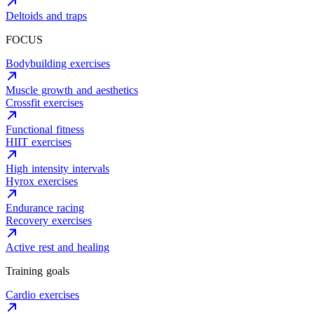
Deltoids and traps
FOCUS
Bodybuilding exercises
Muscle growth and aesthetics
Crossfit exercises
Functional fitness
HIIT exercises
High intensity intervals
Hyrox exercises
Endurance racing
Recovery exercises
Active rest and healing
Training goals
Cardio exercises