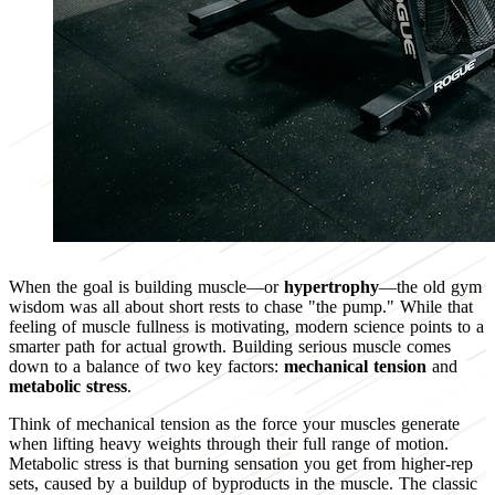
When the goal is building muscle—or
hypertrophy
—the old gym
wisdom was all about short rests to chase "the pump." While that
feeling of muscle fullness is motivating, modern science points to a
smarter path for actual growth. Building serious muscle comes
down to a balance of two key factors:
mechanical tension
and
metabolic stress
.
Think of mechanical tension as the force your muscles generate
when lifting heavy weights through their full range of motion.
Metabolic stress is that burning sensation you get from higher-rep
sets, caused by a buildup of byproducts in the muscle. The classic