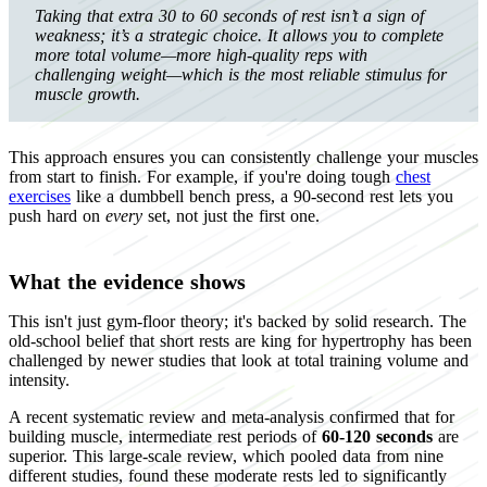
Taking that extra 30 to 60 seconds of rest isn’t a sign of
weakness; it’s a strategic choice. It allows you to complete
more total volume—more high-quality reps with
challenging weight—which is the most reliable stimulus for
muscle growth.
This approach ensures you can consistently challenge your muscles
from start to finish. For example, if you're doing tough
chest
exercises
like a dumbbell bench press, a 90-second rest lets you
push hard on
every
set, not just the first one.
What the evidence shows
This isn't just gym-floor theory; it's backed by solid research. The
old-school belief that short rests are king for hypertrophy has been
challenged by newer studies that look at total training volume and
intensity.
A recent systematic review and meta-analysis confirmed that for
building muscle, intermediate rest periods of
60-120 seconds
are
superior. This large-scale review, which pooled data from nine
different studies, found these moderate rests led to significantly