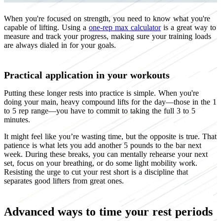
When you're focused on strength, you need to know what you're
capable of lifting. Using a
one-rep max calculator
is a great way to
measure and track your progress, making sure your training loads
are always dialed in for your goals.
Practical application in your workouts
Putting these longer rests into practice is simple. When you're
doing your main, heavy compound lifts for the day—those in the 1
to 5 rep range—you have to commit to taking the full 3 to 5
minutes.
It might feel like you’re wasting time, but the opposite is true. That
patience is what lets you add another 5 pounds to the bar next
week. During these breaks, you can mentally rehearse your next
set, focus on your breathing, or do some light mobility work.
Resisting the urge to cut your rest short is a discipline that
separates good lifters from great ones.
Advanced ways to time your rest periods