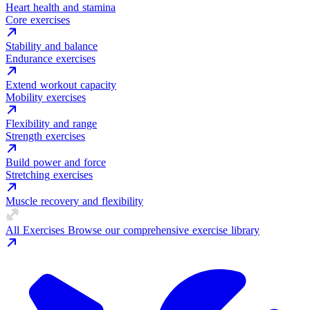
Heart health and stamina
Core exercises
Stability and balance
Endurance exercises
Extend workout capacity
Mobility exercises
Flexibility and range
Strength exercises
Build power and force
Stretching exercises
Muscle recovery and flexibility
All Exercises
Browse our comprehensive exercise library