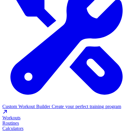
Custom Workout Builder
Create your perfect training program
Workouts
Routines
Calculators