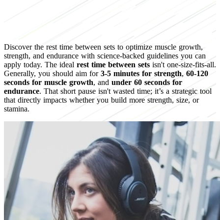
Discover the rest time between sets to optimize muscle growth,
strength, and endurance with science-backed guidelines you can
apply today. The ideal
rest time between sets
isn't one-size-fits-all.
Generally, you should aim for
3-5 minutes for strength
,
60-120
seconds for muscle growth
, and
under 60 seconds for
endurance
. That short pause isn't wasted time; it’s a strategic tool
that directly impacts whether you build more strength, size, or
stamina.