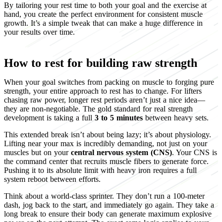
By tailoring your rest time to both your goal and the exercise at
hand, you create the perfect environment for consistent muscle
growth. It’s a simple tweak that can make a huge difference in
your results over time.
How to rest for building raw strength
When your goal switches from packing on muscle to forging pure
strength, your entire approach to rest has to change. For lifters
chasing raw power, longer rest periods aren’t just a nice idea—
they are non-negotiable. The gold standard for real strength
development is taking a full
3 to 5 minutes
between heavy sets.
This extended break isn’t about being lazy; it’s about physiology.
Lifting near your max is incredibly demanding, not just on your
muscles but on your
central nervous system (CNS)
. Your CNS is
the command center that recruits muscle fibers to generate force.
Pushing it to its absolute limit with heavy iron requires a full
system reboot between efforts.
Think about a world-class sprinter. They don’t run a 100-meter
dash, jog back to the start, and immediately go again. They take a
long break to ensure their body can generate maximum explosive