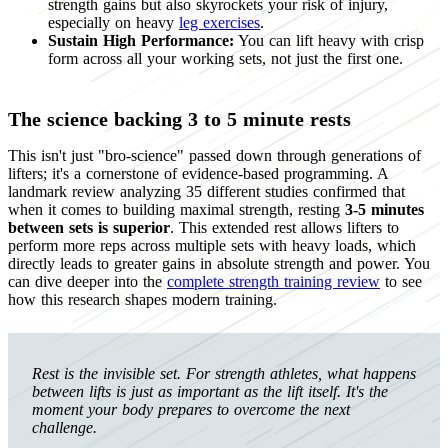
strength gains but also skyrockets your risk of injury,
especially on heavy
leg exercises
.
Sustain High Performance:
You can lift heavy with crisp
form across all your working sets, not just the first one.
The science backing 3 to 5 minute rests
This isn't just "bro-science" passed down through generations of
lifters; it's a cornerstone of evidence-based programming. A
landmark review analyzing 35 different studies confirmed that
when it comes to building maximal strength, resting
3-5 minutes
between sets is superior
. This extended rest allows lifters to
perform more reps across multiple sets with heavy loads, which
directly leads to greater gains in absolute strength and power. You
can dive deeper into the
complete strength training review
to see
how this research shapes modern training.
Rest is the invisible set. For strength athletes, what happens
between lifts is just as important as the lift itself. It's the
moment your body prepares to overcome the next
challenge.