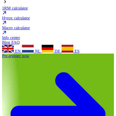
1RM calculator
Hyrox calculator
Macro calculator
Info center
Blog
FAQ
EN
NL
DE
ES
Pre-register now