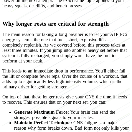
power on the next attempt. The exact same logic applies to your
heavy squats, deadlifts, and bench presses.
Why longer rests are critical for strength
The main reason for taking a long breather is to let your ATP-PCr
energy system—the one that fuels short, explosive lifts—
completely replenish. As we covered before, this process takes at
least three minutes. If you jump into another heavy set before that
system is fully recharged, you simply won't have the fuel to
perform at your peak.
This leads to an immediate drop in performance. You'll either fail
the lift or complete fewer reps. Over the course of a workout, that
adds up to significantly less high-intensity volume, which is the
primary driver for getting stronger.
On top of that, these longer rests give your CNS the time it needs
to recover. This ensures that on your next set, you can:
Generate Maximum Force:
Your brain can send the
strongest possible signals to your muscles.
Maintain Perfect Technique:
CNS fatigue is a major
reason why form breaks down. Bad form not only kills your