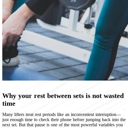
Why your rest between sets is not wasted
time
Many lifters treat rest periods like an inconvenient interruption—
just enough time to check their phone before jumping back into the
next set. But that pause is one of the most powerful variables you