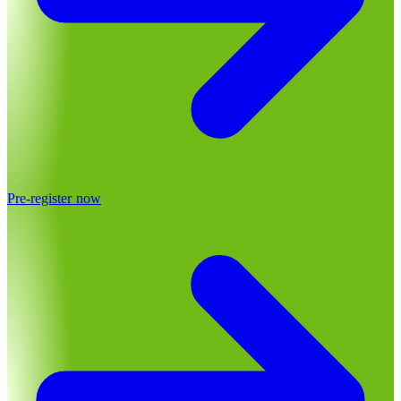
Pre-register now