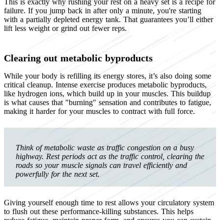
This is exactly why rushing your rest on a heavy set is a recipe for
failure. If you jump back in after only a minute, you're starting
with a partially depleted energy tank. That guarantees you’ll either
lift less weight or grind out fewer reps.
Clearing out metabolic byproducts
While your body is refilling its energy stores, it’s also doing some
critical cleanup. Intense exercise produces metabolic byproducts,
like hydrogen ions, which build up in your muscles. This buildup
is what causes that "burning" sensation and contributes to fatigue,
making it harder for your muscles to contract with full force.
Think of metabolic waste as traffic congestion on a busy
highway. Rest periods act as the traffic control, clearing the
roads so your muscle signals can travel efficiently and
powerfully for the next set.
Giving yourself enough time to rest allows your circulatory system
to flush out these performance-killing substances. This helps