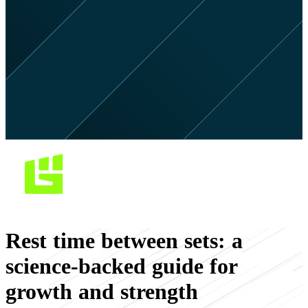
Rest time between sets: a
science-backed guide for
growth and strength