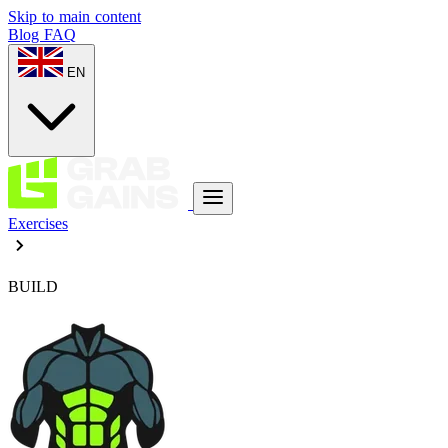
Skip to main content
Blog
FAQ
EN
Exercises
BUILD