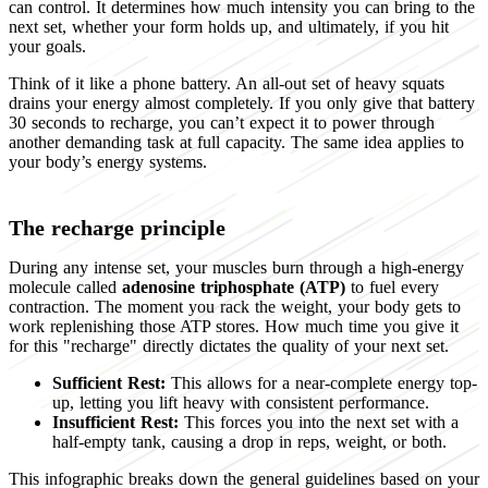
can control. It determines how much intensity you can bring to the
next set, whether your form holds up, and ultimately, if you hit
your goals.
Think of it like a phone battery. An all-out set of heavy squats
drains your energy almost completely. If you only give that battery
30 seconds to recharge, you can’t expect it to power through
another demanding task at full capacity. The same idea applies to
your body’s energy systems.
The recharge principle
During any intense set, your muscles burn through a high-energy
molecule called
adenosine triphosphate (ATP)
to fuel every
contraction. The moment you rack the weight, your body gets to
work replenishing those ATP stores. How much time you give it
for this "recharge" directly dictates the quality of your next set.
Sufficient Rest:
This allows for a near-complete energy top-
up, letting you lift heavy with consistent performance.
Insufficient Rest:
This forces you into the next set with a
half-empty tank, causing a drop in reps, weight, or both.
This infographic breaks down the general guidelines based on your