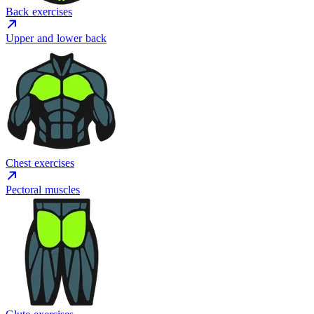
Back exercises
Upper and lower back
Chest exercises
Pectoral muscles