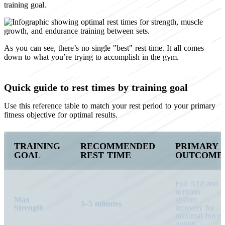
training goal.
As you can see, there’s no single "best" rest time. It all comes
down to what you’re trying to accomplish in the gym.
Quick guide to rest times by training goal
Use this reference table to match your rest period to your primary
fitness objective for optimal results.
TRAINING
RECOMMENDED
PRIMARY
GOAL
REST TIME
OUTCOME
Full ATP and
nervous
Max
system
3–5 minutes
Strength
recovery for
maximal force
output.