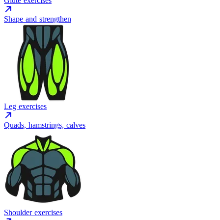
Glute exercises
Shape and strengthen
Leg exercises
Quads, hamstrings, calves
Shoulder exercises