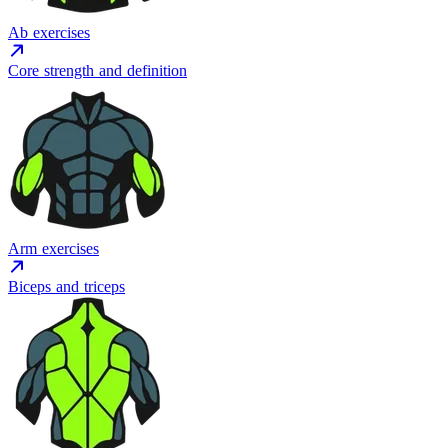
Ab exercises
Core strength and definition
Arm exercises
Biceps and triceps