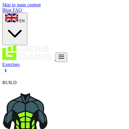
Skip to main content
Blog
FAQ
EN
Exercises
BUILD