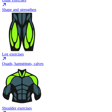
Glute exercises
Shape and strengthen
Leg exercises
Quads, hamstrings, calves
Shoulder exercises