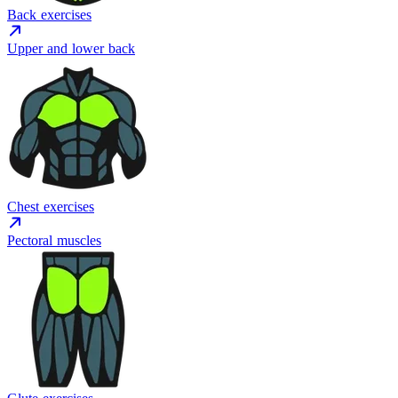
Back exercises
Upper and lower back
Chest exercises
Pectoral muscles