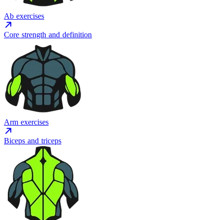
Ab exercises
Core strength and definition
Arm exercises
Biceps and triceps