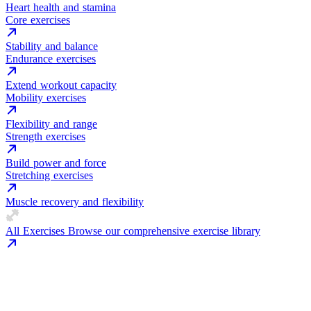
Heart health and stamina
Core exercises
Stability and balance
Endurance exercises
Extend workout capacity
Mobility exercises
Flexibility and range
Strength exercises
Build power and force
Stretching exercises
Muscle recovery and flexibility
All Exercises
Browse our comprehensive exercise library