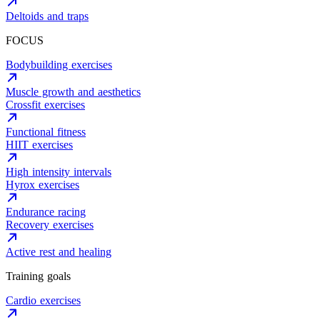
Deltoids and traps
FOCUS
Bodybuilding exercises
Muscle growth and aesthetics
Crossfit exercises
Functional fitness
HIIT exercises
High intensity intervals
Hyrox exercises
Endurance racing
Recovery exercises
Active rest and healing
Training goals
Cardio exercises