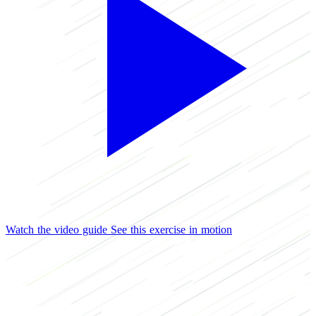
Watch the video guide
See this exercise in motion