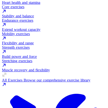
Heart health and stamina
Core exercises
Stability and balance
Endurance exercises
Extend workout capacity
Mobility exercises
Flexibility and range
Strength exercises
Build power and force
Stretching exercises
Muscle recovery and flexibility
All Exercises
Browse our comprehensive exercise library