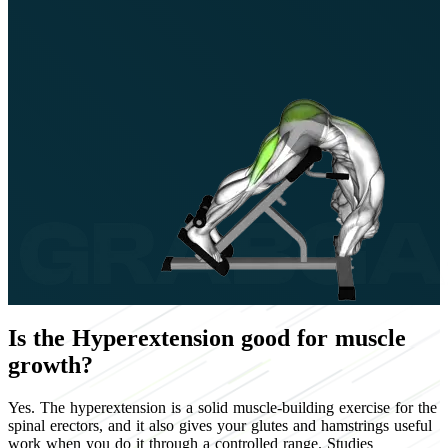
Is the Hyperextension good for muscle
growth?
Yes. The hyperextension is a solid muscle-building exercise for the
spinal erectors, and it also gives your glutes and hamstrings useful
work when you do it through a controlled range. Studies