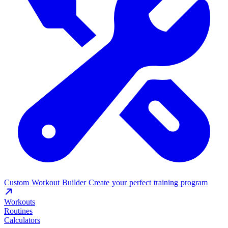
Custom Workout Builder
Create your perfect training program
Workouts
Routines
Calculators