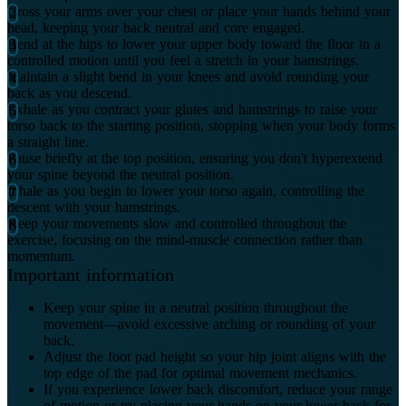
Cross your arms over your chest or place your hands behind your
head, keeping your back neutral and core engaged.
Bend at the hips to lower your upper body toward the floor in a
controlled motion until you feel a stretch in your hamstrings.
Maintain a slight bend in your knees and avoid rounding your
back as you descend.
Exhale as you contract your glutes and hamstrings to raise your
torso back to the starting position, stopping when your body forms
a straight line.
Pause briefly at the top position, ensuring you don't hyperextend
your spine beyond the neutral position.
Inhale as you begin to lower your torso again, controlling the
descent with your hamstrings.
Keep your movements slow and controlled throughout the
exercise, focusing on the mind-muscle connection rather than
momentum.
Important information
Keep your spine in a neutral position throughout the
movement—avoid excessive arching or rounding of your
back.
Adjust the foot pad height so your hip joint aligns with the
top edge of the pad for optimal movement mechanics.
If you experience lower back discomfort, reduce your range
of motion or try placing your hands on your lower back for