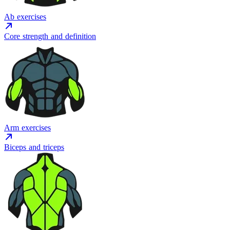
Ab exercises
Core strength and definition
Arm exercises
Biceps and triceps