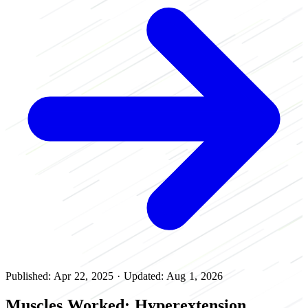
Published: Apr 22, 2025
·
Updated: Aug 1, 2026
Muscles Worked: Hyperextension