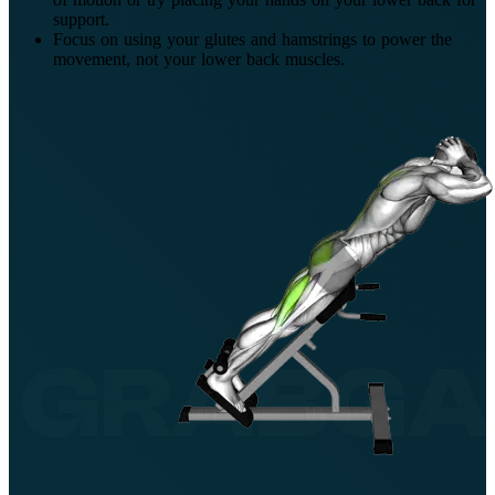
support.
Focus on using your glutes and hamstrings to power the
movement, not your lower back muscles.