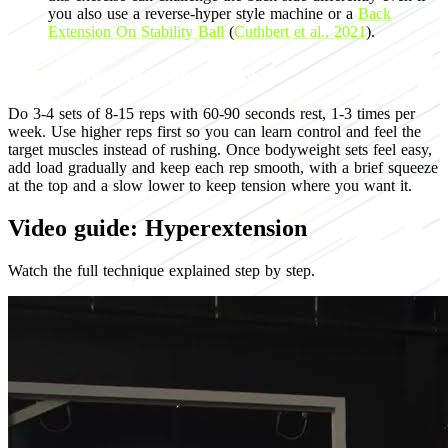
you also use a reverse-hyper style machine or a
Back
Extension On Stability Ball
(
Cuthbert et al., 2021
).
Programming for muscle growth
Do 3-4 sets of 8-15 reps with 60-90 seconds rest, 1-3 times per
week. Use higher reps first so you can learn control and feel the
target muscles instead of rushing. Once bodyweight sets feel easy,
add load gradually and keep each rep smooth, with a brief squeeze
at the top and a slow lower to keep tension where you want it.
Video guide: Hyperextension
Watch the full technique explained step by step.