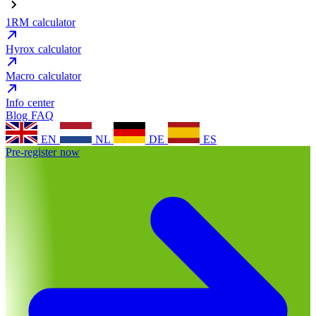
1RM calculator
Hyrox calculator
Macro calculator
Info center
Blog
FAQ
EN
NL
DE
ES
Pre-register now