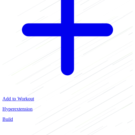
Add to Workout
Hyperextension
Build