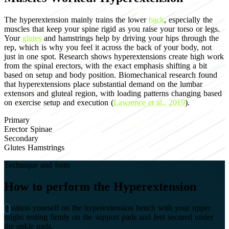
The hyperextension mainly trains the lower
back
, especially the
muscles that keep your spine rigid as you raise your torso or legs.
Your
glutes
and hamstrings help by driving your hips through the
rep, which is why you feel it across the back of your body, not
just in one spot. Research shows hyperextensions create high work
from the spinal erectors, with the exact emphasis shifting a bit
based on setup and body position. Biomechanical research found
that hyperextensions place substantial demand on the lumbar
extensors and gluteal region, with loading patterns changing based
on exercise setup and execution (
Lawrence et al., 2019
).
Primary
Erector Spinae
Secondary
Glutes
Hamstrings
Technique and form
How to perform the Hyperextension
Position yourself on the hyperextension bench with your upper
thighs resting firmly on the support pads and feet secured under
the ankle pads.