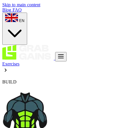
Skip to main content
Blog
FAQ
EN
Exercises
BUILD