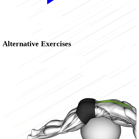
Alternative Exercises