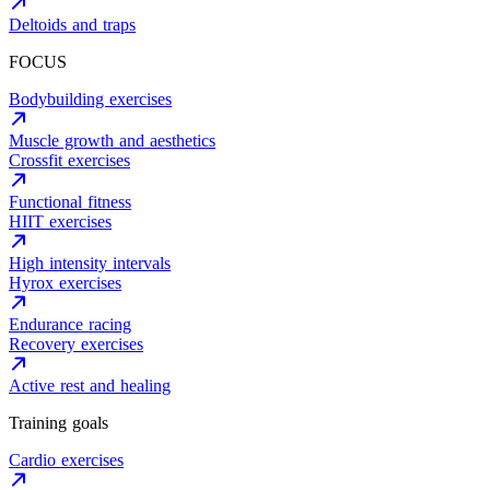
Deltoids and traps
FOCUS
Bodybuilding exercises
Muscle growth and aesthetics
Crossfit exercises
Functional fitness
HIIT exercises
High intensity intervals
Hyrox exercises
Endurance racing
Recovery exercises
Active rest and healing
Training goals
Cardio exercises