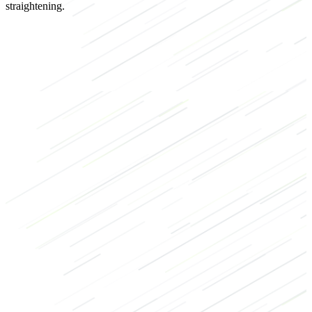
straightening.
Strength
Bodybuilding
Recovery
Warm-up
Back