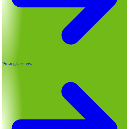
Pre-register now