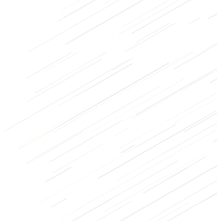
Glutes
Legs
Machine