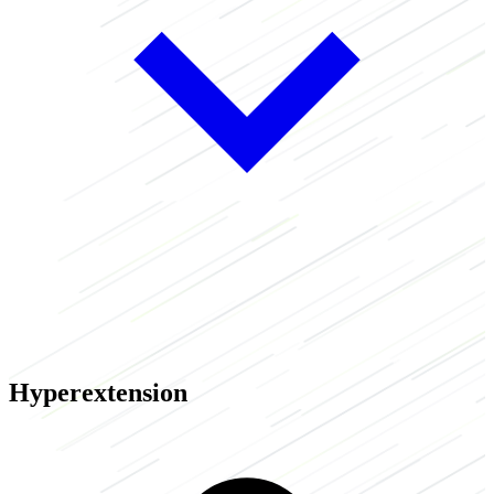
Hyperextension