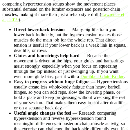
comparing hyperextension setups show the movement places
substantial demand on the lumbar extensors and posterior-chain
muscles, making it more than just a rehab-style drill (
Lawrence et
al., 2019
).
Direct lower-back tension
— Many big lifts train your
lower back indirectly, but the hyperextension makes those
muscles do the main job for the whole rep. That direct
tension is useful if your lower back is a weak link in squats,
deadlifts, or rows.
Glutes and hamstrings help hard
— Because the
movement is driven at the hips, your glutes and hamstrings
assist strongly, especially when you focus on squeezing
through the top instead of just swinging up. If you want
even more glute bias, pair it with a
Dumbbell Glute Bridge
.
Easy to progress without huge fatigue
— Hyperextensions
usually create less whole-body fatigue than heavy barbell
hinges, so you can add reps, slow the lowering phase, or
hold a plate and keep progressing without wrecking the rest
of your session. That makes them easy to slot after deadlifts
or on a separate back day.
Useful angle changes the feel
— Research comparing
hyperextension and reverse-hyperextension found
meaningful differences in posterior-chain muscle activity, so
this exercise can challenge the back side differently even if