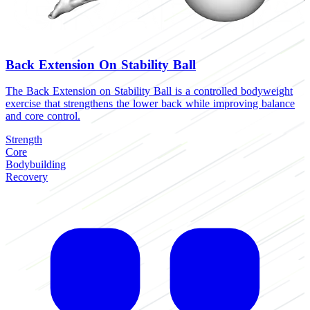
Back Extension On Stability Ball
The Back Extension on Stability Ball is a controlled bodyweight
T
exercise that strengthens the lower back while improving balance
h
and core control.
a
Strength
S
Core
B
Bodybuilding
R
Recovery