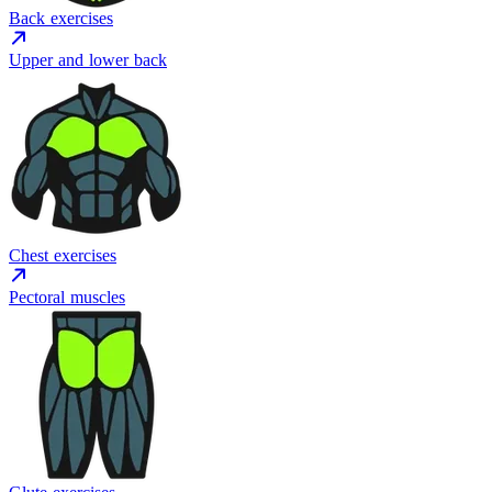
Back exercises
Upper and lower back
Chest exercises
Pectoral muscles