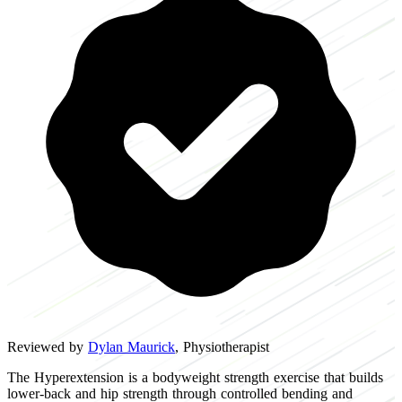
Reviewed by
Dylan Maurick
, Physiotherapist
The Hyperextension is a bodyweight strength exercise that builds
lower-back and hip strength through controlled bending and