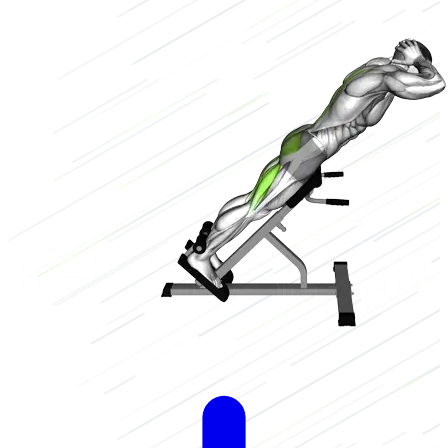
Low
2/3
High