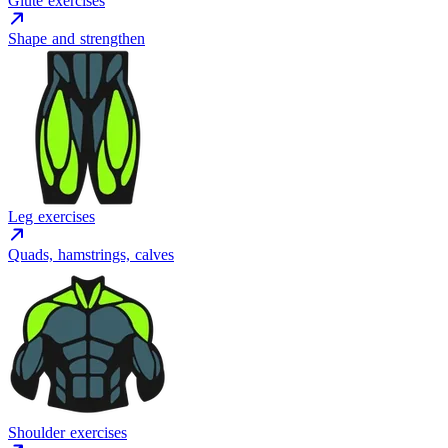
Glute exercises
Shape and strengthen
Leg exercises
Quads, hamstrings, calves
Shoulder exercises