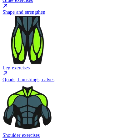
Glute exercises
Shape and strengthen
Leg exercises
Quads, hamstrings, calves
Shoulder exercises