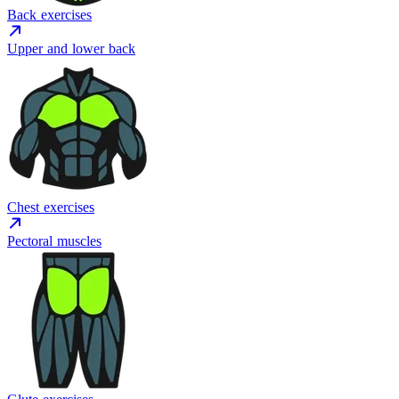
Back exercises
Upper and lower back
Chest exercises
Pectoral muscles