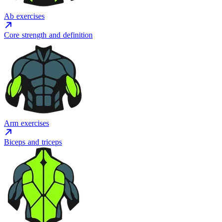
Ab exercises
Core strength and definition
Arm exercises
Biceps and triceps