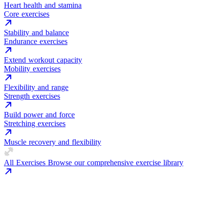
Heart health and stamina
Core exercises
Stability and balance
Endurance exercises
Extend workout capacity
Mobility exercises
Flexibility and range
Strength exercises
Build power and force
Stretching exercises
Muscle recovery and flexibility
All Exercises
Browse our comprehensive exercise library