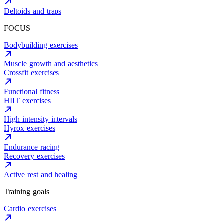
Deltoids and traps
FOCUS
Bodybuilding exercises
Muscle growth and aesthetics
Crossfit exercises
Functional fitness
HIIT exercises
High intensity intervals
Hyrox exercises
Endurance racing
Recovery exercises
Active rest and healing
Training goals
Cardio exercises