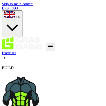
Skip to main content
Blog
FAQ
EN
Exercises
BUILD