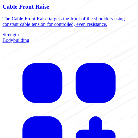
Cable Front Raise
The Cable Front Raise targets the front of the shoulders using
constant cable tension for controlled, even resistance.
Strength
Bodybuilding