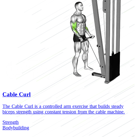
Cable Curl
The Cable Curl is a controlled arm exercise that builds steady
biceps strength using constant tension from the cable machine.
Strength
Bodybuilding