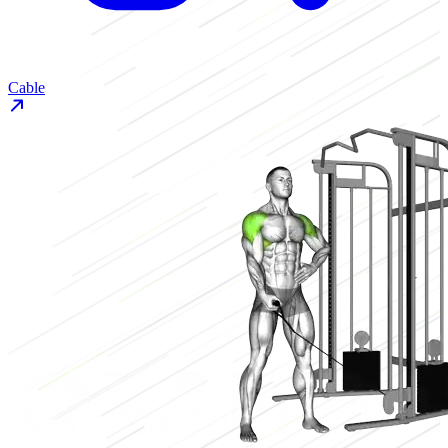
Cable