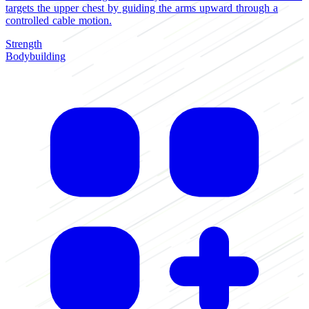
targets the upper chest by guiding the arms upward through a
controlled cable motion.
Strength
Bodybuilding