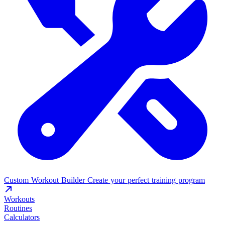
Custom Workout Builder
Create your perfect training program
Workouts
Routines
Calculators