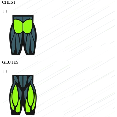
CHEST
GLUTES