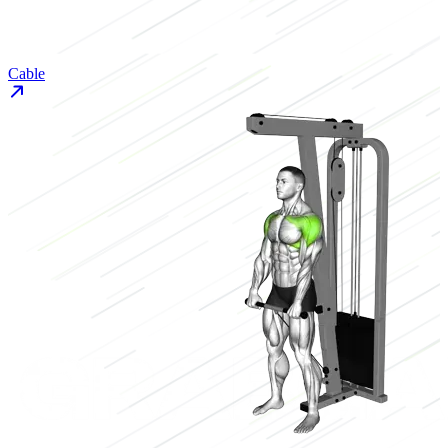
Cable