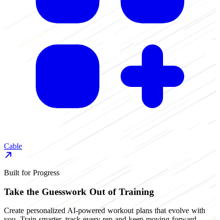
Cable
Built for Progress
Take the Guesswork Out of Training
Create personalized AI-powered workout plans that evolve with
you. Train smarter, track every rep and keep moving forward.