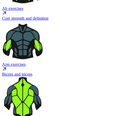
Ab exercises
Core strength and definition
Arm exercises
Biceps and triceps