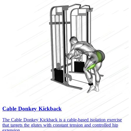
Cable Donkey Kickback
The Cable Donkey Kickback is a cable-based isolation exercise
that targets the glutes with constant tension and controlled hip
extension.