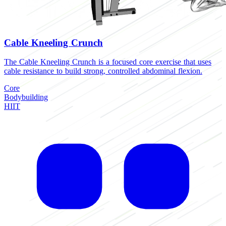
Cable Kneeling Crunch
The Cable Kneeling Crunch is a focused core exercise that uses
cable resistance to build strong, controlled abdominal flexion.
Core
Bodybuilding
HIIT