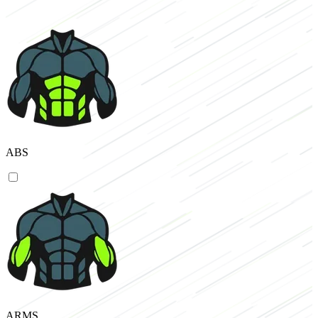
ABS
ARMS