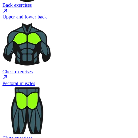
Back exercises
Upper and lower back
Chest exercises
Pectoral muscles