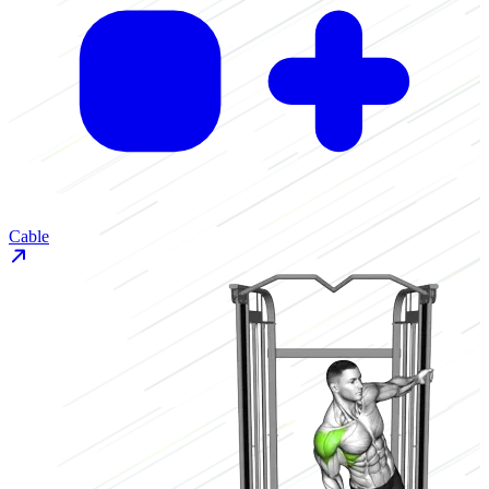
Cable