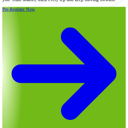
Pre-Register Now