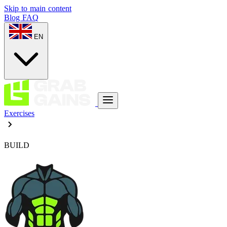
Skip to main content
Blog
FAQ
EN
Exercises
BUILD