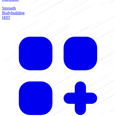
Strength
Bodybuilding
HIIT