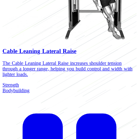
Cable Leaning Lateral Raise
The Cable Leaning Lateral Raise increases shoulder tension
through a longer range, helping you build control and width with
lighter loads.
Strength
Bodybuilding