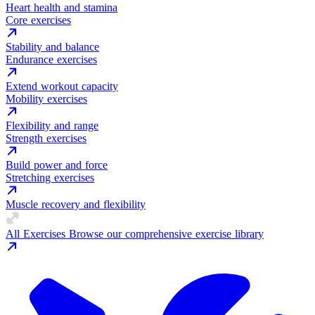
Heart health and stamina
Core exercises
Stability and balance
Endurance exercises
Extend workout capacity
Mobility exercises
Flexibility and range
Strength exercises
Build power and force
Stretching exercises
Muscle recovery and flexibility
All Exercises
Browse our comprehensive exercise library