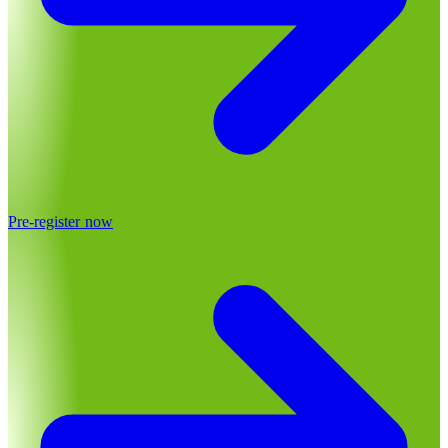
Pre-register now