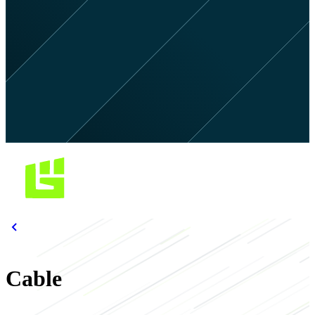
Cable