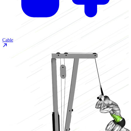
Cable