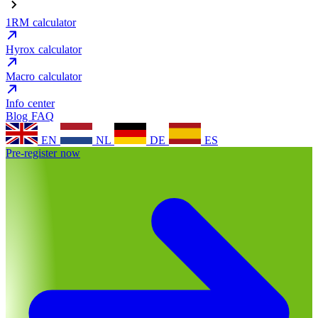
1RM calculator
Hyrox calculator
Macro calculator
Info center
Blog
FAQ
EN
NL
DE
ES
Pre-register now