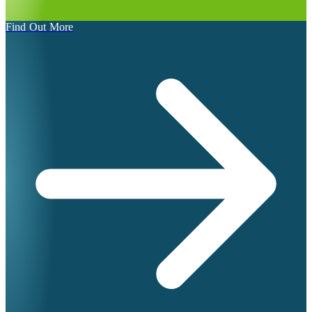
Find Out More