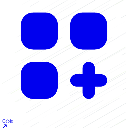
Cable