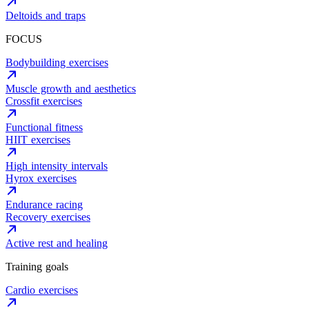
Deltoids and traps
FOCUS
Bodybuilding exercises
Muscle growth and aesthetics
Crossfit exercises
Functional fitness
HIIT exercises
High intensity intervals
Hyrox exercises
Endurance racing
Recovery exercises
Active rest and healing
Training goals
Cardio exercises