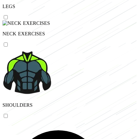
LEGS
NECK EXERCISES
SHOULDERS