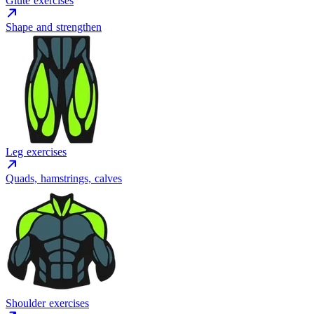
Glute exercises
Shape and strengthen
Leg exercises
Quads, hamstrings, calves
Shoulder exercises