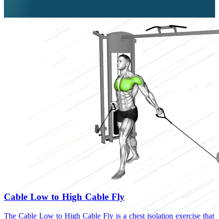
Cable Low to High Cable Fly
The Cable Low to High Cable Fly is a chest isolation exercise that