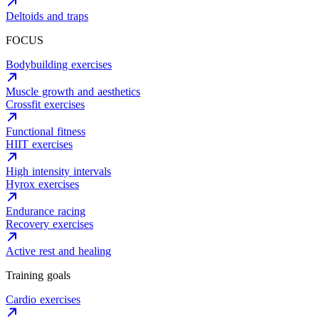
Deltoids and traps
FOCUS
Bodybuilding exercises
Muscle growth and aesthetics
Crossfit exercises
Functional fitness
HIIT exercises
High intensity intervals
Hyrox exercises
Endurance racing
Recovery exercises
Active rest and healing
Training goals
Cardio exercises