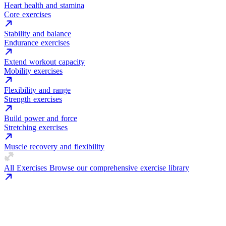
Heart health and stamina
Core exercises
Stability and balance
Endurance exercises
Extend workout capacity
Mobility exercises
Flexibility and range
Strength exercises
Build power and force
Stretching exercises
Muscle recovery and flexibility
All Exercises
Browse our comprehensive exercise library