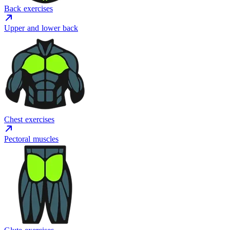
Back exercises
Upper and lower back
Chest exercises
Pectoral muscles