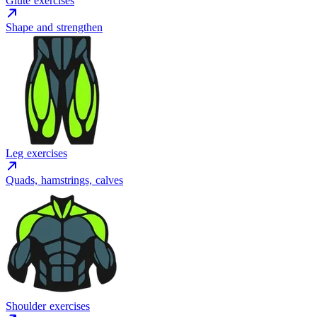
Glute exercises
Shape and strengthen
Leg exercises
Quads, hamstrings, calves
Shoulder exercises