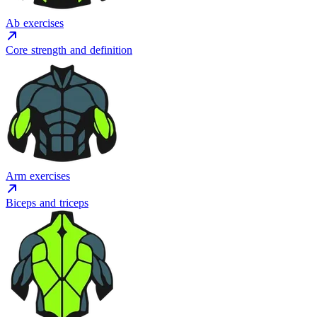
Ab exercises
Core strength and definition
Arm exercises
Biceps and triceps