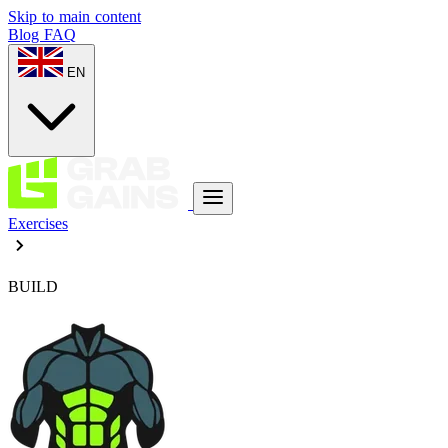
Skip to main content
Blog
FAQ
EN
Exercises
BUILD