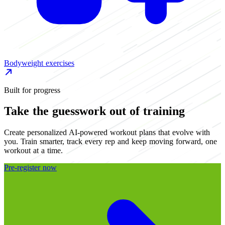
Bodyweight exercises
S
Built for progress
Take the guesswork out of training
Create personalized AI-powered workout plans that evolve with
you. Train smarter, track every rep and keep moving forward, one
workout at a time.
Pre-register now