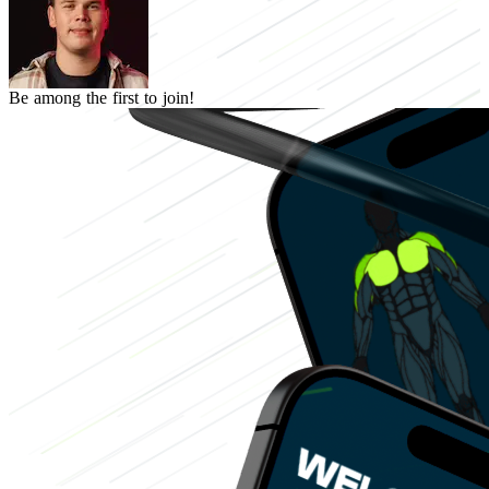
Be among the first to join!