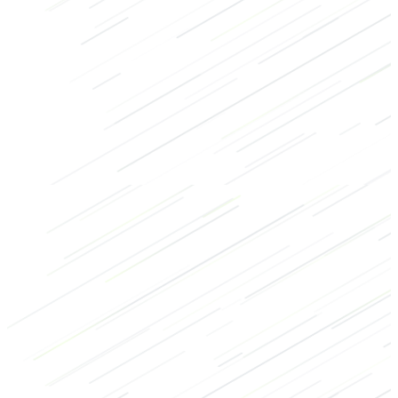
Core
HIIT
Bodybuilding
Recovery
Abs
Back