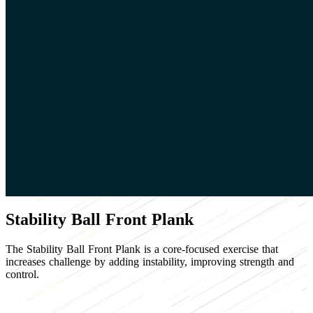
Stability Ball Front Plank
The Stability Ball Front Plank is a core-focused exercise that
increases challenge by adding instability, improving strength and
control.