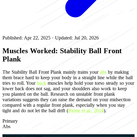
Published: Apr 22, 2025
·
Updated: Jul 20, 2026
Muscles Worked: Stability Ball Front
Plank
The Stability Ball Front Plank mainly trains your
abs
by making
them brace hard to keep your body in a straight line while the ball
tries to roll. Your
back
muscles help hold your torso steady so your
lower back does not sag, and your shoulders also work to keep
you planted on the ball. Research on unstable front plank
variations suggests they can raise the demand on your midsection
compared with a regular front plank, especially when you stay
tight and do not let the ball drift (
Byrne et al., 2014
).
Primary
Abs
Technique and form