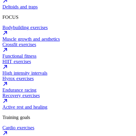
Deltoids and traps
FOCUS
Bodybuilding exercises
Muscle growth and aesthetics
Crossfit exercises
Functional fitness
HIIT exercises
High intensity intervals
Hyrox exercises
Endurance racing
Recovery exercises
Active rest and healing
Training goals
Cardio exercises