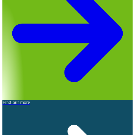
Find out more