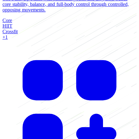
core stability, balance, and full-body control through controlled,
b
opposing movements.
w
Core
C
HIIT
H
Crossfit
C
+1