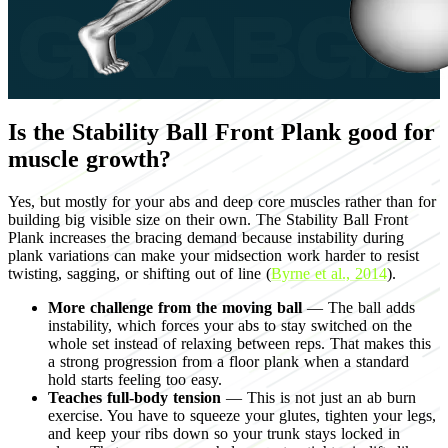
Is the Stability Ball Front Plank good for
muscle growth?
Yes, but mostly for your abs and deep core muscles rather than for
building big visible size on their own. The Stability Ball Front
Plank increases the bracing demand because instability during
plank variations can make your midsection work harder to resist
twisting, sagging, or shifting out of line (
Byrne et al., 2014
).
More challenge from the moving ball
— The ball adds
instability, which forces your abs to stay switched on the
whole set instead of relaxing between reps. That makes this
a strong progression from a floor plank when a standard
hold starts feeling too easy.
Teaches full-body tension
— This is not just an ab burn
exercise. You have to squeeze your glutes, tighten your legs,
and keep your ribs down so your trunk stays locked in