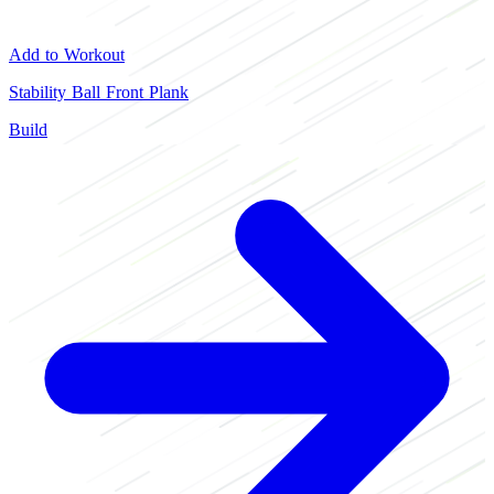
Add to Workout
Stability Ball Front Plank
Build