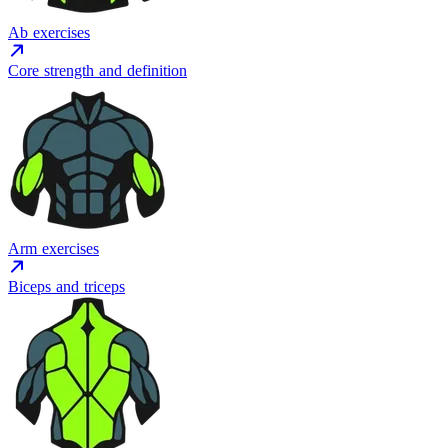
Ab exercises
Core strength and definition
Arm exercises
Biceps and triceps