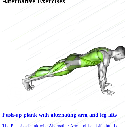
Alternative Exercises
Push-up plank with alternating arm and leg lifts
The Push-Up Plank with Alternating Arm and Leg Lifts builds
T