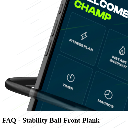
FAQ - Stability Ball Front Plank