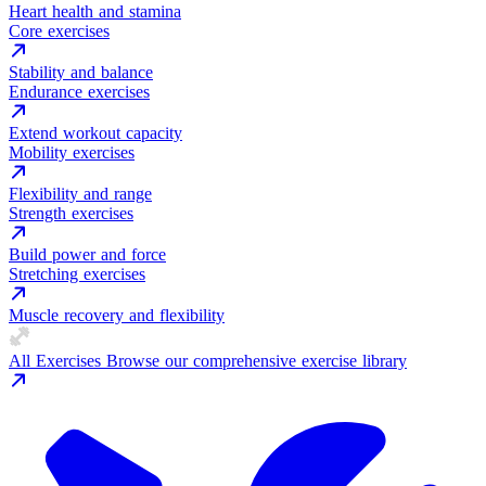
Heart health and stamina
Core exercises
Stability and balance
Endurance exercises
Extend workout capacity
Mobility exercises
Flexibility and range
Strength exercises
Build power and force
Stretching exercises
Muscle recovery and flexibility
All Exercises
Browse our comprehensive exercise library