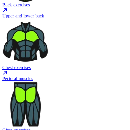
Back exercises
Upper and lower back
Chest exercises
Pectoral muscles