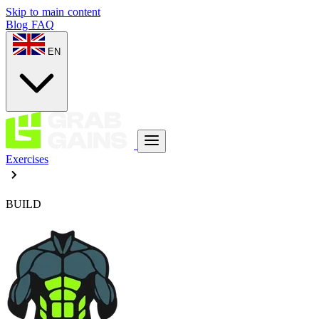
Skip to main content
Blog
FAQ
EN
Exercises
BUILD