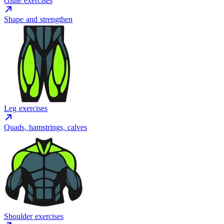
Glute exercises
Shape and strengthen
Leg exercises
Quads, hamstrings, calves
Shoulder exercises