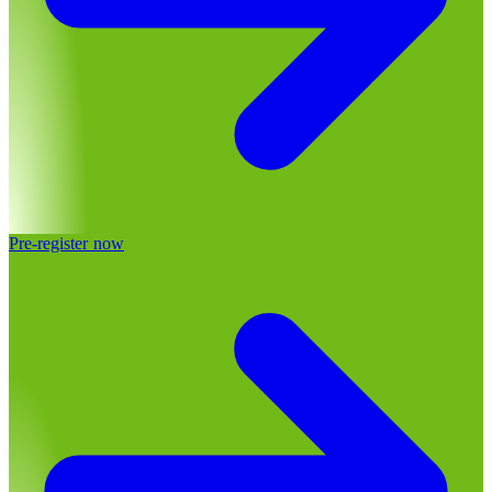
Pre-register now