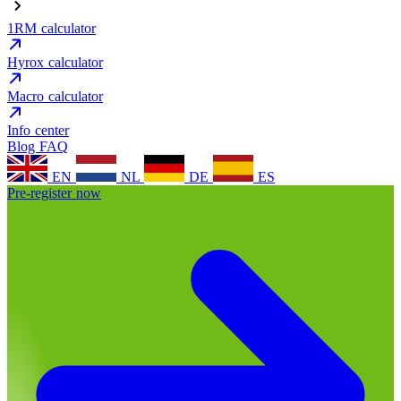
1RM calculator
Hyrox calculator
Macro calculator
Info center
Blog
FAQ
EN
NL
DE
ES
Pre-register now