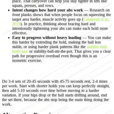
place. That carryover can help you stay tighter in lifts like
squats, presses, and rows.
Intent changes how hard your abs work
— Research on
front planks shows that when people focus on squeezing the
target area harder, muscle activity goes up (
Calatayud et al.,
2019
). In practice, thinking about bracing hard and
intentionally tightening your abs can make each hold more
effective.
Easy to progress without heavy loading
— You can make
this harder by extending the hold, making the ball less
stable, or using harder plank patterns like the
stability-ball-
body-saw
or stability-ball-stir-the-pot. That gives you a clear
path for progressive overload even though this is an
isometric exercise.
Programming for muscle growth
Do 3-4 sets of 20-45 seconds with 45-75 seconds rest, 2-4 times
per week. Start with shorter holds you can keep perfectly straight,
then add 5-10 seconds over time before moving to a harder
variation. If your hips drop or the ball starts drifting around, end
the set there, because the abs stop being the main thing doing the
work.