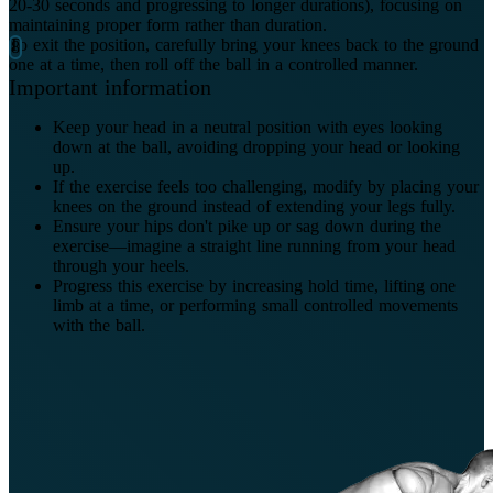
20-30 seconds and progressing to longer durations), focusing on
maintaining proper form rather than duration.
To exit the position, carefully bring your knees back to the ground
one at a time, then roll off the ball in a controlled manner.
Important information
Keep your head in a neutral position with eyes looking
down at the ball, avoiding dropping your head or looking
up.
If the exercise feels too challenging, modify by placing your
knees on the ground instead of extending your legs fully.
Ensure your hips don't pike up or sag down during the
exercise—imagine a straight line running from your head
through your heels.
Progress this exercise by increasing hold time, lifting one
limb at a time, or performing small controlled movements
with the ball.