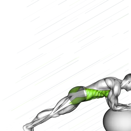
Stability ball
Low
2/3
High