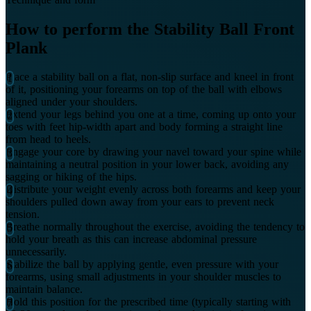
How to perform the Stability Ball Front
Plank
Place a stability ball on a flat, non-slip surface and kneel in front
of it, positioning your forearms on top of the ball with elbows
aligned under your shoulders.
Extend your legs behind you one at a time, coming up onto your
toes with feet hip-width apart and body forming a straight line
from head to heels.
Engage your core by drawing your navel toward your spine while
maintaining a neutral position in your lower back, avoiding any
sagging or hiking of the hips.
Distribute your weight evenly across both forearms and keep your
shoulders pulled down away from your ears to prevent neck
tension.
Breathe normally throughout the exercise, avoiding the tendency to
hold your breath as this can increase abdominal pressure
unnecessarily.
Stabilize the ball by applying gentle, even pressure with your
forearms, using small adjustments in your shoulder muscles to
maintain balance.
Hold this position for the prescribed time (typically starting with