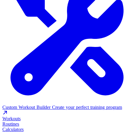
Custom Workout Builder
Create your perfect training program
Workouts
Routines
Calculators