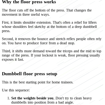
Why the floor press works
The floor cuts off the bottom of the press. That changes the
movement in three useful ways.
First, it limits shoulder extension. That's often a relief for lifters
whose shoulders feel sketchy at the bottom of a deep dumbbell
press.
Second, it removes the bounce and stretch reflex people often rely
on. You have to produce force from a dead stop.
Third, it shifts more demand toward the triceps and the mid to top
range of the press. If your lockout is weak, floor pressing usually
exposes it fast.
Dumbbell floor press setup
This is the best starting point for home trainees.
Use this sequence:
Set the weights beside you
. Don't try to clean heavy
dumbbells into position from a bad angle.