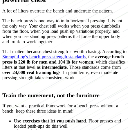
A lot of lifters overrate the bench and underrate the pattern.
The bench press is one way to train horizontal pressing. It is not
the only way. Your chest still works when you press dumbbells
from the floor, when you load push-up variations properly, and
when you use standing press patterns that force the upper body
and trunk to work together.
That matters because chest strength is worth chasing. According to
StrengthLog's bench press strength standards
, the
average bench
press is 220 lb for men and 104 lb for women
, which classifies
lifters at that level as
intermediate
. Those standards come from
over 24,000 real training logs
. In plain terms, even moderate
pressing strength takes consistent work.
Train the movement, not the furniture
If you want a practical framework for a bench press without a
bench, keep these three ideas in mind:
Use exercises that let you push hard
. Floor presses and
loaded push-ups do this well.