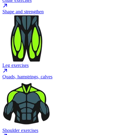
Glute exercises
Shape and strengthen
Leg exercises
Quads, hamstrings, calves
Shoulder exercises