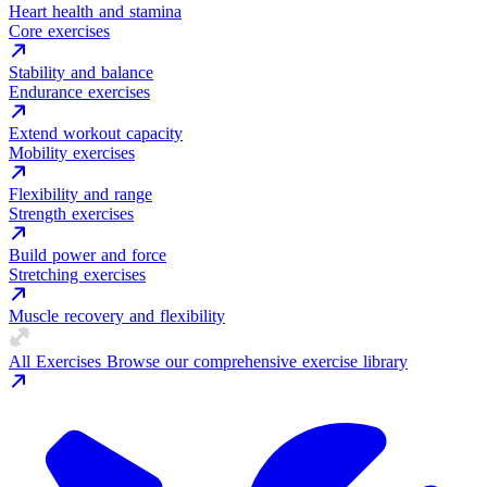
Heart health and stamina
Core exercises
Stability and balance
Endurance exercises
Extend workout capacity
Mobility exercises
Flexibility and range
Strength exercises
Build power and force
Stretching exercises
Muscle recovery and flexibility
All Exercises
Browse our comprehensive exercise library