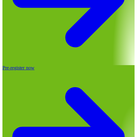
Pre-register now