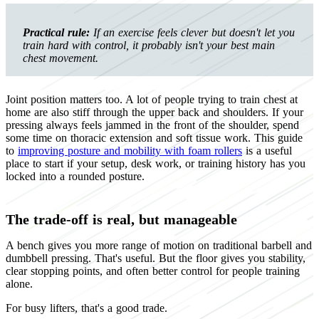
Practical rule:
If an exercise feels clever but doesn't let you
train hard with control, it probably isn't your best main
chest movement.
Joint position matters too. A lot of people trying to train chest at
home are also stiff through the upper back and shoulders. If your
pressing always feels jammed in the front of the shoulder, spend
some time on thoracic extension and soft tissue work. This guide
to
improving posture and mobility with foam rollers
is a useful
place to start if your setup, desk work, or training history has you
locked into a rounded posture.
The trade-off is real, but manageable
A bench gives you more range of motion on traditional barbell and
dumbbell pressing. That's useful. But the floor gives you stability,
clear stopping points, and often better control for people training
alone.
For busy lifters, that's a good trade.