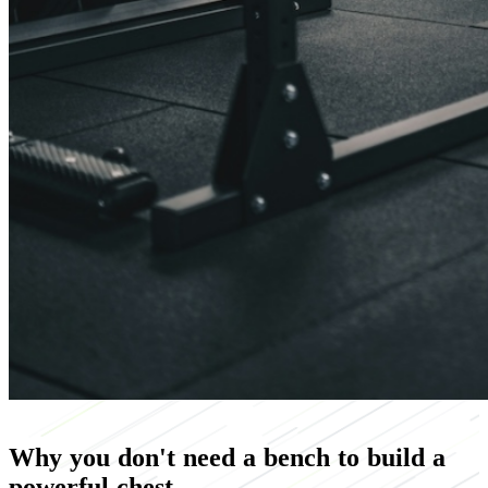
Why you don't need a bench to build a
powerful chest