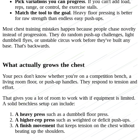
Pick variations you can progress
. If you can't add load,
reps, range, or control, the exercise stalls.
Match the tool to the goal
. Heavy floor pressing is better
for raw strength than endless easy push-ups.
Most chest training mistakes happen because people chase novelty
instead of progression. They do random push-up challenges, light
dumbbell flyes, or unstable circus work before they've built any
base. That's backwards.
What actually grows the chest
Your pecs don't know whether you're on a competition bench, a
living room floor, or push-up handles. They respond to tension and
effort.
That gives you a lot of room to work with if equipment is limited.
A solid benchless setup can include:
A heavy press
such as a dumbbell floor press.
A higher-rep press
such as weighted or deficit push-ups.
A finish movement
that keeps tension on the chest without
beating up the shoulders.