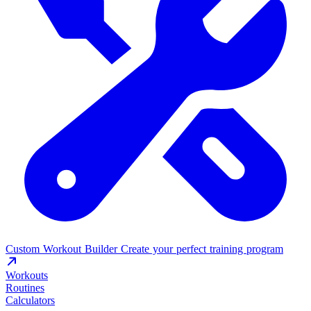
Custom Workout Builder
Create your perfect training program
Workouts
Routines
Calculators