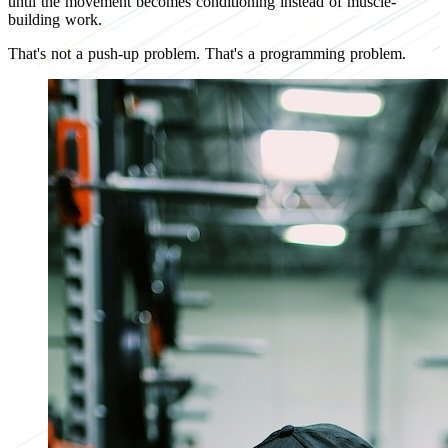
until the movement becomes conditioning instead of muscle-
building work.
That's not a push-up problem. That's a programming problem.