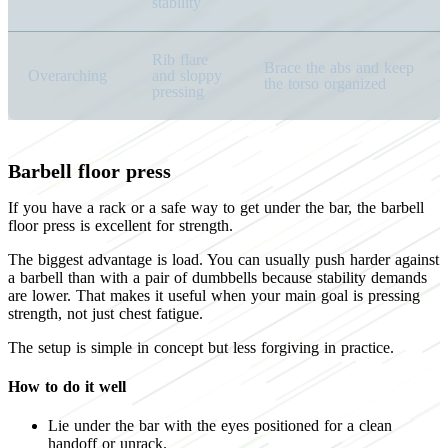
stability
Rib flare
Brace the abs and keep
Overarching
and sloppy
the torso organized
pressing
Barbell floor press
If you have a rack or a safe way to get under the bar, the barbell
floor press is excellent for strength.
The biggest advantage is load. You can usually push harder against
a barbell than with a pair of dumbbells because stability demands
are lower. That makes it useful when your main goal is pressing
strength, not just chest fatigue.
The setup is simple in concept but less forgiving in practice.
How to do it well
Lie under the bar with the eyes positioned for a clean
handoff or unrack.