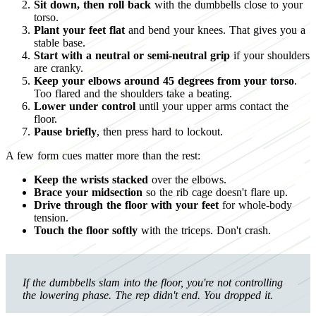
Sit down, then roll back
with the dumbbells close to your
torso.
Plant your feet flat
and bend your knees. That gives you a
stable base.
Start with a neutral or semi-neutral grip
if your shoulders
are cranky.
Keep your elbows around 45 degrees from your torso
.
Too flared and the shoulders take a beating.
Lower under control
until your upper arms contact the
floor.
Pause briefly
, then press hard to lockout.
A few form cues matter more than the rest:
Keep the wrists stacked
over the elbows.
Brace your midsection
so the rib cage doesn't flare up.
Drive through the floor with your feet
for whole-body
tension.
Touch the floor softly
with the triceps. Don't crash.
If the dumbbells slam into the floor, you're not controlling
the lowering phase. The rep didn't end. You dropped it.