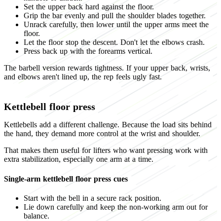
Set the upper back hard against the floor.
Grip the bar evenly and pull the shoulder blades together.
Unrack carefully, then lower until the upper arms meet the
floor.
Let the floor stop the descent. Don't let the elbows crash.
Press back up with the forearms vertical.
The barbell version rewards tightness. If your upper back, wrists,
and elbows aren't lined up, the rep feels ugly fast.
Kettlebell floor press
Kettlebells add a different challenge. Because the load sits behind
the hand, they demand more control at the wrist and shoulder.
That makes them useful for lifters who want pressing work with
extra stabilization, especially one arm at a time.
Single-arm kettlebell floor press cues
Start with the bell in a secure rack position.
Lie down carefully and keep the non-working arm out for
balance.