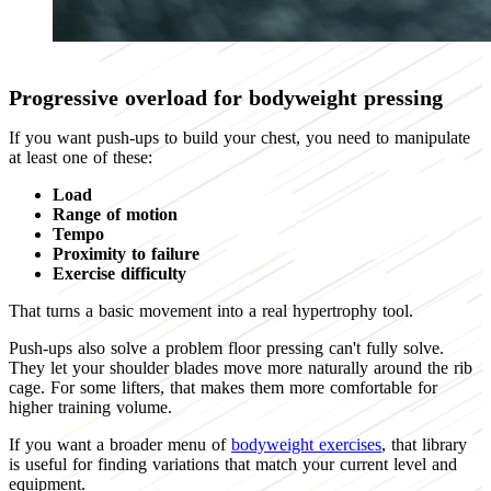
Progressive overload for bodyweight pressing
If you want push-ups to build your chest, you need to manipulate
at least one of these:
Load
Range of motion
Tempo
Proximity to failure
Exercise difficulty
That turns a basic movement into a real hypertrophy tool.
Push-ups also solve a problem floor pressing can't fully solve.
They let your shoulder blades move more naturally around the rib
cage. For some lifters, that makes them more comfortable for
higher training volume.
If you want a broader menu of
bodyweight exercises
, that library
is useful for finding variations that match your current level and
equipment.