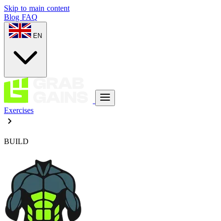
Skip to main content
Blog
FAQ
EN
Exercises
BUILD