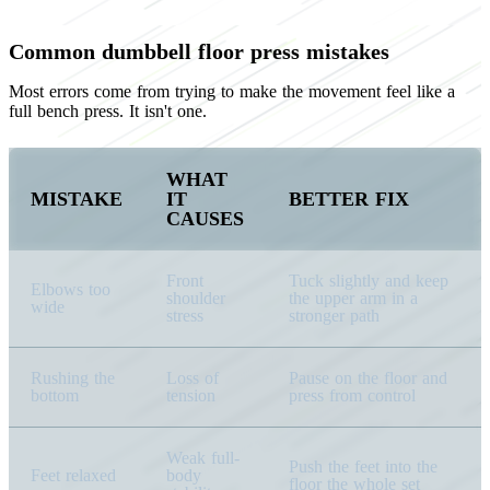
Common dumbbell floor press mistakes
Most errors come from trying to make the movement feel like a
full bench press. It isn't one.
WHAT
MISTAKE
IT
BETTER FIX
CAUSES
Front
Tuck slightly and keep
Elbows too
shoulder
the upper arm in a
wide
stress
stronger path
Rushing the
Loss of
Pause on the floor and
bottom
tension
press from control
Weak full-
Push the feet into the
Feet relaxed
body
floor the whole set