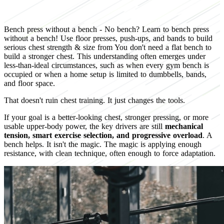
Bench press without a bench - No bench? Learn to bench press
without a bench! Use floor presses, push-ups, and bands to build
serious chest strength & size from You don't need a flat bench to
build a stronger chest. This understanding often emerges under
less-than-ideal circumstances, such as when every gym bench is
occupied or when a home setup is limited to dumbbells, bands,
and floor space.
That doesn't ruin chest training. It just changes the tools.
If your goal is a better-looking chest, stronger pressing, or more
usable upper-body power, the key drivers are still
mechanical
tension, smart exercise selection, and progressive overload
. A
bench helps. It isn't the magic. The magic is applying enough
resistance, with clean technique, often enough to force adaptation.