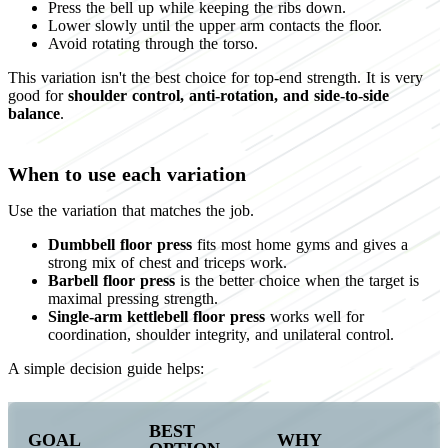
Press the bell up while keeping the ribs down.
Lower slowly until the upper arm contacts the floor.
Avoid rotating through the torso.
This variation isn't the best choice for top-end strength. It is very
good for
shoulder control, anti-rotation, and side-to-side
balance
.
When to use each variation
Use the variation that matches the job.
Dumbbell floor press
fits most home gyms and gives a
strong mix of chest and triceps work.
Barbell floor press
is the better choice when the target is
maximal pressing strength.
Single-arm kettlebell floor press
works well for
coordination, shoulder integrity, and unilateral control.
A simple decision guide helps:
BEST
GOAL
WHY