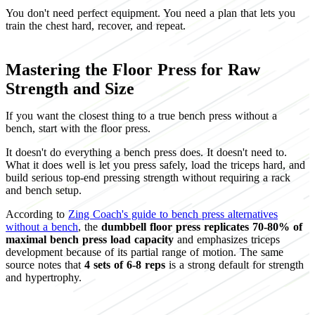
You don't need perfect equipment. You need a plan that lets you
train the chest hard, recover, and repeat.
Mastering the Floor Press for Raw
Strength and Size
If you want the closest thing to a true bench press without a
bench, start with the floor press.
It doesn't do everything a bench press does. It doesn't need to.
What it does well is let you press safely, load the triceps hard, and
build serious top-end pressing strength without requiring a rack
and bench setup.
According to
Zing Coach's guide to bench press alternatives
without a bench
, the
dumbbell floor press replicates 70-80% of
maximal bench press load capacity
and emphasizes triceps
development because of its partial range of motion. The same
source notes that
4 sets of 6-8 reps
is a strong default for strength
and hypertrophy.