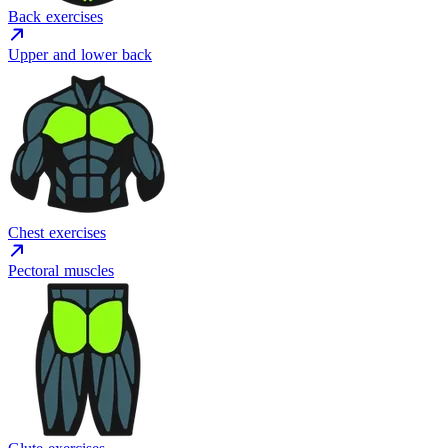
Back exercises
Upper and lower back
Chest exercises
Pectoral muscles