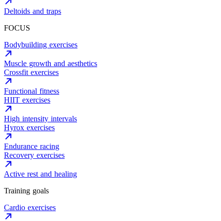
Deltoids and traps
FOCUS
Bodybuilding exercises
Muscle growth and aesthetics
Crossfit exercises
Functional fitness
HIIT exercises
High intensity intervals
Hyrox exercises
Endurance racing
Recovery exercises
Active rest and healing
Training goals
Cardio exercises