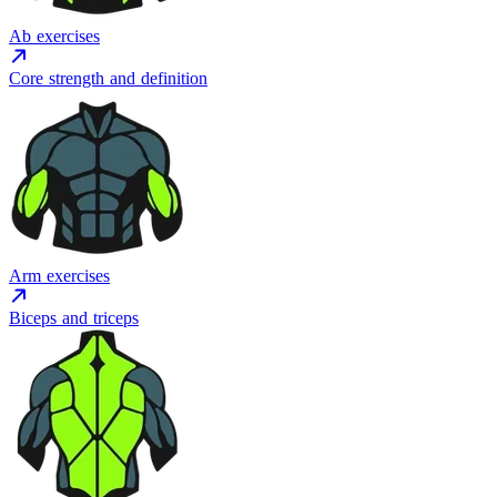
Ab exercises
Core strength and definition
Arm exercises
Biceps and triceps