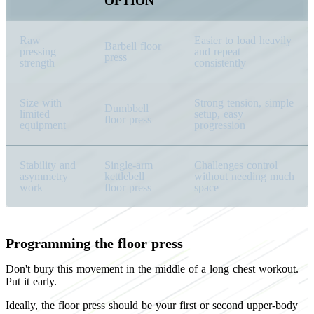
OPTION
Raw
Easier to load heavily
Barbell floor
pressing
and repeat
press
strength
consistently
Size with
Strong tension, simple
Dumbbell
limited
setup, easy
floor press
equipment
progression
Stability and
Single-arm
Challenges control
asymmetry
kettlebell
without needing much
work
floor press
space
Programming the floor press
Don't bury this movement in the middle of a long chest workout.
Put it early.
Ideally, the floor press should be your first or second upper-body