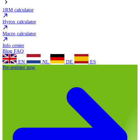
1RM calculator
Hyrox calculator
Macro calculator
Info center
Blog
FAQ
EN
NL
DE
ES
Pre-register now