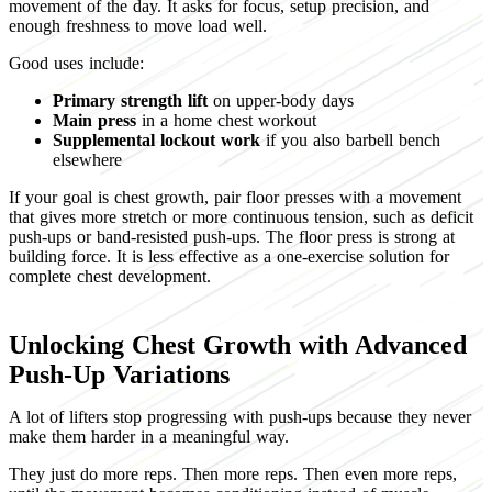
movement of the day. It asks for focus, setup precision, and
enough freshness to move load well.
Good uses include:
Primary strength lift
on upper-body days
Main press
in a home chest workout
Supplemental lockout work
if you also barbell bench
elsewhere
If your goal is chest growth, pair floor presses with a movement
that gives more stretch or more continuous tension, such as deficit
push-ups or band-resisted push-ups. The floor press is strong at
building force. It is less effective as a one-exercise solution for
complete chest development.
Unlocking Chest Growth with Advanced
Push-Up Variations
A lot of lifters stop progressing with push-ups because they never
make them harder in a meaningful way.
They just do more reps. Then more reps. Then even more reps,