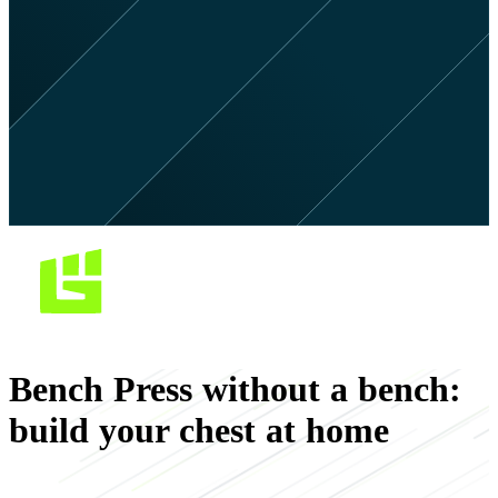
Bench Press without a bench:
build your chest at home