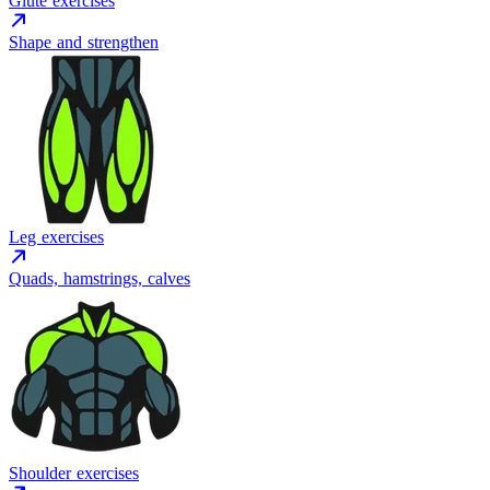
Glute exercises
Shape and strengthen
Leg exercises
Quads, hamstrings, calves
Shoulder exercises