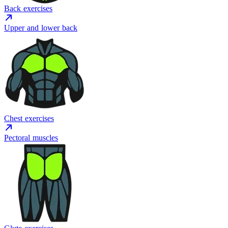
Back exercises
Upper and lower back
Chest exercises
Pectoral muscles