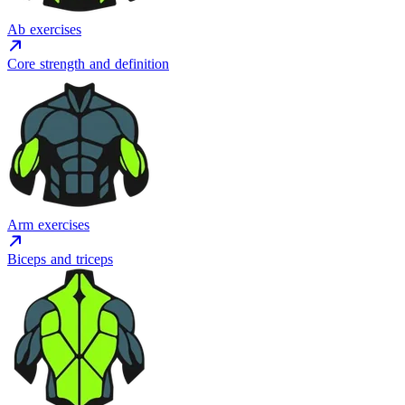
Ab exercises
Core strength and definition
Arm exercises
Biceps and triceps