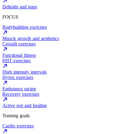
Deltoids and traps
FOCUS
Bodybuilding exercises
Muscle growth and aesthetics
Crossfit exercises
Functional fitness
HIIT exercises
High intensity intervals
Hyrox exercises
Endurance racing
Recovery exercises
Active rest and healing
Training goals
Cardio exercises