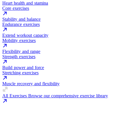
Heart health and stamina
Core exercises
Stability and balance
Endurance exercises
Extend workout capacity
Mobility exercises
Flexibility and range
Strength exercises
Build power and force
Stretching exercises
Muscle recovery and flexibility
All Exercises
Browse our comprehensive exercise library