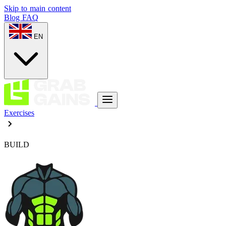
Skip to main content
Blog
FAQ
EN
Exercises
BUILD