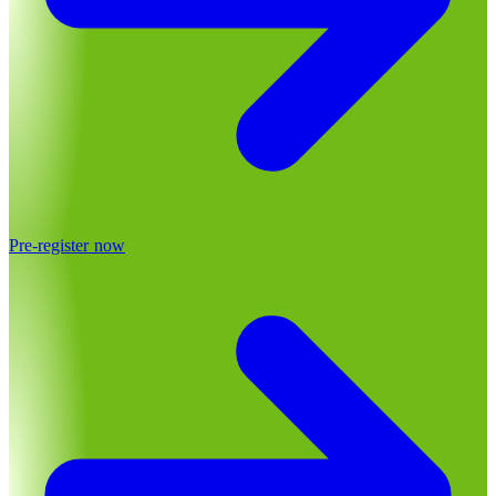
Pre-register now