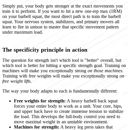
Simply put, your body gets stronger at the exact movements you
train it to perform. If you want to hit a new one-rep max (1RM)
on your barbell squat, the most direct path is to train the barbell
squat. Your nervous system, stabilizers, and primary movers all
learn to fire in unison to master that specific movement pattern
under maximum load.
The specificity principle in action
The question for strength isn't which tool is "better" overall, but
which tool is better for hitting a specific strength goal. Training on
machines will make you exceptionally strong
on those machines
.
Training with free weights will make you exceptionally strong
on
free weight lifts
.
The way your body adapts to each is fundamentally different:
Free weights for strength:
A heavy barbell back squat
forces your entire body to work as a unit. Your core, hips,
and upper back have to create immense tension to stabilize
the load. This develops the full-body control you need to
move maximal weight in an unstable environment.
Machines for strength:
A heavy leg press takes that