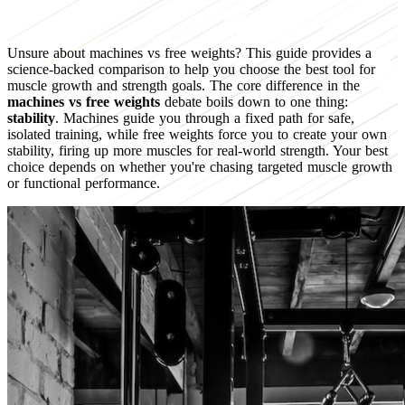
Unsure about machines vs free weights? This guide provides a
science-backed comparison to help you choose the best tool for
muscle growth and strength goals. The core difference in the
machines vs free weights
debate boils down to one thing:
stability
. Machines guide you through a fixed path for safe,
isolated training, while free weights force you to create your own
stability, firing up more muscles for real-world strength. Your best
choice depends on whether you're chasing targeted muscle growth
or functional performance.