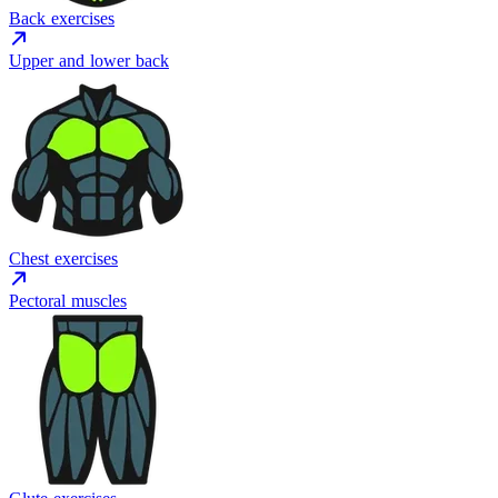
Back exercises
Upper and lower back
Chest exercises
Pectoral muscles