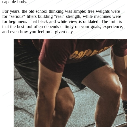
capable body.
For years, the old-school thinking was simple: free weights were
for "serious" lifters building "real" strength, while machines were
for beginners. That black-and-white view is outdated. The truth is
that the best tool often depends entirely on your goals, experience,
and even how you feel on a given day.