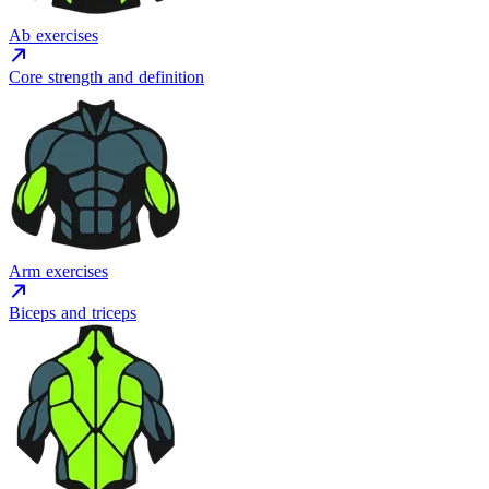
Ab exercises
Core strength and definition
Arm exercises
Biceps and triceps