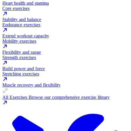
Heart health and stamina
Core exercises
Stability and balance
Endurance exercises
Extend workout capacity
Mobility exercises
Flexibility and range
Strength exercises
Build power and force
Stretching exercises
Muscle recovery and flexibility
All Exercises
Browse our comprehensive exercise library