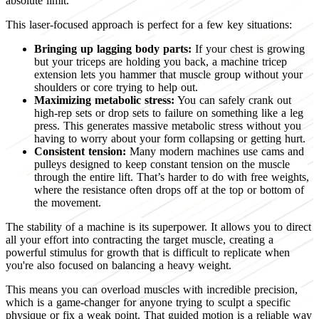
absolute limit.
This laser-focused approach is perfect for a few key situations:
Bringing up lagging body parts:
If your chest is growing
but your triceps are holding you back, a machine tricep
extension lets you hammer that muscle group without your
shoulders or core trying to help out.
Maximizing metabolic stress:
You can safely crank out
high-rep sets or drop sets to failure on something like a leg
press. This generates massive metabolic stress without you
having to worry about your form collapsing or getting hurt.
Consistent tension:
Many modern machines use cams and
pulleys designed to keep constant tension on the muscle
through the entire lift. That’s harder to do with free weights,
where the resistance often drops off at the top or bottom of
the movement.
The stability of a machine is its superpower. It allows you to direct
all your effort into contracting the target muscle, creating a
powerful stimulus for growth that is difficult to replicate when
you're also focused on balancing a heavy weight.
This means you can overload muscles with incredible precision,
which is a game-changer for anyone trying to sculpt a specific
physique or fix a weak point. That guided motion is a reliable way