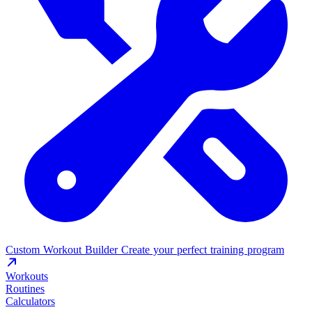
Custom Workout Builder
Create your perfect training program
Workouts
Routines
Calculators