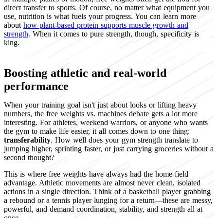
direct transfer to sports. Of course, no matter what equipment you
use, nutrition is what fuels your progress. You can learn more
about
how plant-based protein supports muscle growth and
strength
. When it comes to pure strength, though, specificity is
king.
Boosting athletic and real-world
performance
When your training goal isn't just about looks or lifting heavy
numbers, the free weights vs. machines debate gets a lot more
interesting. For athletes, weekend warriors, or anyone who wants
the gym to make life easier, it all comes down to one thing:
transferability
. How well does your gym strength translate to
jumping higher, sprinting faster, or just carrying groceries without a
second thought?
This is where free weights have always had the home-field
advantage. Athletic movements are almost never clean, isolated
actions in a single direction. Think of a basketball player grabbing
a rebound or a tennis player lunging for a return—these are messy,
powerful, and demand coordination, stability, and strength all at
once.