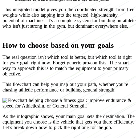
This integrated model gives you the coordinated strength from free
weights while also tapping into the targeted, high-intensity
potential of machines. It’s a complete system for building an athlete
who isn't just strong in the gym, but dominant everywhere else.
How to choose based on your goals
The real question isn't which tool is better, but which tool is right
for
your
goal, right now. Forget generic pro/con lists. The smart
way to approach this is to match the equipment to your primary
objective.
This flowchart can help you map out your path, whether you're
chasing athletic performance or building general strength.
As the infographic shows, your main goal sets the destination. The
equipment you choose is the vehicle that gets you there efficiently.
Let’s break down how to pick the right one for the job.