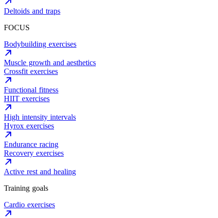
Deltoids and traps
FOCUS
Bodybuilding exercises
Muscle growth and aesthetics
Crossfit exercises
Functional fitness
HIIT exercises
High intensity intervals
Hyrox exercises
Endurance racing
Recovery exercises
Active rest and healing
Training goals
Cardio exercises