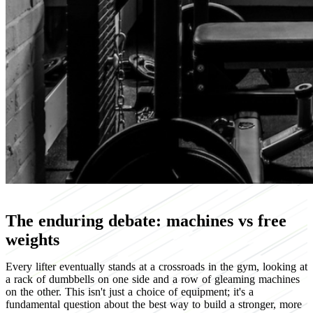
The enduring debate: machines vs free
weights
Every lifter eventually stands at a crossroads in the gym, looking at
a rack of dumbbells on one side and a row of gleaming machines
on the other. This isn't just a choice of equipment; it's a
fundamental question about the best way to build a stronger, more