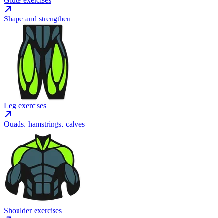
Glute exercises
Shape and strengthen
Leg exercises
Quads, hamstrings, calves
Shoulder exercises