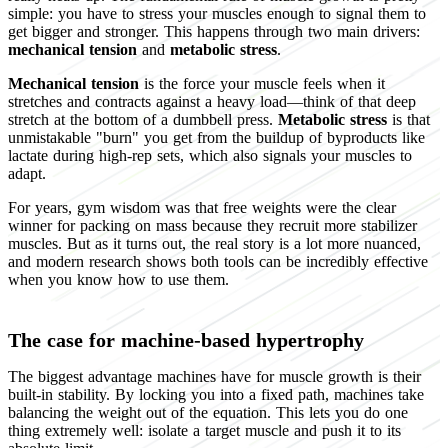
simple: you have to stress your muscles enough to signal them to
get bigger and stronger. This happens through two main drivers:
mechanical tension
and
metabolic stress
.
Mechanical tension
is the force your muscle feels when it
stretches and contracts against a heavy load—think of that deep
stretch at the bottom of a dumbbell press.
Metabolic stress
is that
unmistakable "burn" you get from the buildup of byproducts like
lactate during high-rep sets, which also signals your muscles to
adapt.
For years, gym wisdom was that free weights were the clear
winner for packing on mass because they recruit more stabilizer
muscles. But as it turns out, the real story is a lot more nuanced,
and modern research shows both tools can be incredibly effective
when you know how to use them.
The case for machine-based hypertrophy
The biggest advantage machines have for muscle growth is their
built-in stability. By locking you into a fixed path, machines take
balancing the weight out of the equation. This lets you do one
thing extremely well: isolate a target muscle and push it to its