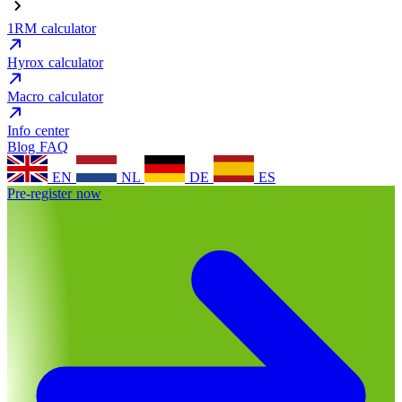
1RM calculator
Hyrox calculator
Macro calculator
Info center
Blog
FAQ
EN
NL
DE
ES
Pre-register now