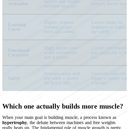
movers and smaller
Activation
primary mover musc
stabilizer muscles.
Higher; requires
Lower; easier for
Learning
learning proper
beginners to learn a
Curve
form and control.
use safely.
High; mimics real-
Lower; movements 
Functional
world movements
less applicable to da
Carryover
and activities.
life.
Requires more skill
Generally safer for
Safety
and often a spotter
lifting to failure wit
for heavy lifts.
a spotter.
Which one actually builds more muscle?
When your main goal is building muscle, a process known as
hypertrophy
, the debate between machines and free weights
really heats up. The fundamental rule of muscle growth is pretty