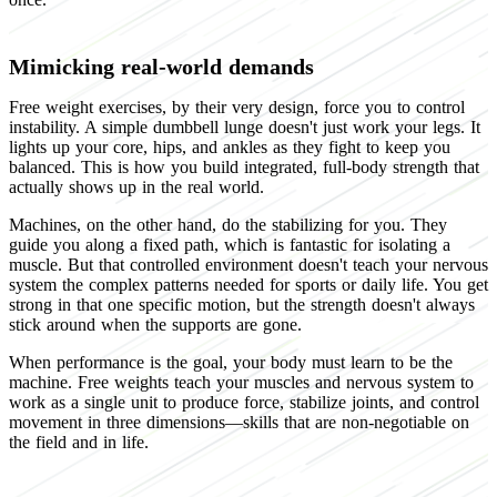
Mimicking real-world demands
Free weight exercises, by their very design, force you to control
instability. A simple dumbbell lunge doesn't just work your legs. It
lights up your core, hips, and ankles as they fight to keep you
balanced. This is how you build integrated, full-body strength that
actually shows up in the real world.
Machines, on the other hand, do the stabilizing for you. They
guide you along a fixed path, which is fantastic for isolating a
muscle. But that controlled environment doesn't teach your nervous
system the complex patterns needed for sports or daily life. You get
strong in that one specific motion, but the strength doesn't always
stick around when the supports are gone.
When performance is the goal, your body must learn to be the
machine. Free weights teach your muscles and nervous system to
work as a single unit to produce force, stabilize joints, and control
movement in three dimensions—skills that are non-negotiable on
the field and in life.