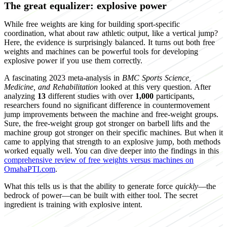
The great equalizer: explosive power
While free weights are king for building sport-specific
coordination, what about raw athletic output, like a vertical jump?
Here, the evidence is surprisingly balanced. It turns out both free
weights and machines can be powerful tools for developing
explosive power if you use them correctly.
A fascinating 2023 meta-analysis in
BMC Sports Science,
Medicine, and Rehabilitation
looked at this very question. After
analyzing
13
different studies with over
1,000
participants,
researchers found no significant difference in countermovement
jump improvements between the machine and free-weight groups.
Sure, the free-weight group got stronger on barbell lifts and the
machine group got stronger on their specific machines. But when it
came to applying that strength to an explosive jump, both methods
worked equally well. You can dive deeper into the findings in this
comprehensive review of free weights versus machines on
OmahaPTI.com
.
What this tells us is that the ability to generate force
quickly
—the
bedrock of power—can be built with either tool. The secret
ingredient is training with explosive intent.