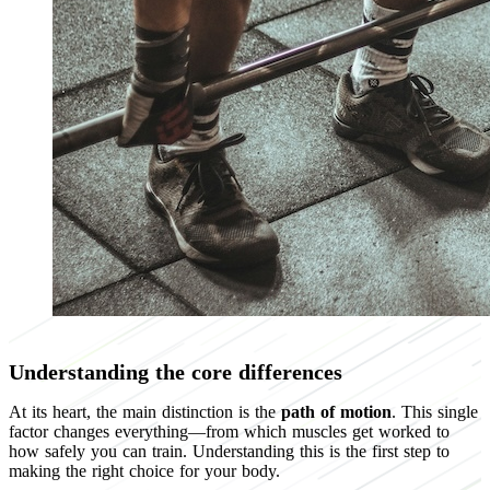
Understanding the core differences
At its heart, the main distinction is the
path of motion
. This single
factor changes everything—from which muscles get worked to
how safely you can train. Understanding this is the first step to
making the right choice for your body.