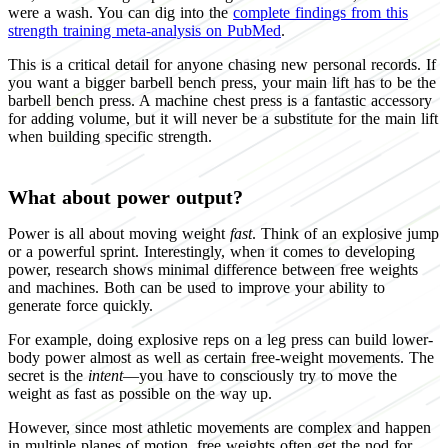
were a wash. You can dig into the
complete findings from this
strength training meta-analysis on PubMed
.
This is a critical detail for anyone chasing new personal records. If
you want a bigger barbell bench press, your main lift has to be the
barbell bench press. A machine chest press is a fantastic accessory
for adding volume, but it will never be a substitute for the main lift
when building specific strength.
What about power output?
Power is all about moving weight
fast
. Think of an explosive jump
or a powerful sprint. Interestingly, when it comes to developing
power, research shows minimal difference between free weights
and machines. Both can be used to improve your ability to
generate force quickly.
For example, doing explosive reps on a leg press can build lower-
body power almost as well as certain free-weight movements. The
secret is the
intent
—you have to consciously try to move the
weight as fast as possible on the way up.
However, since most athletic movements are complex and happen
in multiple planes of motion, free weights often get the nod for