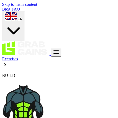
Skip to main content
Blog
FAQ
EN
Exercises
BUILD