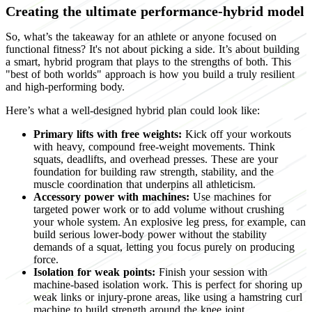
Creating the ultimate performance-hybrid model
So, what’s the takeaway for an athlete or anyone focused on
functional fitness? It's not about picking a side. It’s about building
a smart, hybrid program that plays to the strengths of both. This
"best of both worlds" approach is how you build a truly resilient
and high-performing body.
Here’s what a well-designed hybrid plan could look like:
Primary lifts with free weights:
Kick off your workouts
with heavy, compound free-weight movements. Think
squats, deadlifts, and overhead presses. These are your
foundation for building raw strength, stability, and the
muscle coordination that underpins all athleticism.
Accessory power with machines:
Use machines for
targeted power work or to add volume without crushing
your whole system. An explosive leg press, for example, can
build serious lower-body power without the stability
demands of a squat, letting you focus purely on producing
force.
Isolation for weak points:
Finish your session with
machine-based isolation work. This is perfect for shoring up
weak links or injury-prone areas, like using a hamstring curl
machine to build strength around the knee joint.