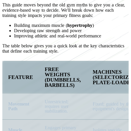
This guide moves beyond the old gym myths to give you a clear,
evidence-based way to decide. We'll break down how each
training style impacts your primary fitness goals:
Building maximum muscle (
hypertrophy
)
Developing raw strength and power
Improving athletic and real-world performance
The table below gives you a quick look at the key characteristics
that define each training style.
FREE
MACHINES
WEIGHTS
FEATURE
(SELECTORIZ
(DUMBBELLS,
PLATE-LOADE
BARBELLS)
Unrestricted;
Movement
Fixed; guided by th
requires user
Path
equipment's design.
stabilization.
Engages primary
Muscle
Isolates specific