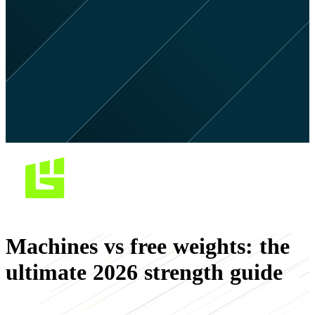
Machines vs free weights: the
ultimate 2026 strength guide