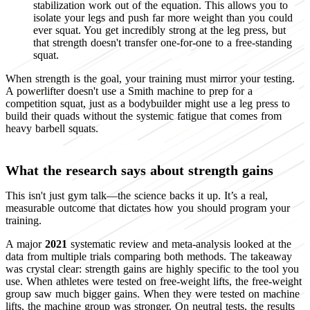
stabilization work out of the equation. This allows you to
isolate your legs and push far more weight than you could
ever squat. You get incredibly strong at the leg press, but
that strength doesn't transfer one-for-one to a free-standing
squat.
When strength is the goal, your training must mirror your testing.
A powerlifter doesn't use a Smith machine to prep for a
competition squat, just as a bodybuilder might use a leg press to
build their quads without the systemic fatigue that comes from
heavy barbell squats.
What the research says about strength gains
This isn't just gym talk—the science backs it up. It’s a real,
measurable outcome that dictates how you should program your
training.
A major
2021
systematic review and meta-analysis looked at the
data from multiple trials comparing both methods. The takeaway
was crystal clear: strength gains are highly specific to the tool you
use. When athletes were tested on free-weight lifts, the free-weight
group saw much bigger gains. When they were tested on machine
lifts, the machine group was stronger. On neutral tests, the results