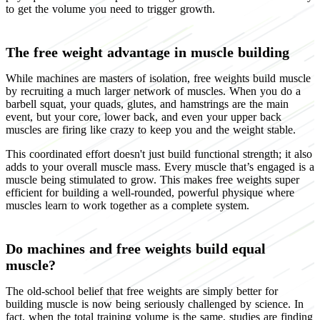
to get the volume you need to trigger growth.
The free weight advantage in muscle building
While machines are masters of isolation, free weights build muscle
by recruiting a much larger network of muscles. When you do a
barbell squat, your quads, glutes, and hamstrings are the main
event, but your core, lower back, and even your upper back
muscles are firing like crazy to keep you and the weight stable.
This coordinated effort doesn't just build functional strength; it also
adds to your overall muscle mass. Every muscle that’s engaged is a
muscle being stimulated to grow. This makes free weights super
efficient for building a well-rounded, powerful physique where
muscles learn to work together as a complete system.
Do machines and free weights build equal
muscle?
The old-school belief that free weights are simply better for
building muscle is now being seriously challenged by science. In
fact, when the total training volume is the same, studies are finding