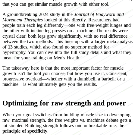
that you can get similar muscle growth with either tool.
A groundbreaking 2024 study in the
Journal of Bodywork and
Movement Therapies
looked at this directly. Researchers had
people train each leg differently—one with free-weight lunges and
the other with incline leg presses on a machine. The results were
crystal clear: both legs grew significantly, with no real difference
between the two methods. This lines up with a larger meta-analysis
of
13
studies, which also found no superior method for
hypertrophy. You can dive into the full study details and what they
mean for your training on Men's Health.
The takeaway here is that the most important factor for muscle
growth isn't the tool you choose, but how you use it. Consistent,
progressive overload—whether with a dumbbell, a barbell, or a
machine—is what ultimately gets you the results.
Optimizing for raw strength and power
When your goal switches from building muscle size to developing
raw, maximal strength, the free weights vs. machines debate gets a
lot simpler. Building strength follows one unbreakable rule: the
principle of specificity
.