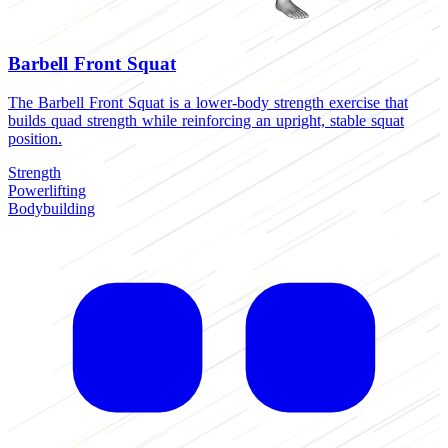
Barbell Front Squat
The Barbell Front Squat is a lower-body strength exercise that
T
builds quad strength while reinforcing an upright, stable squat
b
position.
f
Strength
S
Powerlifting
B
Bodybuilding
H