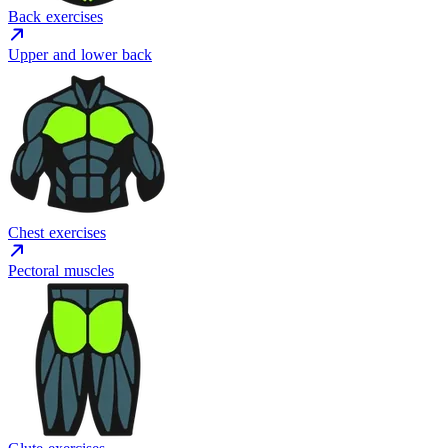
Back exercises
Upper and lower back
Chest exercises
Pectoral muscles