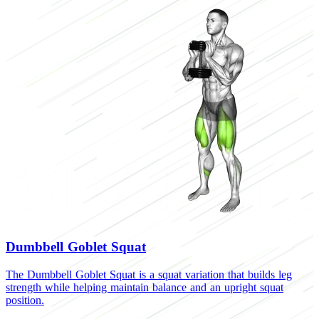
Dumbbell Goblet Squat
The Dumbbell Goblet Squat is a squat variation that builds leg
T
strength while helping maintain balance and an upright squat
b
position.
f