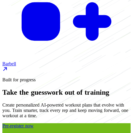
Barbell
D
Built for progress
Take the guesswork out of training
Create personalized AI-powered workout plans that evolve with
you. Train smarter, track every rep and keep moving forward, one
workout at a time.
Pre-register now