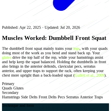
Published: Apr 22, 2025
·
Updated: Jul 20, 2026
Muscles Worked: Dumbbell Front Squat
The dumbbell front squat mainly trains your
legs
, with your quads
doing most of the work as you bend and stand back up. Your
glutes
drive the top half of the rep, while your hamstrings assist
and help keep the squat balanced. Holding the dumbbells in front
also brings in the anterior deltoids, clavicular pecs, serratus
anterior, and upper traps to support the rack, often keeping your
chest more upright than a back-loaded squat (
Gullett et al., 2009
).
Primary
Quads
Glutes
Secondary
Hamstrings
Side Delts
Front Delts
Pecs
Serratus Anterior
Traps
Technique and form