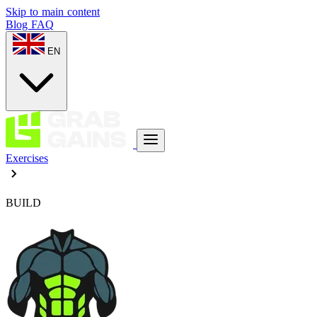
Skip to main content
Blog
FAQ
EN
Exercises
BUILD