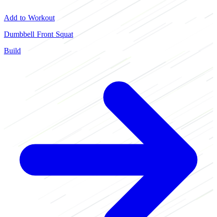
Add to Workout
Dumbbell Front Squat
Build