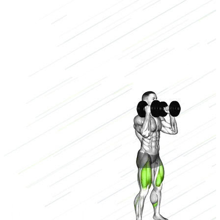
Dumbbell
Low
3/3
High