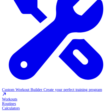
Custom Workout Builder
Create your perfect training program
Workouts
Routines
Calculators