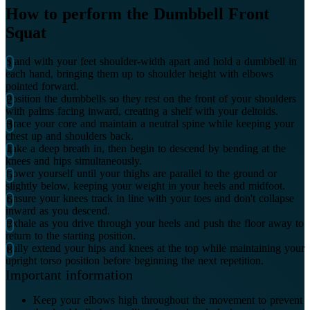
How to perform the Dumbbell Front
Squat
Stand with your feet shoulder-width apart and hold a dumbbell in
each hand, bringing them up to shoulder height with elbows
pointed forward.
Position the dumbbells so they rest on the front of your shoulders
with palms facing inward, creating a shelf with your deltoids.
Brace your core and maintain a neutral spine while keeping your
chest up and shoulders back.
Take a deep breath in, then begin to descend by bending at the
knees and hips simultaneously.
Lower yourself until your thighs are parallel to the ground or
slightly below, keeping your weight in your heels and midfoot.
Ensure your knees track in line with your toes and don't collapse
inward as you descend.
Exhale as you drive through your heels and push the floor away to
return to the starting position.
Fully extend your hips and knees at the top while maintaining your
upright torso position before beginning the next repetition.
Important information
Keep your elbows high throughout the movement to prevent