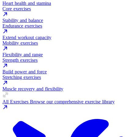
Heart health and stamina
Core exercises
Stability and balance
Endurance exercises
Extend workout capacity
Mobility exercises
Flexibility and range
Strength exercises
Build power and force
Stretching exercises
Muscle recovery and flexibility
All Exercises
Browse our comprehensive exercise library