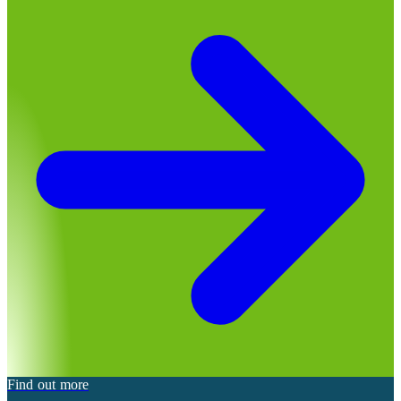
Find out more