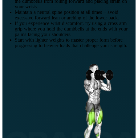
the dumbbells from rolling forward and placing strain on
your wrists.
Maintain a neutral spine position at all times – avoid
excessive forward lean or arching of the lower back.
If you experience wrist discomfort, try using a cross-arm
grip where you hold the dumbbells at the ends with your
palms facing your shoulders.
Start with lighter weights to master proper form before
progressing to heavier loads that challenge your strength.