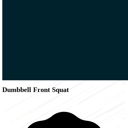
Dumbbell Front Squat