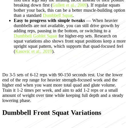
breaking down first (
Gullett et al., 2009
). If regular squats
bother your back, this can be a better muscle-building option
than a standard
Dumbbell Squat
.
Easy to progress with simple tweaks
— When heavier
dumbbells are not available, you can still drive growth by
adding reps, pausing in the bottom, or switching to a
Dumbbell Goblet Squat
for higher-rep sets. Research on
squat variations also shows front squat positions keep a more
upright squat pattern, which supports that quad-focused feel
(
Kasovic et al., 2019
).
Programming for muscle growth
Do 3-5 sets of 6-12 reps with 90-150 seconds rest. Use the lower
end of the rep range for heavier strength-focused work and the
higher end when you want more total quad and glute volume.
Train it 1-2 times per week, and aim to add 1-2 reps or a small
amount of weight over time while keeping full depth and a steady
lowering phase.
Dumbbell Front Squat Variations