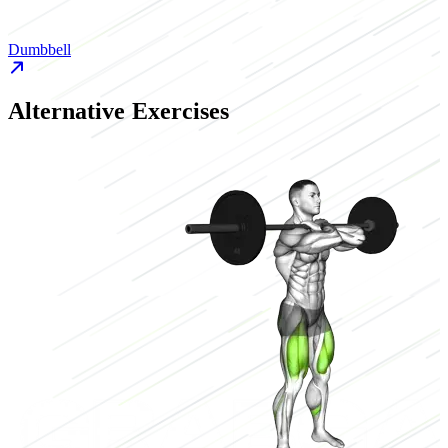
Dumbbell
D
Alternative Exercises