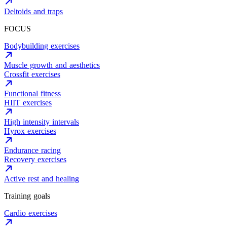
Deltoids and traps
FOCUS
Bodybuilding exercises
Muscle growth and aesthetics
Crossfit exercises
Functional fitness
HIIT exercises
High intensity intervals
Hyrox exercises
Endurance racing
Recovery exercises
Active rest and healing
Training goals
Cardio exercises