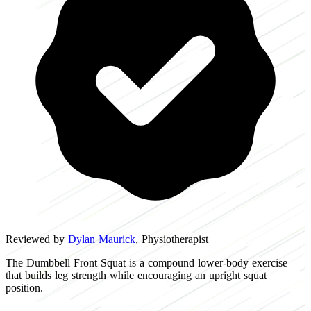
Reviewed by
Dylan Maurick
, Physiotherapist
The Dumbbell Front Squat is a compound lower-body exercise
that builds leg strength while encouraging an upright squat
position.