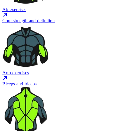
Ab exercises
Core strength and definition
Arm exercises
Biceps and triceps