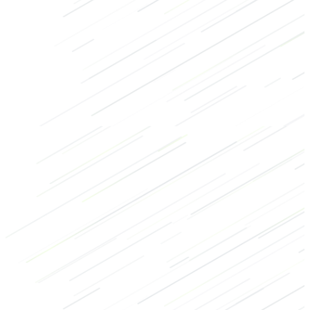
Strength
Bodybuilding
Crossfit
Legs
Glutes