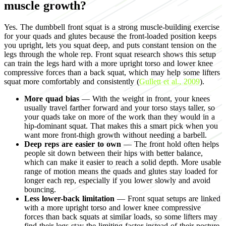
muscle growth?
Yes. The dumbbell front squat is a strong muscle-building exercise
for your quads and glutes because the front-loaded position keeps
you upright, lets you squat deep, and puts constant tension on the
legs through the whole rep. Front squat research shows this setup
can train the legs hard with a more upright torso and lower knee
compressive forces than a back squat, which may help some lifters
squat more comfortably and consistently (
Gullett et al., 2009
).
More quad bias
— With the weight in front, your knees
usually travel farther forward and your torso stays taller, so
your quads take on more of the work than they would in a
hip-dominant squat. That makes this a smart pick when you
want more front-thigh growth without needing a barbell.
Deep reps are easier to own
— The front hold often helps
people sit down between their hips with better balance,
which can make it easier to reach a solid depth. More usable
range of motion means the quads and glutes stay loaded for
longer each rep, especially if you lower slowly and avoid
bouncing.
Less lower-back limitation
— Front squat setups are linked
with a more upright torso and lower knee compressive
forces than back squats at similar loads, so some lifters may
find their legs stay the limiting factor instead of their posture