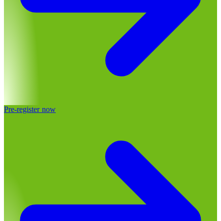
Pre-register now