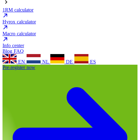
1RM calculator
Hyrox calculator
Macro calculator
Info center
Blog
FAQ
EN
NL
DE
ES
Pre-register now