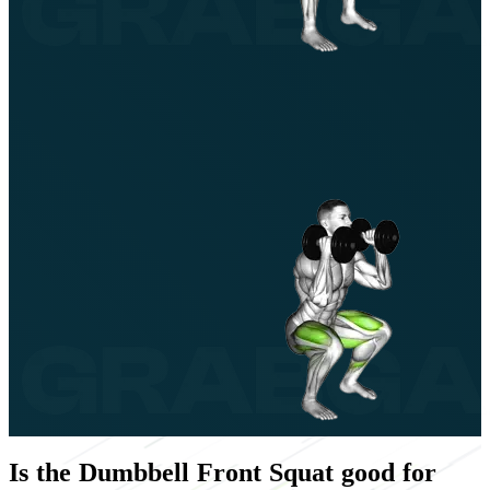
Is the Dumbbell Front Squat good for