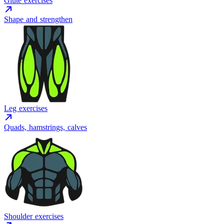
Glute exercises
Shape and strengthen
Leg exercises
Quads, hamstrings, calves
Shoulder exercises