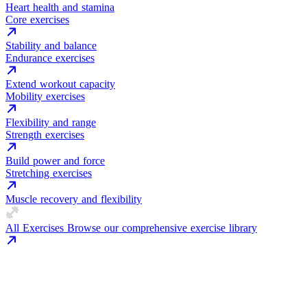
Heart health and stamina
Core exercises
Stability and balance
Endurance exercises
Extend workout capacity
Mobility exercises
Flexibility and range
Strength exercises
Build power and force
Stretching exercises
Muscle recovery and flexibility
All Exercises
Browse our comprehensive exercise library