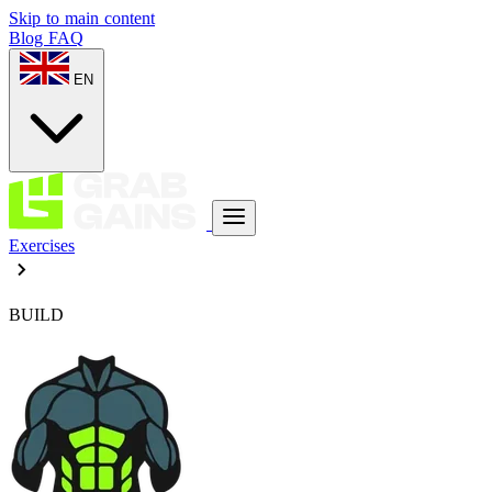
Skip to main content
Blog
FAQ
EN
Exercises
BUILD