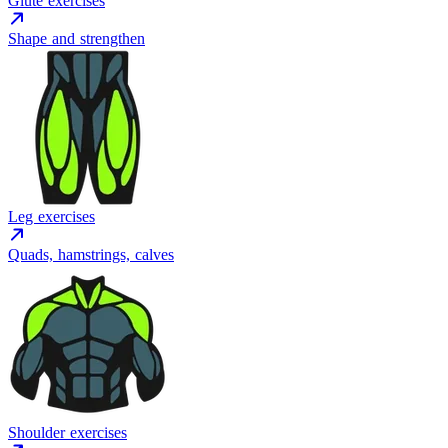
Glute exercises
Shape and strengthen
Leg exercises
Quads, hamstrings, calves
Shoulder exercises