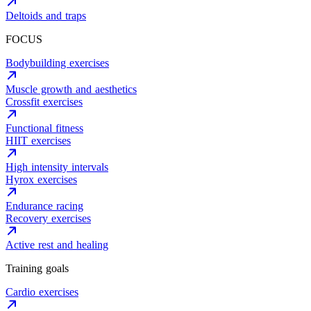
Deltoids and traps
FOCUS
Bodybuilding exercises
Muscle growth and aesthetics
Crossfit exercises
Functional fitness
HIIT exercises
High intensity intervals
Hyrox exercises
Endurance racing
Recovery exercises
Active rest and healing
Training goals
Cardio exercises