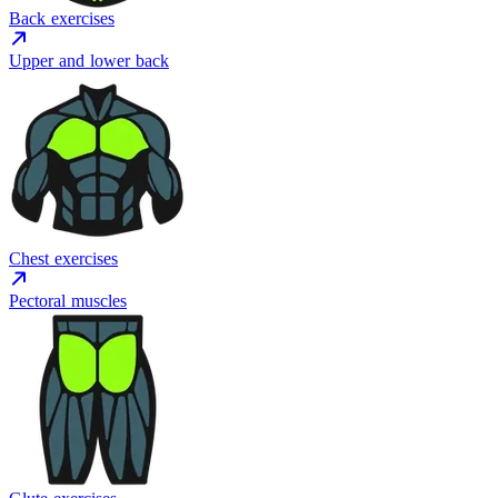
Back exercises
Upper and lower back
Chest exercises
Pectoral muscles