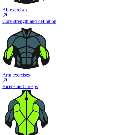
Ab exercises
Core strength and definition
Arm exercises
Biceps and triceps