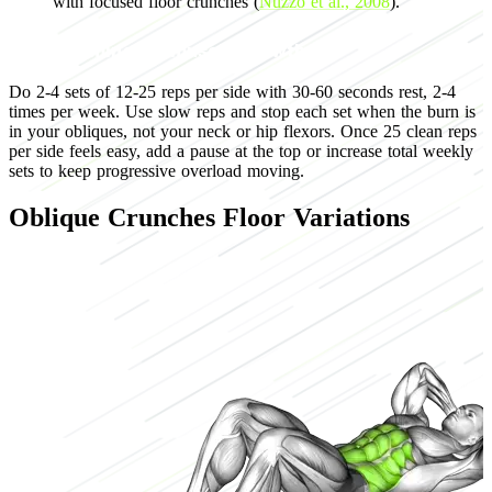
with focused floor crunches (
Nuzzo et al., 2008
).
Programming for muscle growth
Do 2-4 sets of 12-25 reps per side with 30-60 seconds rest, 2-4
times per week. Use slow reps and stop each set when the burn is
in your obliques, not your neck or hip flexors. Once 25 clean reps
per side feels easy, add a pause at the top or increase total weekly
sets to keep progressive overload moving.
Oblique Crunches Floor Variations