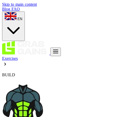
Skip to main content
Blog
FAQ
EN
Exercises
BUILD