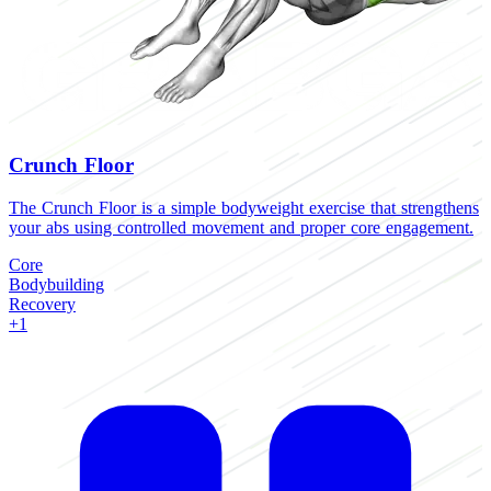
Crunch Floor
The Crunch Floor is a simple bodyweight exercise that strengthens
your abs using controlled movement and proper core engagement.
Core
Bodybuilding
Recovery
+1