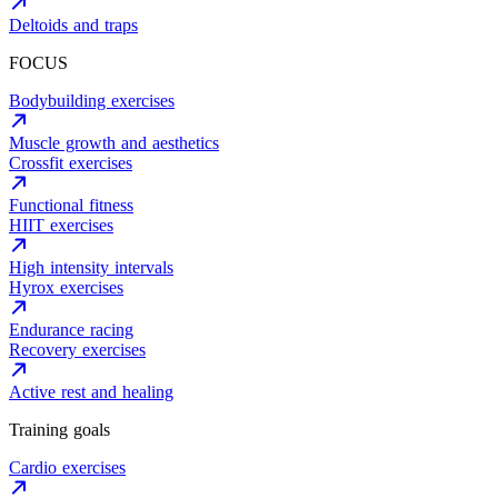
Deltoids and traps
FOCUS
Bodybuilding exercises
Muscle growth and aesthetics
Crossfit exercises
Functional fitness
HIIT exercises
High intensity intervals
Hyrox exercises
Endurance racing
Recovery exercises
Active rest and healing
Training goals
Cardio exercises