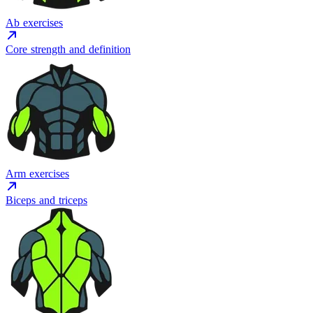
Ab exercises
Core strength and definition
Arm exercises
Biceps and triceps