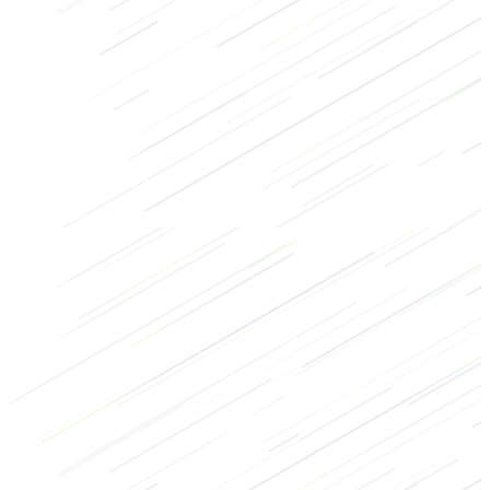
Core
Bodybuilding
Recovery
Cool-down
Abs
Bodyweight exercises