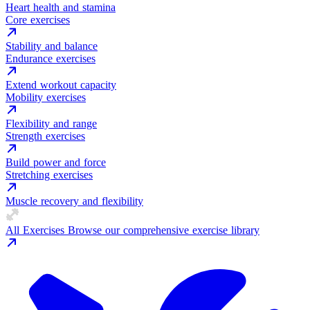
Heart health and stamina
Core exercises
Stability and balance
Endurance exercises
Extend workout capacity
Mobility exercises
Flexibility and range
Strength exercises
Build power and force
Stretching exercises
Muscle recovery and flexibility
All Exercises
Browse our comprehensive exercise library