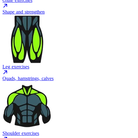
Glute exercises
Shape and strengthen
Leg exercises
Quads, hamstrings, calves
Shoulder exercises