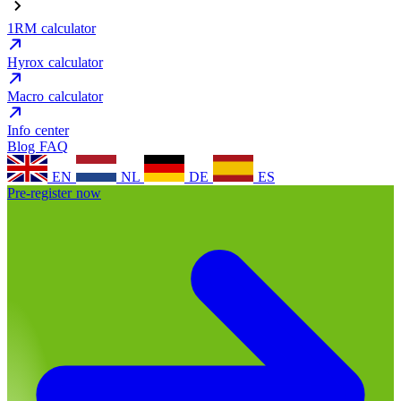
1RM calculator
Hyrox calculator
Macro calculator
Info center
Blog
FAQ
EN
NL
DE
ES
Pre-register now