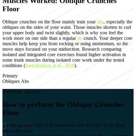
Muscles Worked: Oblique Crunches
Floor
Oblique crunches on the floor mainly train your
abs
, especially the
obliques on the sides of your waist. Those muscles shorten to curl
your upper body and twist slightly, which is why you feel the
work more on one side than a regular
ab
crunch. Your deeper core
muscles help keep you from rocking or using momentum, so the
move stays focused on your midsection. Research comparing
isolated and integrated core exercises found higher activation in
some trunk muscles during isolated core work under the tested
conditions (
Saeterbakken et al., 2019
).
Primary
Obliques
Abs
Technique and form
How to perform the Oblique Crunches
Floor
Lie flat on your back with knees bent and feet flat on the floor,
hip-width apart.