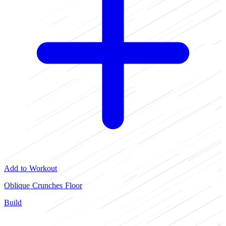
Add to Workout
Oblique Crunches Floor
Build