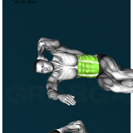
on the floor.