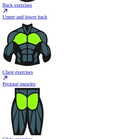
Back exercises
Upper and lower back
Chest exercises
Pectoral muscles