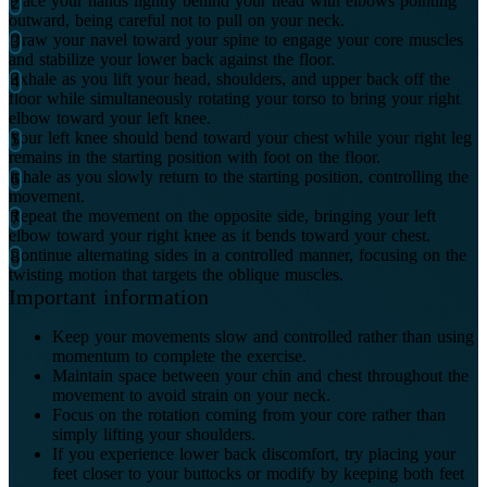
Place your hands lightly behind your head with elbows pointing
outward, being careful not to pull on your neck.
Draw your navel toward your spine to engage your core muscles
and stabilize your lower back against the floor.
Exhale as you lift your head, shoulders, and upper back off the
floor while simultaneously rotating your torso to bring your right
elbow toward your left knee.
Your left knee should bend toward your chest while your right leg
remains in the starting position with foot on the floor.
Inhale as you slowly return to the starting position, controlling the
movement.
Repeat the movement on the opposite side, bringing your left
elbow toward your right knee as it bends toward your chest.
Continue alternating sides in a controlled manner, focusing on the
twisting motion that targets the oblique muscles.
Important information
Keep your movements slow and controlled rather than using
momentum to complete the exercise.
Maintain space between your chin and chest throughout the
movement to avoid strain on your neck.
Focus on the rotation coming from your core rather than
simply lifting your shoulders.
If you experience lower back discomfort, try placing your
feet closer to your buttocks or modify by keeping both feet