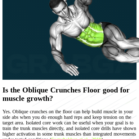
Is the Oblique Crunches Floor good for
muscle growth?
Yes. Oblique crunches on the floor can help build muscle in your
side abs when you do enough hard reps and keep tension on the
target area. Isolated core work can be useful when your goal is to
train the trunk muscles directly, and isolated core drills have shown
higher activation in some trunk muscles than integrated movements