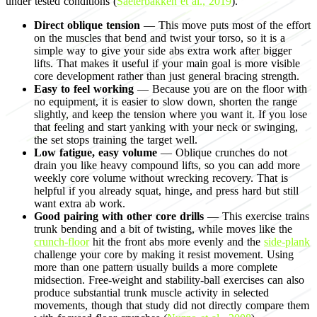
under tested conditions (
Saeterbakken et al., 2019
).
Direct oblique tension
— This move puts most of the effort
on the muscles that bend and twist your torso, so it is a
simple way to give your side abs extra work after bigger
lifts. That makes it useful if your main goal is more visible
core development rather than just general bracing strength.
Easy to feel working
— Because you are on the floor with
no equipment, it is easier to slow down, shorten the range
slightly, and keep the tension where you want it. If you lose
that feeling and start yanking with your neck or swinging,
the set stops training the target well.
Low fatigue, easy volume
— Oblique crunches do not
drain you like heavy compound lifts, so you can add more
weekly core volume without wrecking recovery. That is
helpful if you already squat, hinge, and press hard but still
want extra ab work.
Good pairing with other core drills
— This exercise trains
trunk bending and a bit of twisting, while moves like the
crunch-floor
hit the front abs more evenly and the
side-plank
challenge your core by making it resist movement. Using
more than one pattern usually builds a more complete
midsection. Free-weight and stability-ball exercises can also
produce substantial trunk muscle activity in selected
movements, though that study did not directly compare them