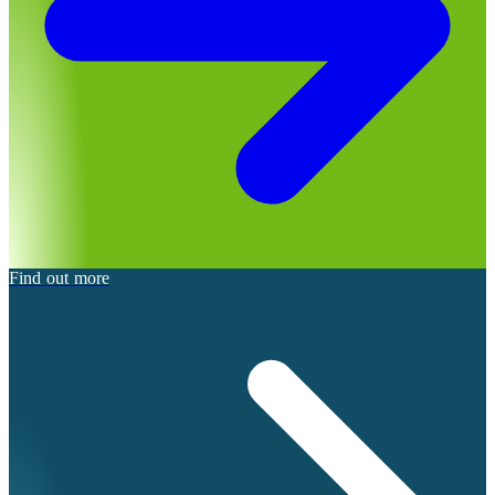
Find out more