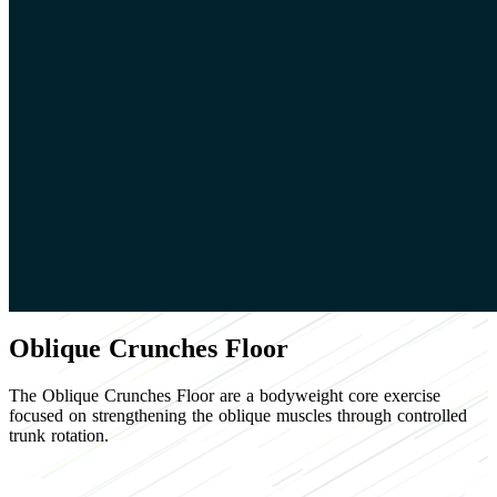
Oblique Crunches Floor
The Oblique Crunches Floor are a bodyweight core exercise
focused on strengthening the oblique muscles through controlled
trunk rotation.