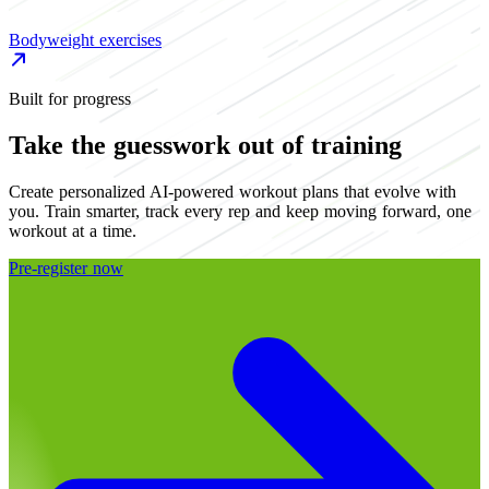
Bodyweight exercises
B
Built for progress
Take the guesswork out of training
Create personalized AI-powered workout plans that evolve with
you. Train smarter, track every rep and keep moving forward, one
workout at a time.
Pre-register now