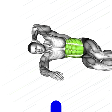
Low
2/3
High