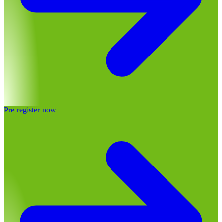
Pre-register now