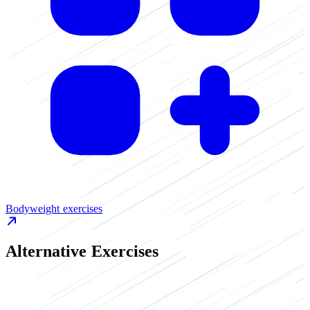
Bodyweight exercises
Alternative Exercises