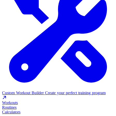
Custom Workout Builder
Create your perfect training program
Workouts
Routines
Calculators