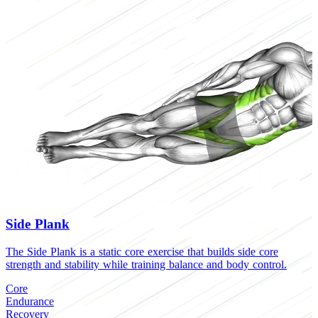
Side Plank
The Side Plank is a static core exercise that builds side core
T
strength and stability while training balance and body control.
c
o
Core
Endurance
C
Recovery
H