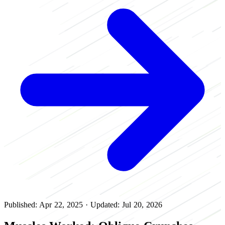
Published: Apr 22, 2025
·
Updated: Jul 20, 2026