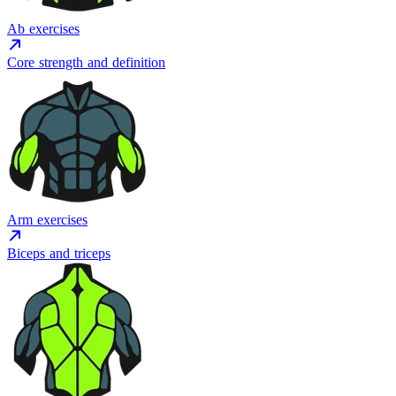
Ab exercises
Core strength and definition
Arm exercises
Biceps and triceps