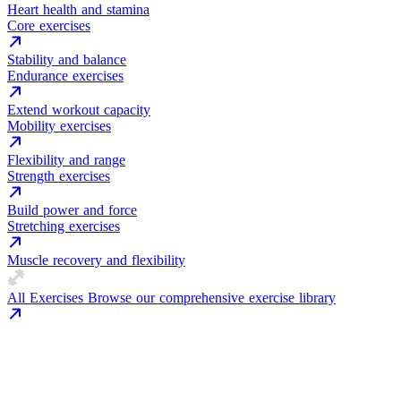
Heart health and stamina
Core exercises
Stability and balance
Endurance exercises
Extend workout capacity
Mobility exercises
Flexibility and range
Strength exercises
Build power and force
Stretching exercises
Muscle recovery and flexibility
All Exercises
Browse our comprehensive exercise library