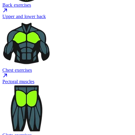
Back exercises
Upper and lower back
Chest exercises
Pectoral muscles