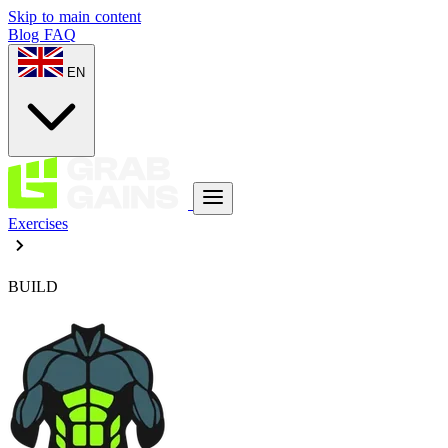
Skip to main content
Blog
FAQ
EN
Exercises
BUILD