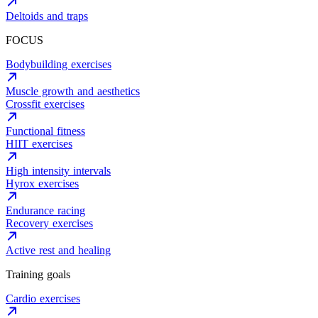
Deltoids and traps
FOCUS
Bodybuilding exercises
Muscle growth and aesthetics
Crossfit exercises
Functional fitness
HIIT exercises
High intensity intervals
Hyrox exercises
Endurance racing
Recovery exercises
Active rest and healing
Training goals
Cardio exercises