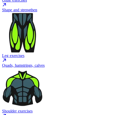
Glute exercises
Shape and strengthen
Leg exercises
Quads, hamstrings, calves
Shoulder exercises