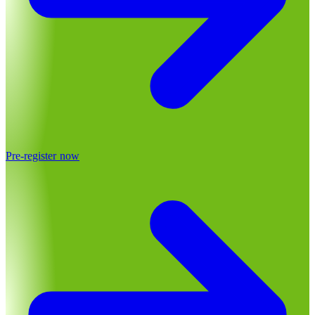
Pre-register now