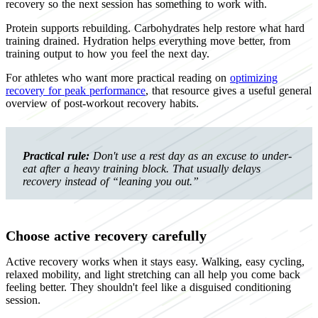
recovery so the next session has something to work with.
Protein supports rebuilding. Carbohydrates help restore what hard
training drained. Hydration helps everything move better, from
training output to how you feel the next day.
For athletes who want more practical reading on
optimizing
recovery for peak performance
, that resource gives a useful general
overview of post-workout recovery habits.
Practical rule:
Don't use a rest day as an excuse to under-
eat after a heavy training block. That usually delays
recovery instead of “leaning you out.”
Choose active recovery carefully
Active recovery works when it stays easy. Walking, easy cycling,
relaxed mobility, and light stretching can all help you come back
feeling better. They shouldn't feel like a disguised conditioning
session.