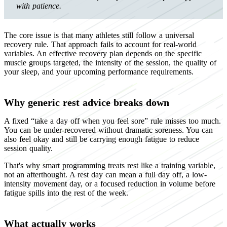
with patience.
The core issue is that many athletes still follow a universal
recovery rule. That approach fails to account for real-world
variables. An effective recovery plan depends on the specific
muscle groups targeted, the intensity of the session, the quality of
your sleep, and your upcoming performance requirements.
Why generic rest advice breaks down
A fixed “take a day off when you feel sore” rule misses too much.
You can be under-recovered without dramatic soreness. You can
also feel okay and still be carrying enough fatigue to reduce
session quality.
That's why smart programming treats rest like a training variable,
not an afterthought. A rest day can mean a full day off, a low-
intensity movement day, or a focused reduction in volume before
fatigue spills into the rest of the week.
What actually works