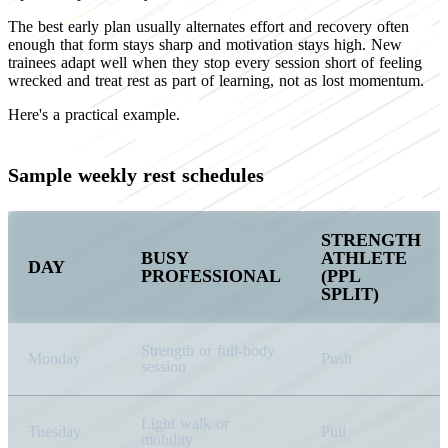
The best early plan usually alternates effort and recovery often
enough that form stays sharp and motivation stays high. New
trainees adapt well when they stop every session short of feeling
wrecked and treat rest as part of learning, not as lost momentum.
Here's a practical example.
Sample weekly rest schedules
STRENGTH
BUSY
ATHLETE
DAY
PROFESSIONAL
(PPL
SPLIT)
Strength or full-body
Monday
Push
session
Light walk or
Tuesday
Pull
mobility