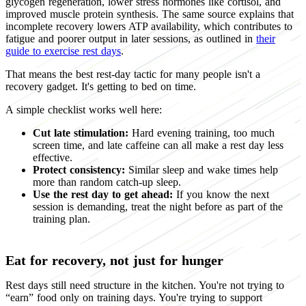
glycogen regeneration, lower stress hormones like cortisol, and
improved muscle protein synthesis. The same source explains that
incomplete recovery lowers ATP availability, which contributes to
fatigue and poorer output in later sessions, as outlined in
their
guide to exercise rest days
.
That means the best rest-day tactic for many people isn't a
recovery gadget. It's getting to bed on time.
A simple checklist works well here:
Cut late stimulation:
Hard evening training, too much
screen time, and late caffeine can all make a rest day less
effective.
Protect consistency:
Similar sleep and wake times help
more than random catch-up sleep.
Use the rest day to get ahead:
If you know the next
session is demanding, treat the night before as part of the
training plan.
Eat for recovery, not just for hunger
Rest days still need structure in the kitchen. You're not trying to
“earn” food only on training days. You're trying to support