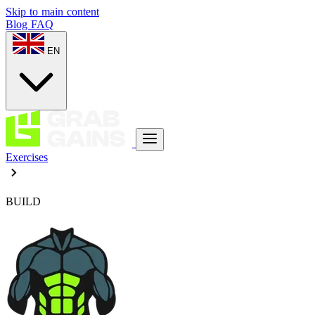
Skip to main content
Blog
FAQ
EN
Exercises
BUILD