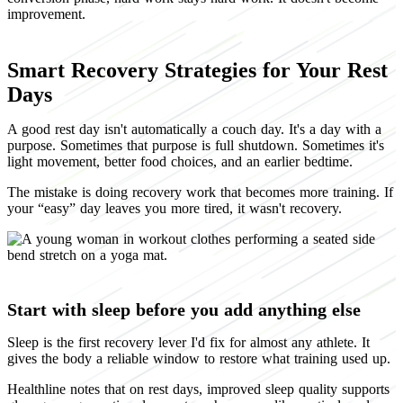
improvement.
Smart Recovery Strategies for Your Rest
Days
A good rest day isn't automatically a couch day. It's a day with a
purpose. Sometimes that purpose is full shutdown. Sometimes it's
light movement, better food choices, and an earlier bedtime.
The mistake is doing recovery work that becomes more training. If
your “easy” day leaves you more tired, it wasn't recovery.
Start with sleep before you add anything else
Sleep is the first recovery lever I'd fix for almost any athlete. It
gives the body a reliable window to restore what training used up.
Healthline notes that on rest days, improved sleep quality supports