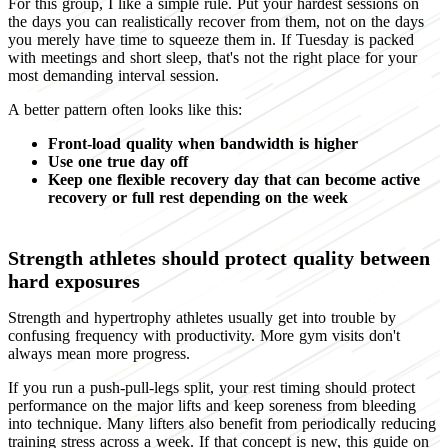
For this group, I like a simple rule. Put your hardest sessions on
the days you can realistically recover from them, not on the days
you merely have time to squeeze them in. If Tuesday is packed
with meetings and short sleep, that's not the right place for your
most demanding interval session.
A better pattern often looks like this:
Front-load quality when bandwidth is higher
Use one true day off
Keep one flexible recovery day that can become active
recovery or full rest depending on the week
Strength athletes should protect quality between
hard exposures
Strength and hypertrophy athletes usually get into trouble by
confusing frequency with productivity. More gym visits don't
always mean more progress.
If you run a push-pull-legs split, your rest timing should protect
performance on the major lifts and keep soreness from bleeding
into technique. Many lifters also benefit from periodically reducing
training stress across a week. If that concept is new, this guide on