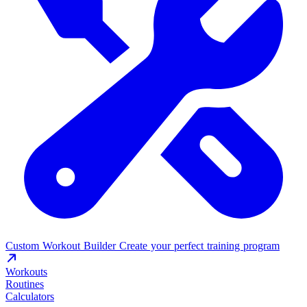
Custom Workout Builder
Create your perfect training program
Workouts
Routines
Calculators