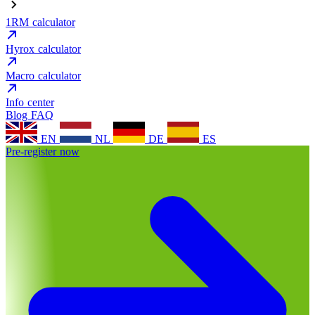
1RM calculator
Hyrox calculator
Macro calculator
Info center
Blog
FAQ
EN
NL
DE
ES
Pre-register now