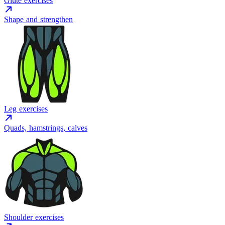
Glute exercises
Shape and strengthen
Leg exercises
Quads, hamstrings, calves
Shoulder exercises