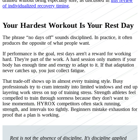
drained without being especially sore, as discussed in
this review
of individualized recovery timing
.
Your Hardest Workout Is Your Rest Day
The phrase “no days off” sounds disciplined. In practice, it often
produces the opposite of what people want.
If performance is the goal, rest days aren't a reward for working
hard. They're part of the work. A hard session only matters if your
body has enough time and energy to adapt to it. If that adaptation
never catches up, you just collect fatigue.
That trade-off shows up in almost every training style. Busy
professionals try to cram intensity into limited windows and end up
layering work stress on top of training stress. Strength athletes feel
compelled to train through soreness because they don't want to
lose momentum. HYROX competitors often stack running,
strength, and intervals too tightly. Beginners mistake exhaustion for
proof that a plan is working.
Rest is not the absence of discipline. It's discipline applied