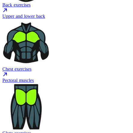
Back exercises
Upper and lower back
Chest exercises
Pectoral muscles