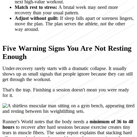
next high-value workout.
Match rest to stress:
A brutal week may need more
recovery than your usual pattern.
Adjust without guilt:
If sleep falls apart or soreness lingers,
move the plan. The plan serves the athlete, not the other
way around.
Five Warning Signs You Are Not Resting
Enough
Under-recovery rarely starts with a dramatic collapse. It usually
shows up as small signals that people ignore because they can still
get through the workout.
That's the trap. Finishing a session doesn't mean you were ready
for it.
Runner's World notes that the body needs a
minimum of 36 to 48
hours
to recover after hard sessions because exercise creates tiny
tears in muscle fibers. The same report explains that stacking hard