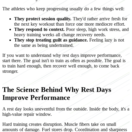
The athletes who keep progressing usually do a few things well:
They protect session quality.
They'd rather arrive fresh for
the next key workout than force one more mediocre effort.
They respond to context.
Poor sleep, high work stress, and
heavy training weeks all change recovery needs.
They stop treating guilt as guidance.
Feeling lazy is not
the same as being undertrained.
If you want to understand why rest days improve performance,
start there. The goal isn't to train as often as possible. The goal is
to train hard enough, then recover well enough, to come back
stronger.
The Science Behind Why Rest Days
Improve Performance
A rest day looks uneventful from the outside. Inside the body, it's a
high-value repair window.
Hard training creates disruption. Muscle fibers take on small
amounts of damage. Fuel stores drop. Coordination and sharpness