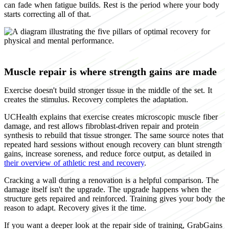
can fade when fatigue builds. Rest is the period where your body
starts correcting all of that.
Muscle repair is where strength gains are made
Exercise doesn't build stronger tissue in the middle of the set. It
creates the stimulus. Recovery completes the adaptation.
UCHealth explains that exercise creates microscopic muscle fiber
damage, and rest allows fibroblast-driven repair and protein
synthesis to rebuild that tissue stronger. The same source notes that
repeated hard sessions without enough recovery can blunt strength
gains, increase soreness, and reduce force output, as detailed in
their overview of athletic rest and recovery
.
Cracking a wall during a renovation is a helpful comparison. The
damage itself isn't the upgrade. The upgrade happens when the
structure gets repaired and reinforced. Training gives your body the
reason to adapt. Recovery gives it the time.
If you want a deeper look at the repair side of training, GrabGains