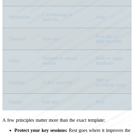
Conditioning or
Wednesday
Legs
intervals
Rest day or
Thursday
Rest day
light mobility
Strength or mixed
Push or upper
Friday
session
emphasis
Pull or
Saturday
Active recovery
accessory work
Sunday
Full rest
Rest
A few principles matter more than the exact template:
Protect your key sessions:
Rest goes where it improves the