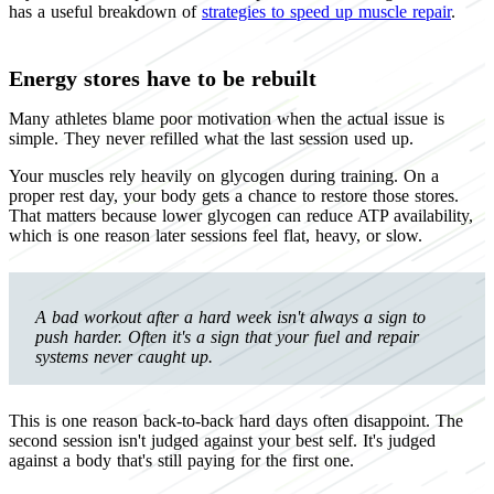
has a useful breakdown of
strategies to speed up muscle repair
.
Energy stores have to be rebuilt
Many athletes blame poor motivation when the actual issue is
simple. They never refilled what the last session used up.
Your muscles rely heavily on glycogen during training. On a
proper rest day, your body gets a chance to restore those stores.
That matters because lower glycogen can reduce ATP availability,
which is one reason later sessions feel flat, heavy, or slow.
A bad workout after a hard week isn't always a sign to
push harder. Often it's a sign that your fuel and repair
systems never caught up.
This is one reason back-to-back hard days often disappoint. The
second session isn't judged against your best self. It's judged
against a body that's still paying for the first one.