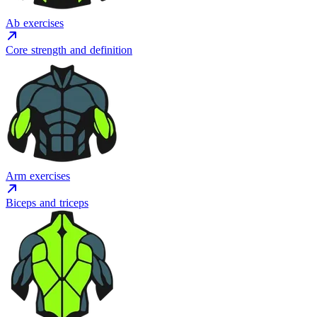
Ab exercises
Core strength and definition
Arm exercises
Biceps and triceps