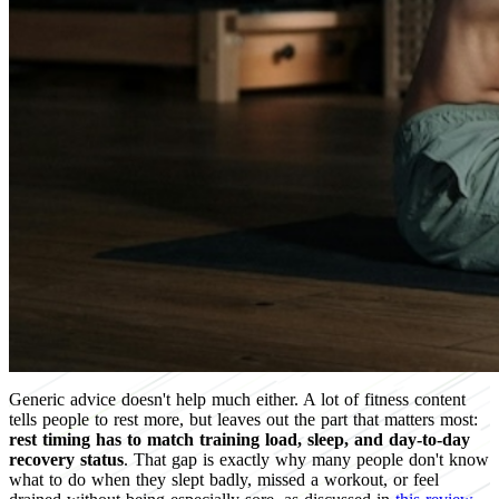
Generic advice doesn't help much either. A lot of fitness content
tells people to rest more, but leaves out the part that matters most:
rest timing has to match training load, sleep, and day-to-day
recovery status
. That gap is exactly why many people don't know
what to do when they slept badly, missed a workout, or feel