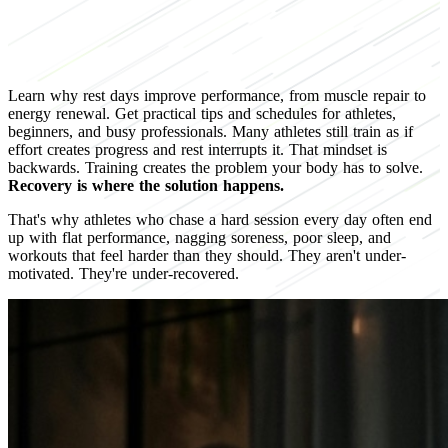
Learn why rest days improve performance, from muscle repair to
energy renewal. Get practical tips and schedules for athletes,
beginners, and busy professionals. Many athletes still train as if
effort creates progress and rest interrupts it. That mindset is
backwards. Training creates the problem your body has to solve.
Recovery is where the solution happens.
That's why athletes who chase a hard session every day often end
up with flat performance, nagging soreness, poor sleep, and
workouts that feel harder than they should. They aren't under-
motivated. They're under-recovered.