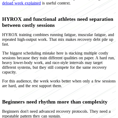
deload week explained
is useful context.
HYROX and functional athletes need separation
between costly sessions
HYROX training combines running fatigue, muscular fatigue, and
repeated high-output work. That mix makes recovery debt pile up
fast.
The biggest scheduling mistake here is stacking multiple costly
sessions because they train different qualities on paper. A hard run,
heavy lower-body work, and race-style intervals may target
different systems, but they still compete for the same recovery
capacity.
For this audience, the week works better when only a few sessions
are hard, and the rest support them.
Beginners need rhythm more than complexity
Beginners don't need advanced recovery protocols. They need a
repeatable pattern they can sustain.