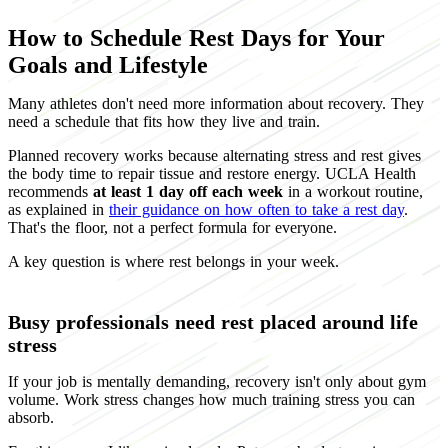
How to Schedule Rest Days for Your
Goals and Lifestyle
Many athletes don't need more information about recovery. They
need a schedule that fits how they live and train.
Planned recovery works because alternating stress and rest gives
the body time to repair tissue and restore energy. UCLA Health
recommends
at least 1 day off each week
in a workout routine,
as explained in
their guidance on how often to take a rest day
.
That's the floor, not a perfect formula for everyone.
A key question is where rest belongs in your week.
Busy professionals need rest placed around life
stress
If your job is mentally demanding, recovery isn't only about gym
volume. Work stress changes how much training stress you can
absorb.