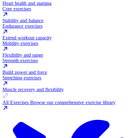
Heart health and stamina
Core exercises
Stability and balance
Endurance exercises
Extend workout capacity
Mobility exercises
Flexibility and range
Strength exercises
Build power and force
Stretching exercises
Muscle recovery and flexibility
All Exercises
Browse our comprehensive exercise library