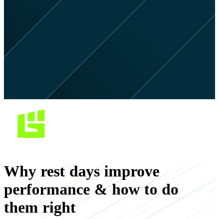
Why rest days improve
performance & how to do
them right