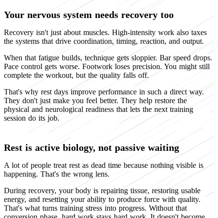
Your nervous system needs recovery too
Recovery isn't just about muscles. High-intensity work also taxes
the systems that drive coordination, timing, reaction, and output.
When that fatigue builds, technique gets sloppier. Bar speed drops.
Pace control gets worse. Footwork loses precision. You might still
complete the workout, but the quality falls off.
That's why rest days improve performance in such a direct way.
They don't just make you feel better. They help restore the
physical and neurological readiness that lets the next training
session do its job.
Rest is active biology, not passive waiting
A lot of people treat rest as dead time because nothing visible is
happening. That's the wrong lens.
During recovery, your body is repairing tissue, restoring usable
energy, and resetting your ability to produce force with quality.
That's what turns training stress into progress. Without that
conversion phase, hard work stays hard work. It doesn't become