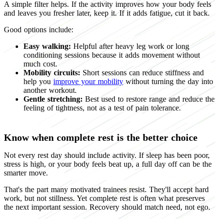
A simple filter helps. If the activity improves how your body feels
and leaves you fresher later, keep it. If it adds fatigue, cut it back.
Good options include:
Easy walking:
Helpful after heavy leg work or long
conditioning sessions because it adds movement without
much cost.
Mobility circuits:
Short sessions can reduce stiffness and
help you
improve your mobility
without turning the day into
another workout.
Gentle stretching:
Best used to restore range and reduce the
feeling of tightness, not as a test of pain tolerance.
Know when complete rest is the better choice
Not every rest day should include activity. If sleep has been poor,
stress is high, or your body feels beat up, a full day off can be the
smarter move.
That's the part many motivated trainees resist. They'll accept hard
work, but not stillness. Yet complete rest is often what preserves
the next important session. Recovery should match need, not ego.