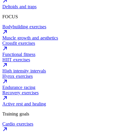
Deltoids and traps
FOCUS
Bodybuilding exercises
Muscle growth and aesthetics
Crossfit exercises
Functional fitness
HIIT exercises
High intensity intervals
Hyrox exercises
Endurance racing
Recovery exercises
Active rest and healing
Training goals
Cardio exercises