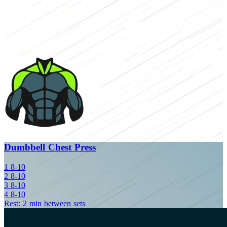
Dumbbell Chest Press
1
8-10
2
8-10
3
8-10
4
8-10
Rest: 2 min between sets