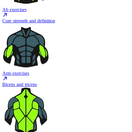
Ab exercises
Core strength and definition
Arm exercises
Biceps and triceps