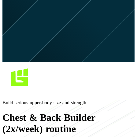
Build serious upper-body size and strength
Chest & Back Builder
(2x/week) routine