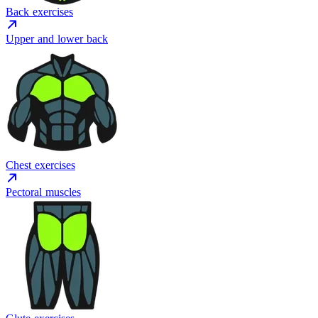
Back exercises
Upper and lower back
Chest exercises
Pectoral muscles