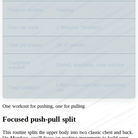
Program duration
Ongoing
Days per week
2 (Monday, Thursday)
Time per session
30–45 minutes
Equipment
Barbell, dumbbells, cable machine
required
Lifters who want more upper-body
Target audience
size
One workout for pushing, one for pulling
Focused push-pull split
This routine splits the upper body into two classic chest and back.
On Mondays, you'll focus on pushing movements to build your