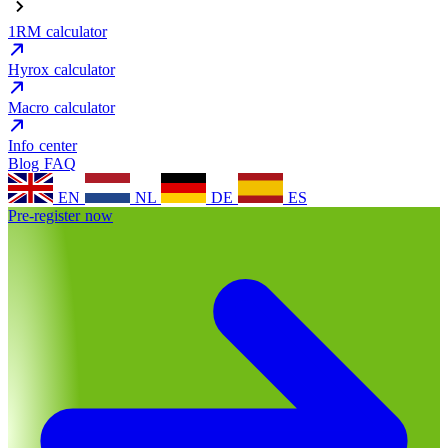
1RM calculator
Hyrox calculator
Macro calculator
Info center
Blog
FAQ
EN
NL
DE
ES
Pre-register now