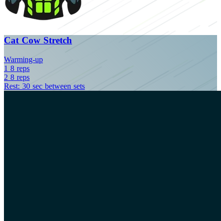
Cat Cow Stretch
Warming-up
1
8
reps
2
8
reps
Rest: 30 sec between sets