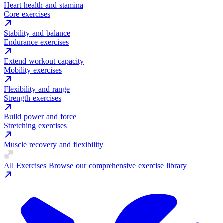
Heart health and stamina
Core exercises
Stability and balance
Endurance exercises
Extend workout capacity
Mobility exercises
Flexibility and range
Strength exercises
Build power and force
Stretching exercises
Muscle recovery and flexibility
All Exercises
Browse our comprehensive exercise library