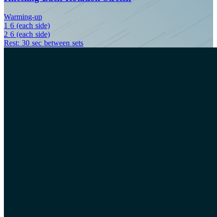
Warming-up
1
6 (each side)
2
6 (each side)
Rest: 30 sec between sets