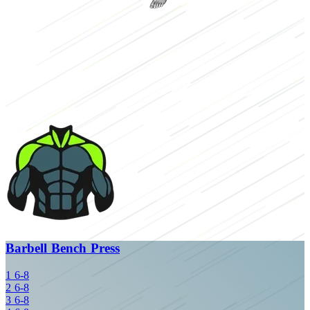
Barbell Bench Press
1
6-8
2
6-8
3
6-8