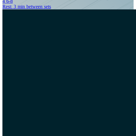
4
6-8
Rest: 3 min between sets