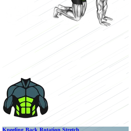
Kneeling Back Rotation Stretch