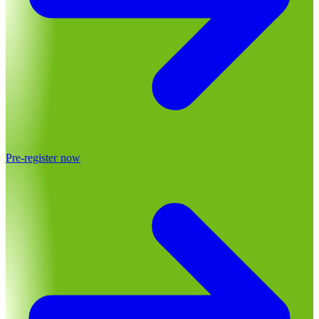
Pre-register now