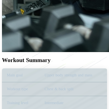
Workout Summary
Main goal
Upper body strength and mass
Workout type
Chest & back split
Training level
Intermediate