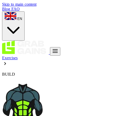
Skip to main content
Blog
FAQ
EN
Exercises
BUILD