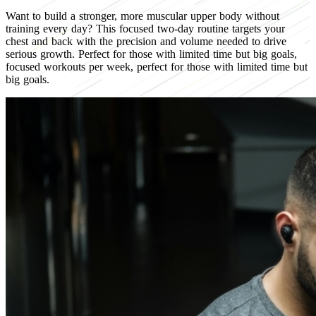
Want to build a stronger, more muscular upper body without
training every day? This focused two-day routine targets your
chest and back with the precision and volume needed to drive
serious growth. Perfect for those with limited time but big goals,
focused workouts per week, perfect for those with limited time but
big goals.