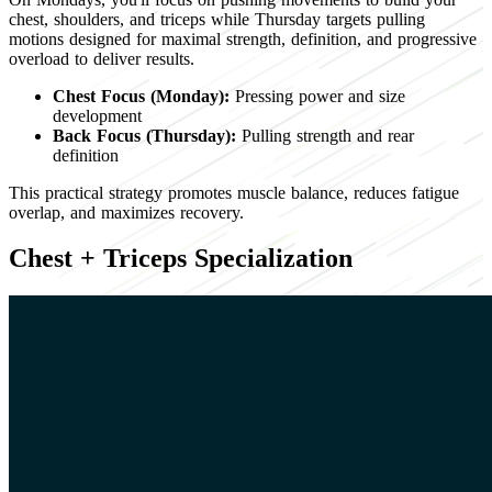
chest, shoulders, and triceps while Thursday targets pulling
motions designed for maximal strength, definition, and progressive
overload to deliver results.
Chest Focus (Monday):
Pressing power and size
development
Back Focus (Thursday):
Pulling strength and rear
definition
This practical strategy promotes muscle balance, reduces fatigue
overlap, and maximizes recovery.
Chest + Triceps Specialization