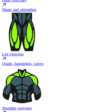
Glute exercises
Shape and strengthen
Leg exercises
Quads, hamstrings, calves
Shoulder exercises