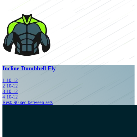
Incline Dumbbell Fly
1
10-12
2
10-12
3
10-12
4
10-12
Rest: 90 sec between sets