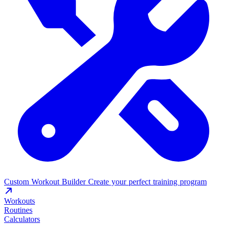
Custom Workout Builder
Create your perfect training program
Workouts
Routines
Calculators