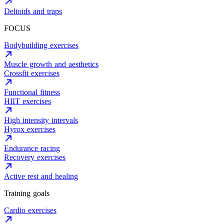
Deltoids and traps
FOCUS
Bodybuilding exercises
Muscle growth and aesthetics
Crossfit exercises
Functional fitness
HIIT exercises
High intensity intervals
Hyrox exercises
Endurance racing
Recovery exercises
Active rest and healing
Training goals
Cardio exercises