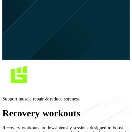
Support muscle repair & reduce soreness
Recovery workouts
Recovery workouts are low-intensity sessions designed to boost