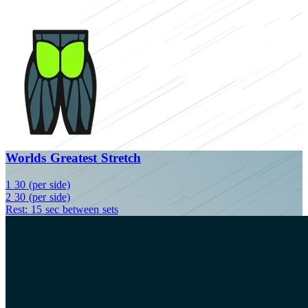
Worlds Greatest Stretch
1
30 (per side)
2
30 (per side)
Rest: 15 sec between sets