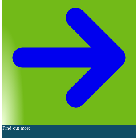
Find out more