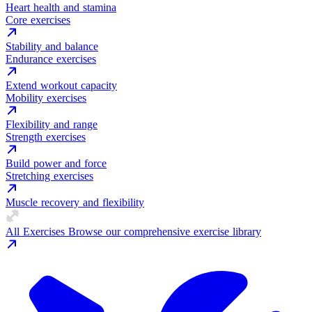
Heart health and stamina
Core exercises
Stability and balance
Endurance exercises
Extend workout capacity
Mobility exercises
Flexibility and range
Strength exercises
Build power and force
Stretching exercises
Muscle recovery and flexibility
All Exercises
Browse our comprehensive exercise library