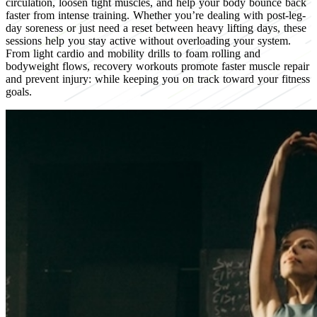
circulation, loosen tight muscles, and help your body bounce back
faster from intense training. Whether you’re dealing with post-leg-
day soreness or just need a reset between heavy lifting days, these
sessions help you stay active without overloading your system.
From light cardio and mobility drills to foam rolling and
bodyweight flows, recovery workouts promote faster muscle repair
and prevent injury: while keeping you on track toward your fitness
goals.