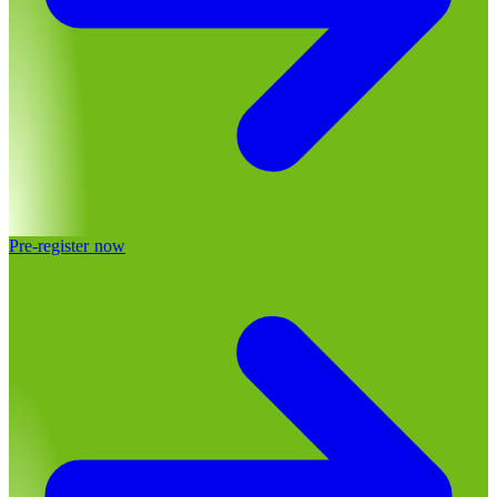
Pre-register now