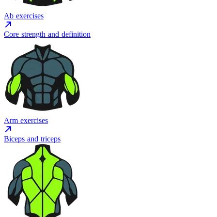
Ab exercises
Core strength and definition
Arm exercises
Biceps and triceps