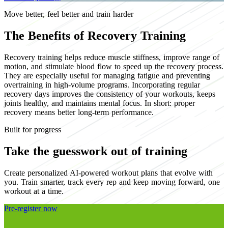
Move better, feel better and train harder
The Benefits of Recovery Training
Recovery training helps reduce muscle stiffness, improve range of
motion, and stimulate blood flow to speed up the recovery process.
They are especially useful for managing fatigue and preventing
overtraining in high-volume programs. Incorporating regular
recovery days improves the consistency of your workouts, keeps
joints healthy, and maintains mental focus. In short: proper
recovery means better long-term performance.
Built for progress
Take the guesswork out of training
Create personalized AI-powered workout plans that evolve with
you. Train smarter, track every rep and keep moving forward, one
workout at a time.
Pre-register now