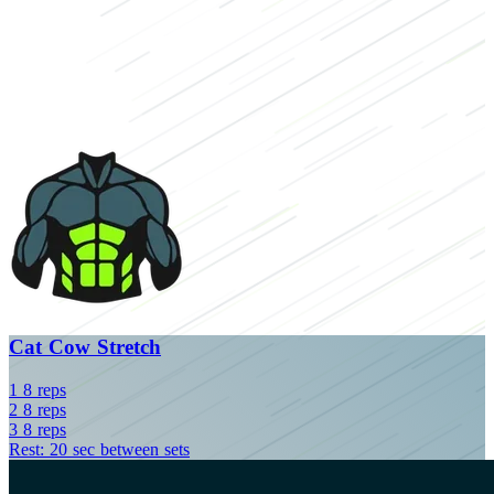
Cat Cow Stretch
1
8
reps
2
8
reps
3
8
reps
Rest: 20 sec between sets