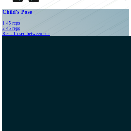
Child's Pose
1
45
reps
2
45
reps
Rest: 15 sec between sets