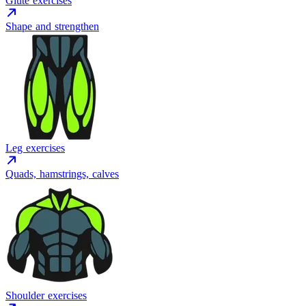
Glute exercises
Shape and strengthen
Leg exercises
Quads, hamstrings, calves
Shoulder exercises