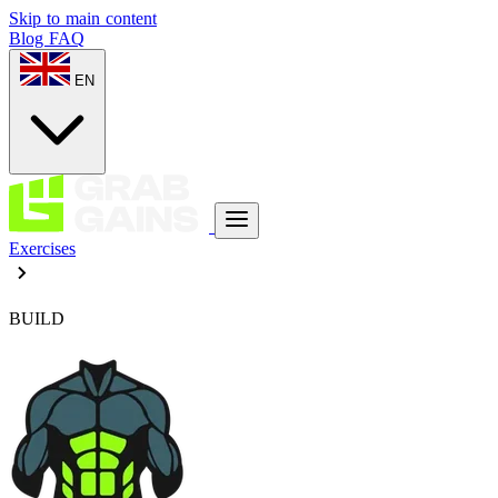
Skip to main content
Blog
FAQ
EN
Exercises
BUILD