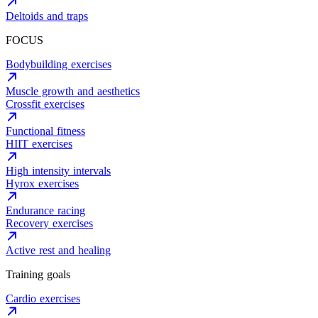
Deltoids and traps
FOCUS
Bodybuilding exercises
Muscle growth and aesthetics
Crossfit exercises
Functional fitness
HIIT exercises
High intensity intervals
Hyrox exercises
Endurance racing
Recovery exercises
Active rest and healing
Training goals
Cardio exercises