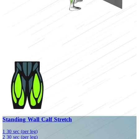
Standing Wall Calf Stretch
1
30 sec (per leg)
2
30 sec (per leg)