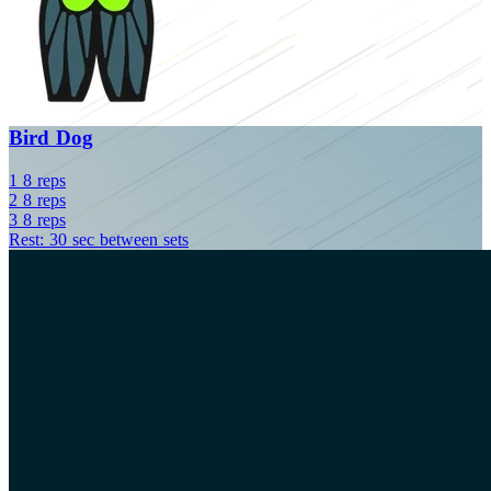
Bird Dog
1
8
reps
2
8
reps
3
8
reps
Rest: 30 sec between sets