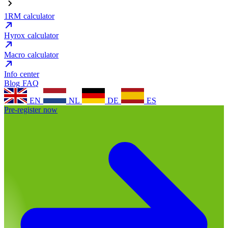
1RM calculator
Hyrox calculator
Macro calculator
Info center
Blog
FAQ
EN
NL
DE
ES
Pre-register now