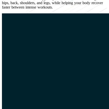
hips, back, shoulders, and legs, while helping your body recover
faster between intense workouts.