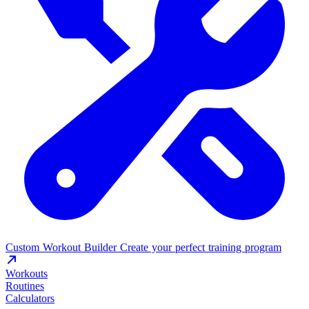
Custom Workout Builder
Create your perfect training program
Workouts
Routines
Calculators