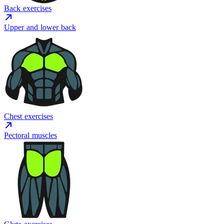
Back exercises
Upper and lower back
Chest exercises
Pectoral muscles