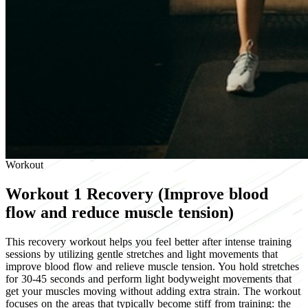
Workout
Workout 1
Recovery (Improve blood
flow and reduce muscle tension)
This recovery workout helps you feel better after intense training
sessions by utilizing gentle stretches and light movements that
improve blood flow and relieve muscle tension. You hold stretches
for 30-45 seconds and perform light bodyweight movements that
get your muscles moving without adding extra strain. The workout
focuses on the areas that typically become stiff from training: the