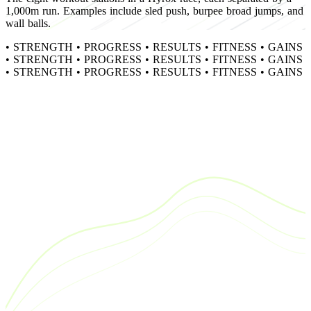
1,000m run. Examples include sled push, burpee broad jumps, and
wall balls.
•
STRENGTH
•
PROGRESS
•
RESULTS
•
FITNESS
•
GAINS
•
STRENGTH
•
PROGRESS
•
RESULTS
•
FITNESS
•
GAINS
•
STRENGTH
•
PROGRESS
•
RESULTS
•
FITNESS
•
GAINS