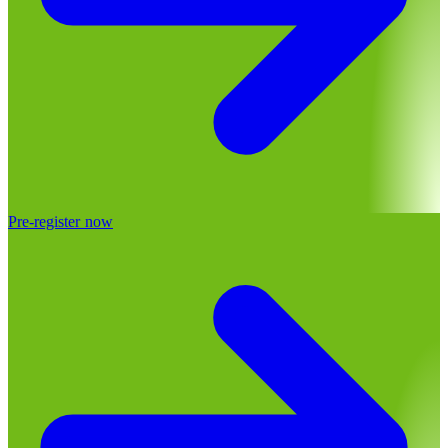
Pre-register now