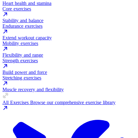
Heart health and stamina
Core exercises
Stability and balance
Endurance exercises
Extend workout capacity
Mobility exercises
Flexibility and range
Strength exercises
Build power and force
Stretching exercises
Muscle recovery and flexibility
All Exercises
Browse our comprehensive exercise library