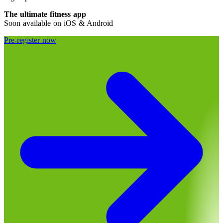
The ultimate fitness app
Soon available on iOS & Android
Pre-register now