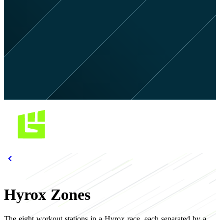
Hyrox Zones
The eight workout stations in a Hyrox race, each separated by a