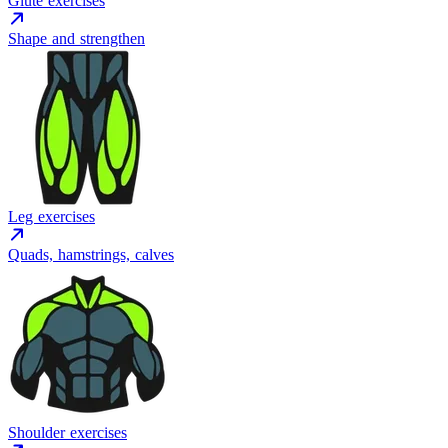
Glute exercises
Shape and strengthen
Leg exercises
Quads, hamstrings, calves
Shoulder exercises