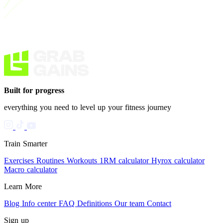
Built for progress
everything you need to level up your fitness journey
Train Smarter
Exercises
Routines
Workouts
1RM calculator
Hyrox calculator
Macro calculator
Learn More
Blog
Info center
FAQ
Definitions
Our team
Contact
Sign up