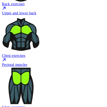
Back exercises
Upper and lower back
Chest exercises
Pectoral muscles