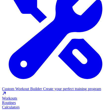
Custom Workout Builder
Create your perfect training program
Workouts
Routines
Calculators