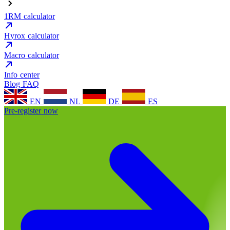
1RM calculator
Hyrox calculator
Macro calculator
Info center
Blog
FAQ
EN
NL
DE
ES
Pre-register now