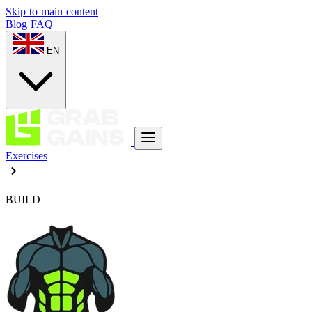
Skip to main content
Blog
FAQ
EN
Exercises
BUILD