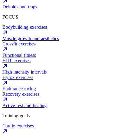
Deltoids and traps
FOCUS
Bodybuilding exercises
Muscle growth and aesthetics
Crossfit exercises
Functional fitness
HIIT exercises
High intensity intervals
Hyrox exercises
Endurance racing
Recovery exercises
Active rest and healing
Training goals
Cardio exercises