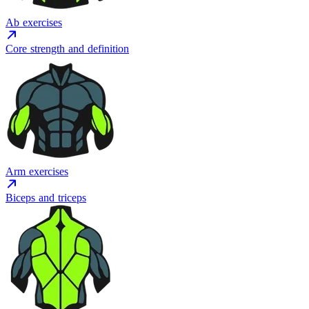
Ab exercises
Core strength and definition
Arm exercises
Biceps and triceps