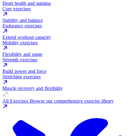
Heart health and stamina
Core exercises
Stability and balance
Endurance exercises
Extend workout capacity
Mobility exercises
Flexibility and range
Strength exercises
Build power and force
Stretching exercises
Muscle recovery and flexibility
All Exercises
Browse our comprehensive exercise library