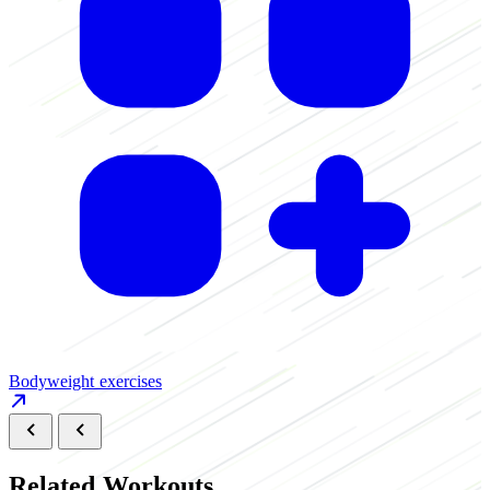
B
Bodyweight exercises
Related Workouts