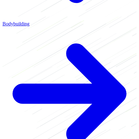
Bodybuilding