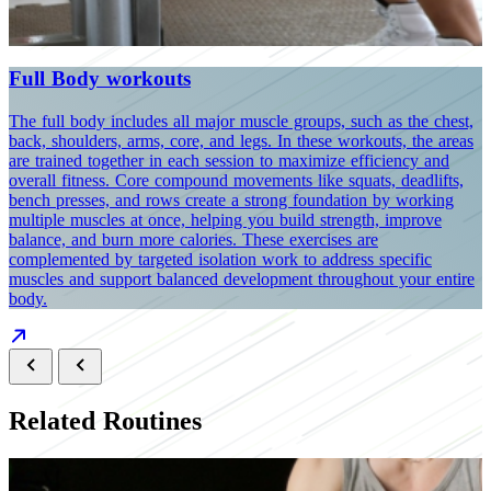
Full Body workouts
The full body includes all major muscle groups, such as the chest,
Y
back, shoulders, arms, core, and legs. In these workouts, the areas
c
are trained together in each session to maximize efficiency and
s
overall fitness. Core compound movements like squats, deadlifts,
a
bench presses, and rows create a strong foundation by working
i
multiple muscles at once, helping you build strength, improve
d
balance, and burn more calories. These exercises are
w
complemented by targeted isolation work to address specific
p
muscles and support balanced development throughout your entire
body.
Related Routines