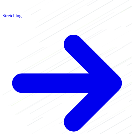
Stretching