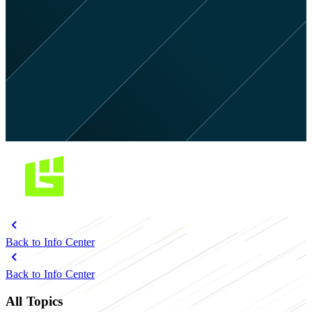
Back to Info Center
Back to Info Center
All Topics