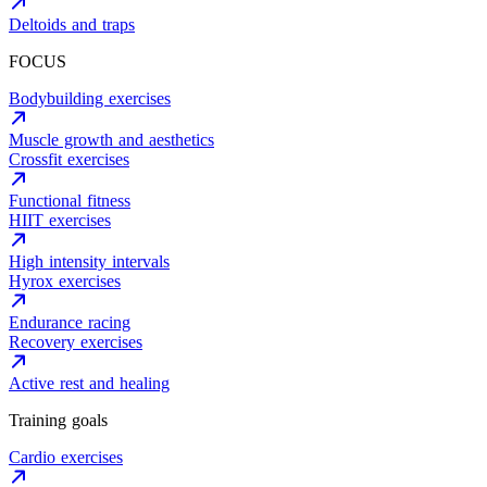
Deltoids and traps
FOCUS
Bodybuilding exercises
Muscle growth and aesthetics
Crossfit exercises
Functional fitness
HIIT exercises
High intensity intervals
Hyrox exercises
Endurance racing
Recovery exercises
Active rest and healing
Training goals
Cardio exercises