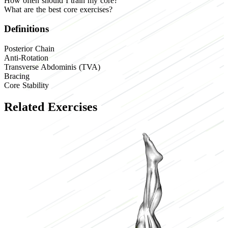
How often should I train my core?
What are the best core exercises?
Definitions
Posterior Chain
Anti-Rotation
Transverse Abdominis (TVA)
Bracing
Core Stability
Related Exercises