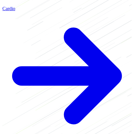
Cardio