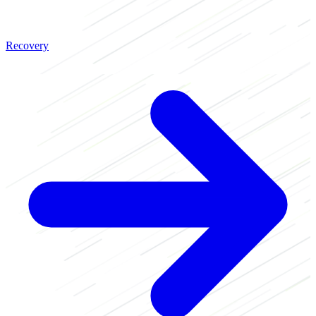
Recovery