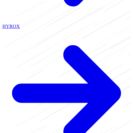
HYROX