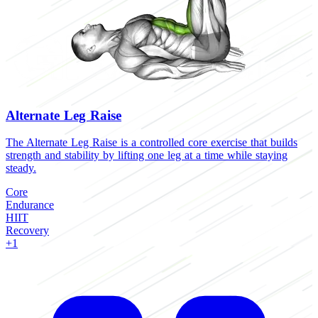
Alternate Leg Raise
The Alternate Leg Raise is a controlled core exercise that builds
T
strength and stability by lifting one leg at a time while staying
l
steady.
C
Core
H
Endurance
B
HIIT
Recovery
+1