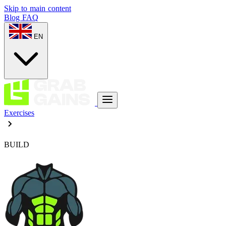
Skip to main content
Blog
FAQ
EN
Exercises
BUILD