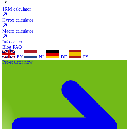
1RM calculator
Hyrox calculator
Macro calculator
Info center
Blog
FAQ
EN
NL
DE
ES
Pre-register now