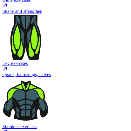
Glute exercises
Shape and strengthen
Leg exercises
Quads, hamstrings, calves
Shoulder exercises