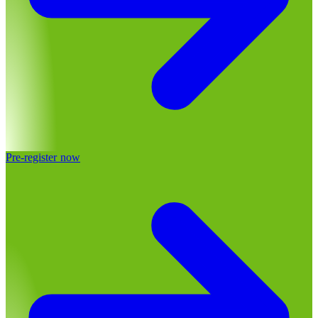
Pre-register now