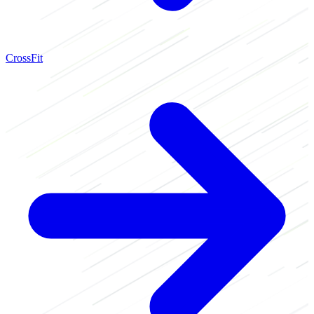
CrossFit