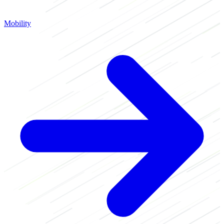
Mobility