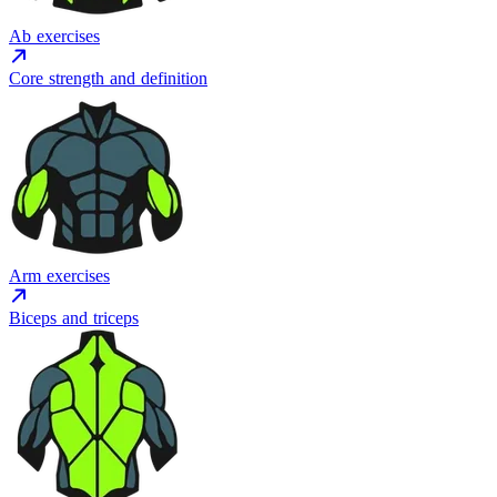
Ab exercises
Core strength and definition
Arm exercises
Biceps and triceps