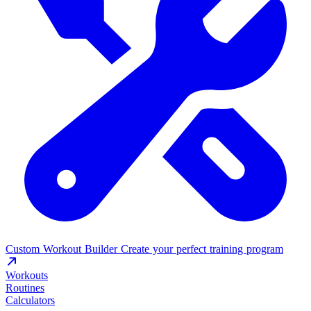
Custom Workout Builder
Create your perfect training program
Workouts
Routines
Calculators