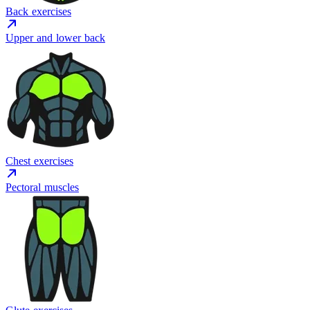
Back exercises
Upper and lower back
Chest exercises
Pectoral muscles