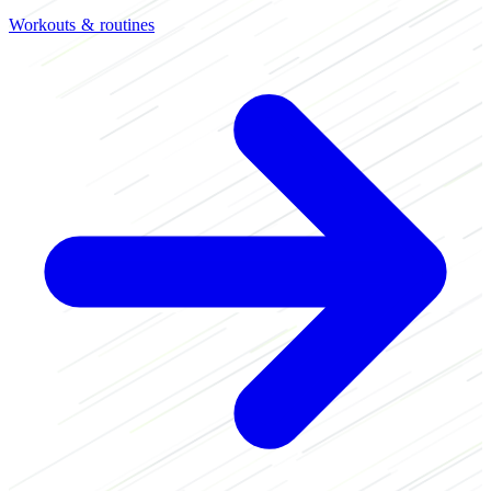
Workouts & routines