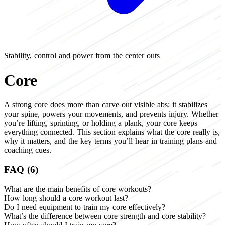
Stability, control and power from the center outs
Core
A strong core does more than carve out visible abs: it stabilizes
your spine, powers your movements, and prevents injury. Whether
you’re lifting, sprinting, or holding a plank, your core keeps
everything connected. This section explains what the core really is,
why it matters, and the key terms you’ll hear in training plans and
coaching cues.
FAQ (6)
What are the main benefits of core workouts?
How long should a core workout last?
Do I need equipment to train my core effectively?
What’s the difference between core strength and core stability?