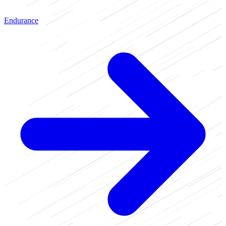
Endurance