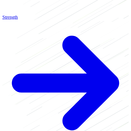
Strength