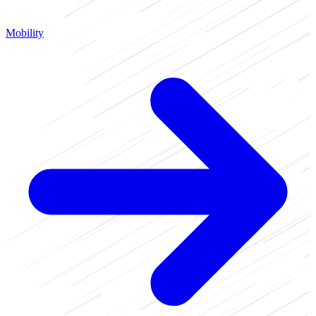
Mobility