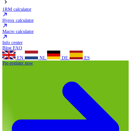
1RM calculator
Hyrox calculator
Macro calculator
Info center
Blog
FAQ
EN
NL
DE
ES
Pre-register now