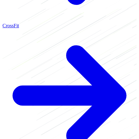
CrossFit