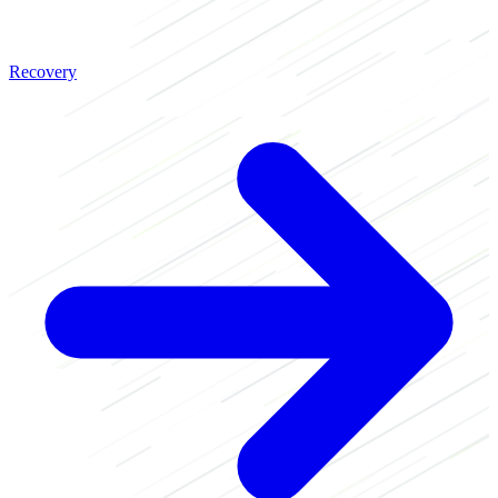
Recovery