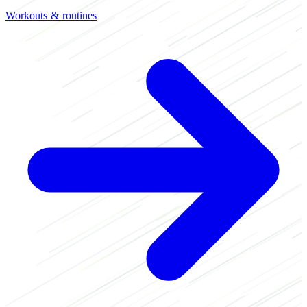
Workouts & routines