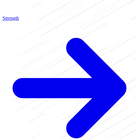
Strength