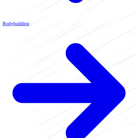
Bodybuilding