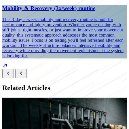
Mobility & Recovery (3x/week) routine
This 3-day-a-week mobility and recovery routine is built for
performance and injury prevention. Whether you're dealing with
stiff joints, tight muscles, or just want to improve your movement
quality, this systematic approach addresses the most common
mobility issues. Focus is on testing you'll feel refreshed after each
workout. The weekly structure balances intensive flexibility and
recovery while providing the movement replenishment the system
is looking for.
Related Articles