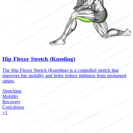
Hip Flexor Stretch (Kneeling)
The Hip Flexor Stretch (Kneeling) is a controlled stretch that
T
improves hip mobility and helps reduce tightness from prolonged
r
sitting.
S
Stretching
M
Mobility
R
Recovery
C
Cool-down
+1