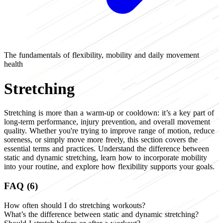
The fundamentals of flexibility, mobility and daily movement
health
Stretching
Stretching is more than a warm-up or cooldown: it’s a key part of
long-term performance, injury prevention, and overall movement
quality. Whether you're trying to improve range of motion, reduce
soreness, or simply move more freely, this section covers the
essential terms and practices. Understand the difference between
static and dynamic stretching, learn how to incorporate mobility
into your routine, and explore how flexibility supports your goals.
FAQ (6)
How often should I do stretching workouts?
What’s the difference between static and dynamic stretching?