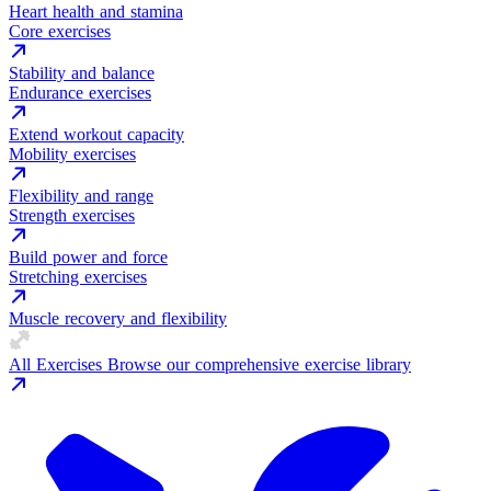
Heart health and stamina
Core exercises
Stability and balance
Endurance exercises
Extend workout capacity
Mobility exercises
Flexibility and range
Strength exercises
Build power and force
Stretching exercises
Muscle recovery and flexibility
All Exercises
Browse our comprehensive exercise library