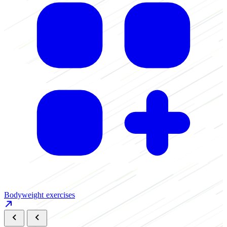
B
Bodyweight exercises