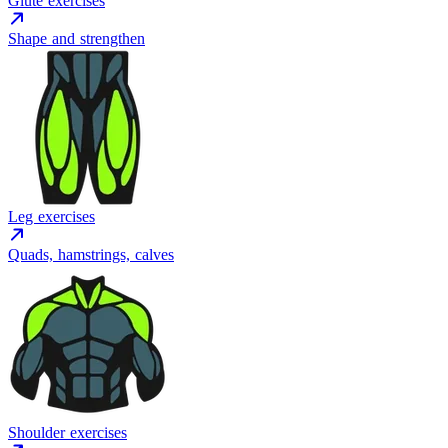
Glute exercises
Shape and strengthen
Leg exercises
Quads, hamstrings, calves
Shoulder exercises