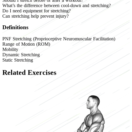
Should I stretch before or after a workout?
What’s the difference between cool-down and stretching?
Do I need equipment for stretching?
Can stretching help prevent injury?
Definitions
PNF Stretching (Proprioceptive Neuromuscular Facilitation)
Range of Motion (ROM)
Mobility
Dynamic Stretching
Static Stretching
Related Exercises