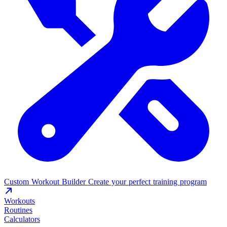
Custom Workout Builder
Create your perfect training program
Workouts
Routines
Calculators