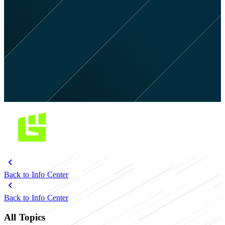
Back to Info Center
Back to Info Center
All Topics