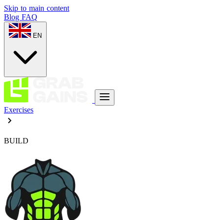
Skip to main content
Blog
FAQ
EN
Exercises
BUILD