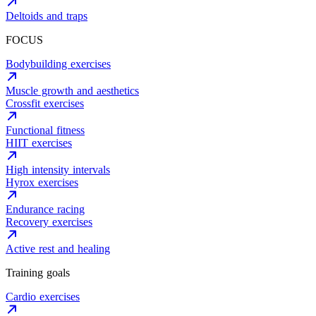
Deltoids and traps
FOCUS
Bodybuilding exercises
Muscle growth and aesthetics
Crossfit exercises
Functional fitness
HIIT exercises
High intensity intervals
Hyrox exercises
Endurance racing
Recovery exercises
Active rest and healing
Training goals
Cardio exercises