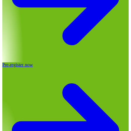
Pre-register now