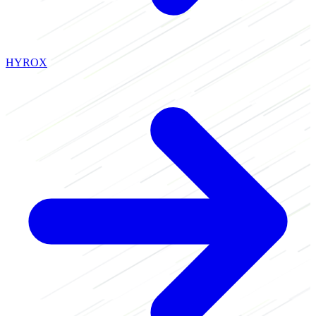
HYROX