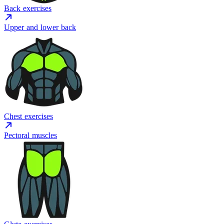
Back exercises
Upper and lower back
Chest exercises
Pectoral muscles