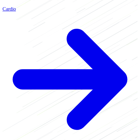
Cardio