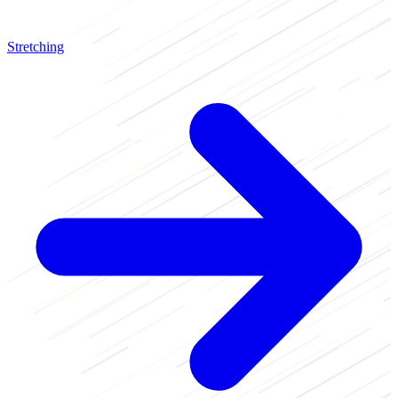
Stretching