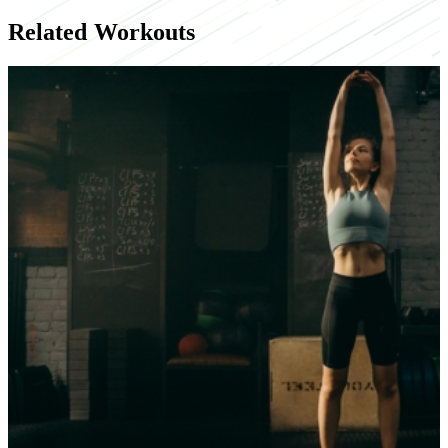
Related Workouts