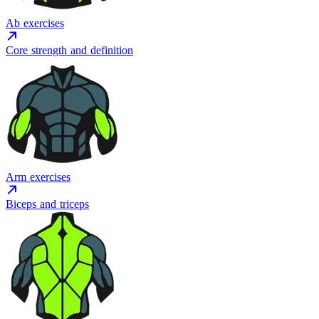
Ab exercises
Core strength and definition
Arm exercises
Biceps and triceps