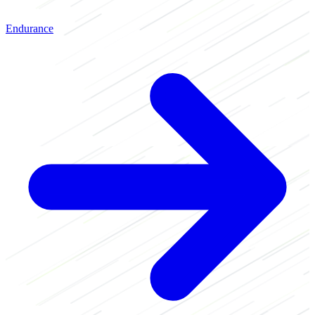
Endurance