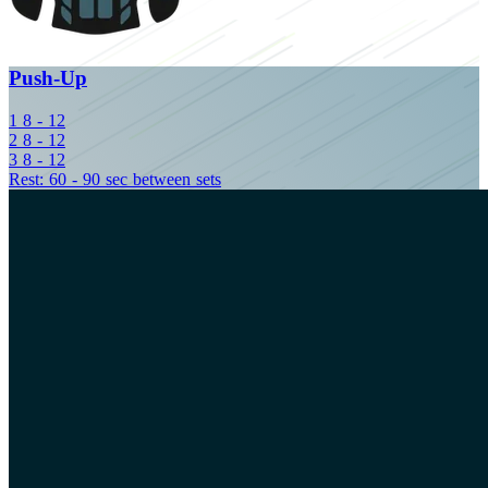
Push-Up
1
8 - 12
2
8 - 12
3
8 - 12
Rest: 60 - 90 sec between sets