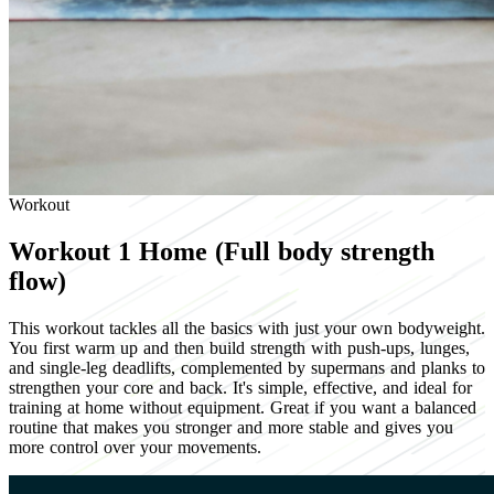
Workout
Workout 1
Home (Full body strength
flow)
This workout tackles all the basics with just your own bodyweight.
You first warm up and then build strength with push-ups, lunges,
and single-leg deadlifts, complemented by supermans and planks to
strengthen your core and back. It's simple, effective, and ideal for
training at home without equipment. Great if you want a balanced
routine that makes you stronger and more stable and gives you
more control over your movements.