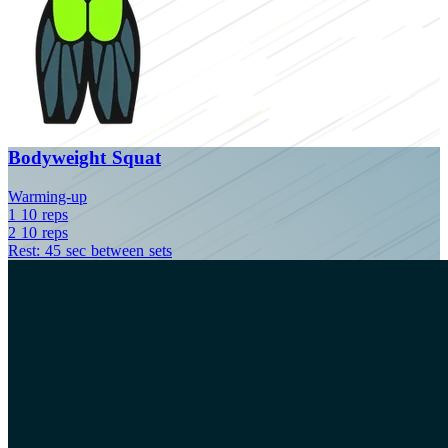
Bodyweight Squat
Warming-up
1
10
reps
2
10
reps
Rest: 45 sec between sets