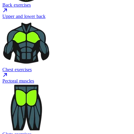
Back exercises
Upper and lower back
Chest exercises
Pectoral muscles