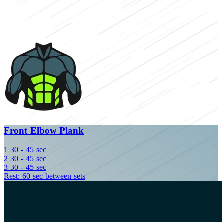
Front Elbow Plank
1
30 - 45 sec
2
30 - 45 sec
3
30 - 45 sec
Rest: 60 sec between sets