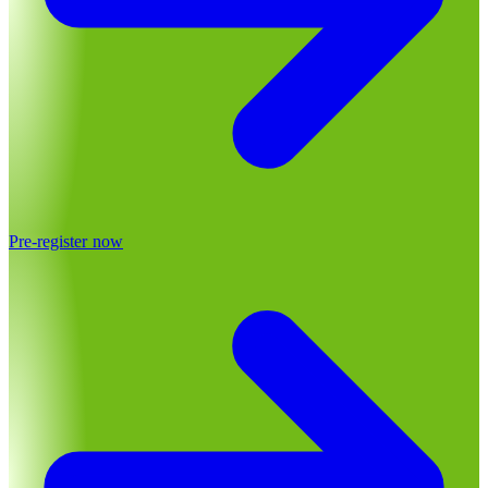
Pre-register now