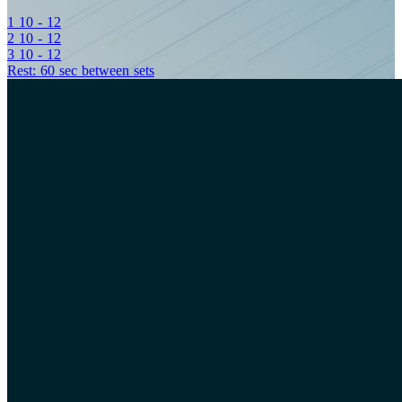
1
10 - 12
2
10 - 12
3
10 - 12
Rest: 60 sec between sets