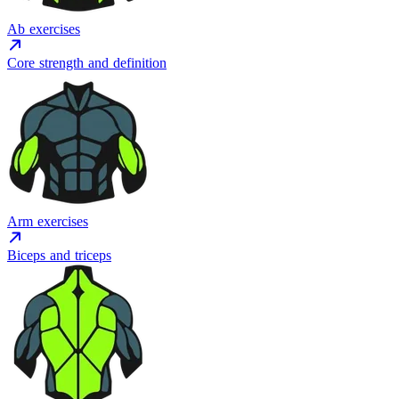
Ab exercises
Core strength and definition
Arm exercises
Biceps and triceps