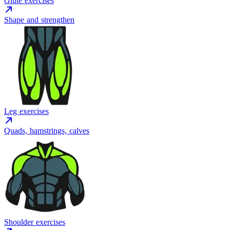
Glute exercises
Shape and strengthen
Leg exercises
Quads, hamstrings, calves
Shoulder exercises