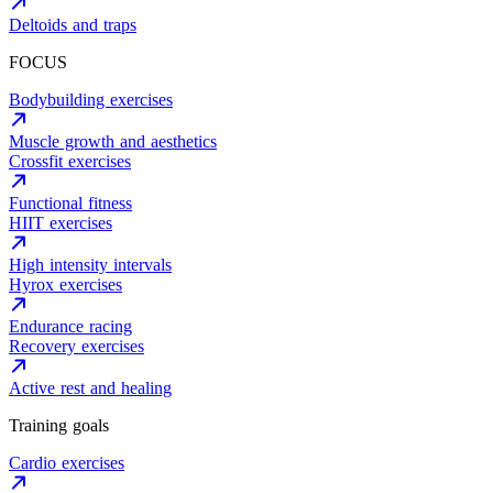
Deltoids and traps
FOCUS
Bodybuilding exercises
Muscle growth and aesthetics
Crossfit exercises
Functional fitness
HIIT exercises
High intensity intervals
Hyrox exercises
Endurance racing
Recovery exercises
Active rest and healing
Training goals
Cardio exercises