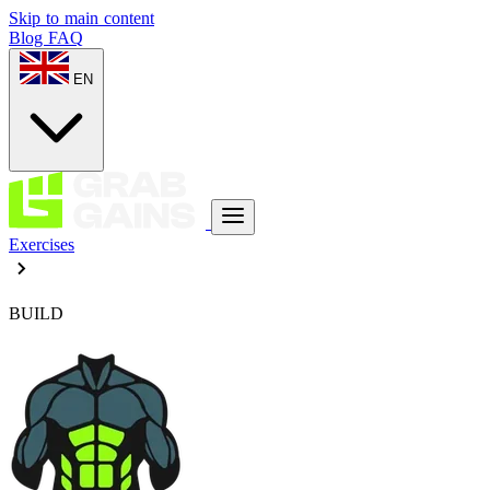
Skip to main content
Blog
FAQ
EN
Exercises
BUILD