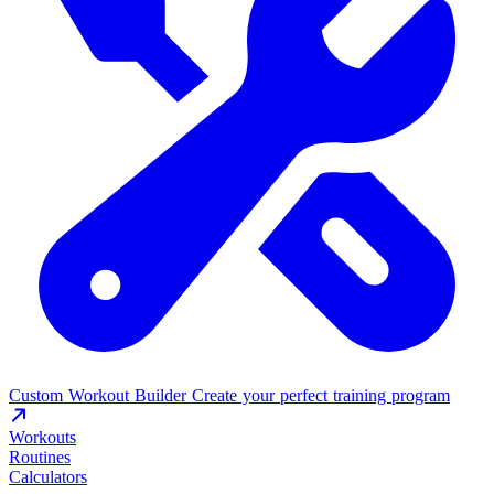
Custom Workout Builder
Create your perfect training program
Workouts
Routines
Calculators