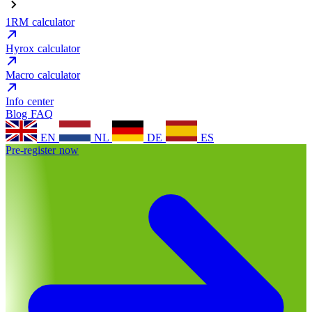
1RM calculator
Hyrox calculator
Macro calculator
Info center
Blog
FAQ
EN
NL
DE
ES
Pre-register now