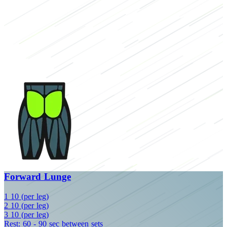
Forward Lunge
1
10 (per leg)
2
10 (per leg)
3
10 (per leg)
Rest: 60 - 90 sec between sets