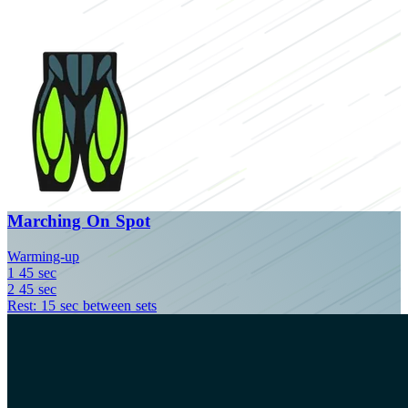
Marching On Spot
Warming-up
1
45 sec
2
45 sec
Rest: 15 sec between sets