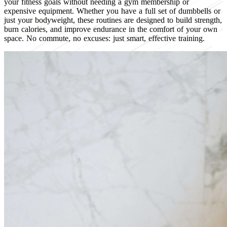
your fitness goals without needing a gym membership or
expensive equipment. Whether you have a full set of dumbbells or
just your bodyweight, these routines are designed to build strength,
burn calories, and improve endurance in the comfort of your own
space. No commute, no excuses: just smart, effective training.