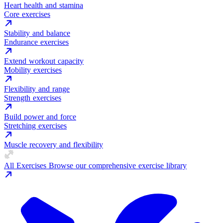
Heart health and stamina
Core exercises
Stability and balance
Endurance exercises
Extend workout capacity
Mobility exercises
Flexibility and range
Strength exercises
Build power and force
Stretching exercises
Muscle recovery and flexibility
All Exercises
Browse our comprehensive exercise library