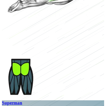
Superman