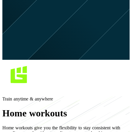
Train anytime & anywhere
Home workouts
Home workouts give you the flexibility to stay consistent with