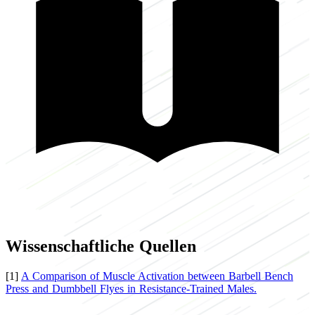
Wissenschaftliche Quellen
[1]
A Comparison of Muscle Activation between Barbell Bench
Press and Dumbbell Flyes in Resistance-Trained Males.