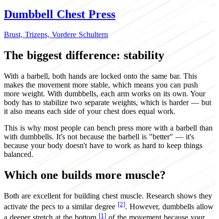
Dumbbell Chest Press
Brust,
Trizeps,
Vordere Schultern
The biggest difference: stability
With a barbell, both hands are locked onto the same bar. This
makes the movement more stable, which means you can push
more weight. With dumbbells, each arm works on its own. Your
body has to stabilize two separate weights, which is harder — but
it also means each side of your chest does equal work.
This is why most people can bench press more with a barbell than
with dumbbells. It's not because the barbell is "better" — it's
because your body doesn't have to work as hard to keep things
balanced.
Which one builds more muscle?
Both are excellent for building chest muscle. Research shows they
[2]
activate the pecs to a similar degree
. However, dumbbells allow
[1]
a deeper stretch at the bottom
of the movement because your