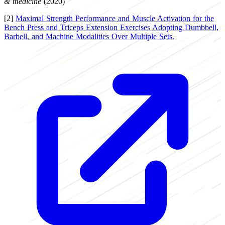
& medicine
(2020)
[2]
Maximal Strength Performance and Muscle Activation for the
Bench Press and Triceps Extension Exercises Adopting Dumbbell,
Barbell, and Machine Modalities Over Multiple Sets.