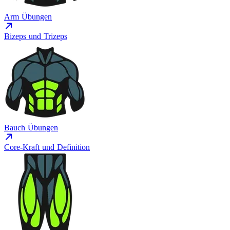
Arm Übungen
Bizeps und Trizeps
Bauch Übungen
Core-Kraft und Definition