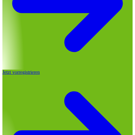
Jetzt vorregistrieren