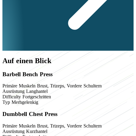
Auf einen Blick
Barbell Bench Press
Primäre Muskeln
Brust, Trizeps, Vordere Schultern
Ausrüstung
Langhantel
Difficulty
Fortgeschritten
Typ
Merhgelenkig
Dumbbell Chest Press
Primäre Muskeln
Brust, Trizeps, Vordere Schultern
Ausrüstung
Kurzhantel