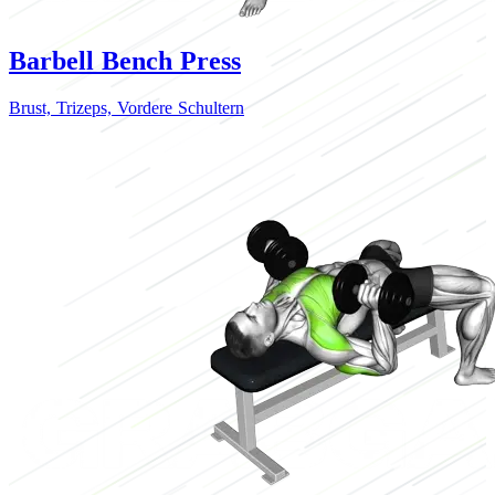
Barbell Bench Press
Brust,
Trizeps,
Vordere Schultern