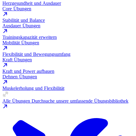
Herzgesundheit und Ausdauer
Core Übungen
Stabilität und Balance
Ausdauer Übungen
Trainingskapazität erweitern
Mobilität Übungen
Flexibilität und Bewegungsumfang
Kraft Übungen
Kraft und Power aufbauen
Dehnen Übungen
Muskelerholung und Flexibilität
Alle Übungen
Durchsuche unsere umfassende Übungsbibliothek