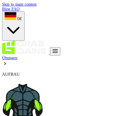
Skip to main content
Blog
FAQ
DE
Übungen
AUFBAU