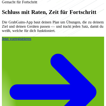
Gemacht für Fortschritt
Schluss mit Raten, Zeit für Fortschritt
Die GrabGains-App baut deinen Plan um Übungen, die zu deinem
Ziel und deinen Geräten passen — und trackt jeden Satz, damit du
weißt, welche für dich funktioniert.
Jetzt vorregistrieren