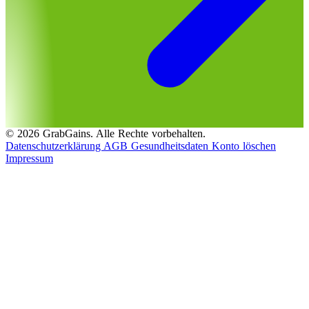
© 2026 GrabGains. Alle Rechte vorbehalten.
Datenschutzerklärung
AGB
Gesundheitsdaten
Konto löschen
Impressum