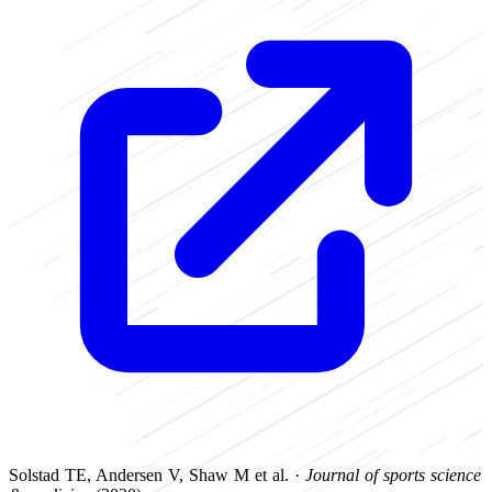
Solstad TE, Andersen V, Shaw M et al. ·
Journal of sports science