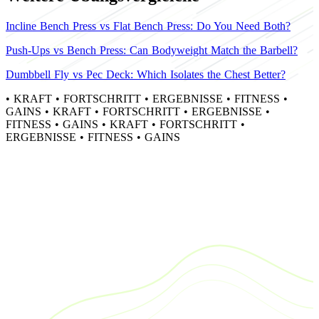
Incline Bench Press vs Flat Bench Press: Do You Need Both?
Push-Ups vs Bench Press: Can Bodyweight Match the Barbell?
Dumbbell Fly vs Pec Deck: Which Isolates the Chest Better?
•
KRAFT
•
FORTSCHRITT
•
ERGEBNISSE
•
FITNESS
•
GAINS
•
KRAFT
•
FORTSCHRITT
•
ERGEBNISSE
•
FITNESS
•
GAINS
•
KRAFT
•
FORTSCHRITT
•
ERGEBNISSE
•
FITNESS
•
GAINS