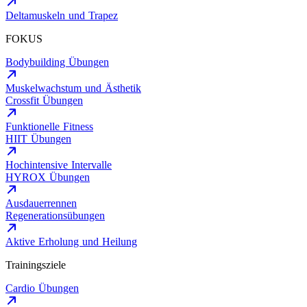
Deltamuskeln und Trapez
FOKUS
Bodybuilding Übungen
Muskelwachstum und Ästhetik
Crossfit Übungen
Funktionelle Fitness
HIIT Übungen
Hochintensive Intervalle
HYROX Übungen
Ausdauerrennen
Regenerationsübungen
Aktive Erholung und Heilung
Trainingsziele
Cardio Übungen