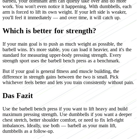
barbell, your dominant arm can quietly take over and do more
work. You won't even notice it happening. With dumbbells, each
arm is forced to lift its own weight. If your left side is weaker,
you'll feel it immediately — and over time, it will catch up.
Which is better for strength?
If your main goal is to push as much weight as possible, the
barbell wins. It's more stable, you can load it heavier, and it's the
standard for measuring upper-body pressing strength. Every
strength sport uses the barbell bench press as a benchmark.
But if your goal is general fitness and muscle building, the
difference in strength gains between the two is small. Pick
whichever feels better and lets you train consistently without pain.
Das Fazit
Use the barbell bench press if you want to lift heavy and build
maximum pressing strength. Use dumbbells if you want a deeper
chest stretch, better shoulder comfort, or need to fix left-right
imbalances. Ideally, use both — barbell as your main lift,
dumbbells as a follow-up.