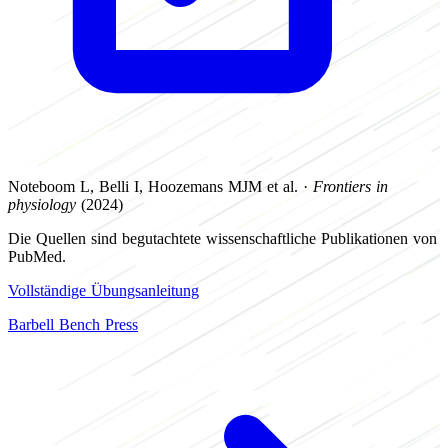
Noteboom L, Belli I, Hoozemans MJM et al. ·
Frontiers in
physiology
(2024)
Die Quellen sind begutachtete wissenschaftliche Publikationen von
PubMed.
Vollständige Übungsanleitung
Barbell Bench Press