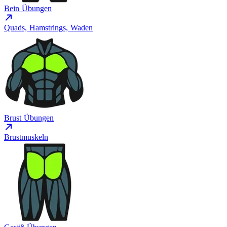
Bein Übungen
Quads, Hamstrings, Waden
Brust Übungen
Brustmuskeln