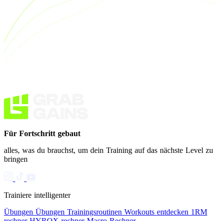
Für Fortschritt gebaut
alles, was du brauchst, um dein Training auf das nächste Level zu
bringen
Trainiere intelligenter
Übungen
Übungen
Trainingsroutinen
Workouts entdecken
1RM
rechner
HYROX rechner
Macro Rechner