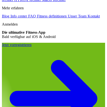
Mehr erfahren
Blog
Info center
FAQ
Fitness definitionen
Unser Team
Kontakt
Anmelden
Die ultimative Fitness-App
Bald verfügbar auf iOS & Android
Jetzt vorregistrieren