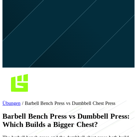
Übungen
/
Barbell Bench Press vs Dumbbell Chest Press
Barbell Bench Press vs Dumbbell Press:
Which Builds a Bigger Chest?