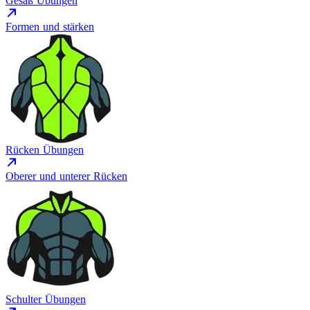
Gesäß Übungen
Formen und stärken
Rücken Übungen
Oberer und unterer Rücken
Schulter Übungen