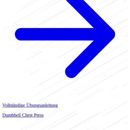
Vollständige Übungsanleitung
Dumbbell Chest Press