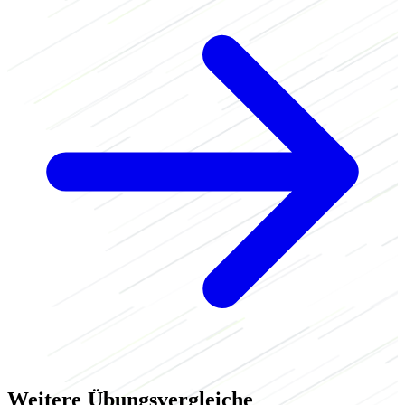
Weitere Übungsvergleiche