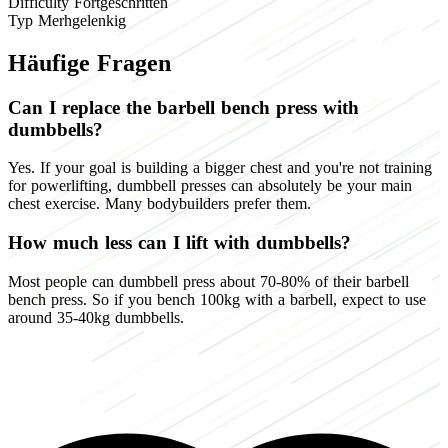
Difficulty
Fortgeschritten
Typ
Merhgelenkig
Häufige Fragen
Can I replace the barbell bench press with
dumbbells?
Yes. If your goal is building a bigger chest and you're not training
for powerlifting, dumbbell presses can absolutely be your main
chest exercise. Many bodybuilders prefer them.
How much less can I lift with dumbbells?
Most people can dumbbell press about 70-80% of their barbell
bench press. So if you bench 100kg with a barbell, expect to use
around 35-40kg dumbbells.