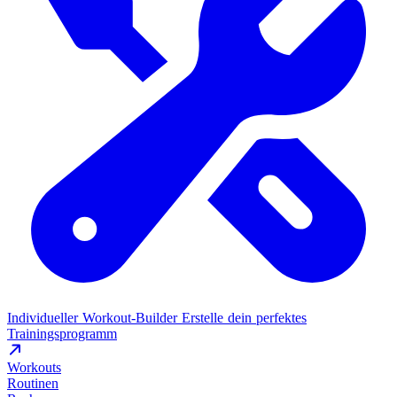
Individueller Workout-Builder
Erstelle dein perfektes
Trainingsprogramm
Workouts
Routinen