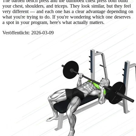
The barbell bench press and the dumbbell chest press both build
your chest, shoulders, and triceps. They look similar, but they feel
very different — and each one has a clear advantage depending on
what you're trying to do. If you're wondering which one deserves
a spot in your program, here's what actually matters.
Veröffentlicht: 2026-03-09