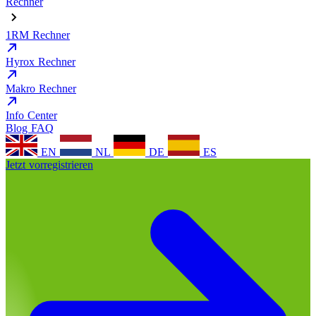
Rechner
1RM Rechner
Hyrox Rechner
Makro Rechner
Info Center
Blog
FAQ
EN
NL
DE
ES
Jetzt vorregistrieren