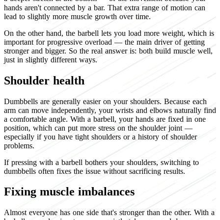
hands aren't connected by a bar. That extra range of motion can
lead to slightly more muscle growth over time.
On the other hand, the barbell lets you load more weight, which is
important for progressive overload — the main driver of getting
stronger and bigger. So the real answer is: both build muscle well,
just in slightly different ways.
Shoulder health
Dumbbells are generally easier on your shoulders. Because each
arm can move independently, your wrists and elbows naturally find
a comfortable angle. With a barbell, your hands are fixed in one
position, which can put more stress on the shoulder joint —
especially if you have tight shoulders or a history of shoulder
problems.
If pressing with a barbell bothers your shoulders, switching to
dumbbells often fixes the issue without sacrificing results.
Fixing muscle imbalances
Almost everyone has one side that's stronger than the other. With a