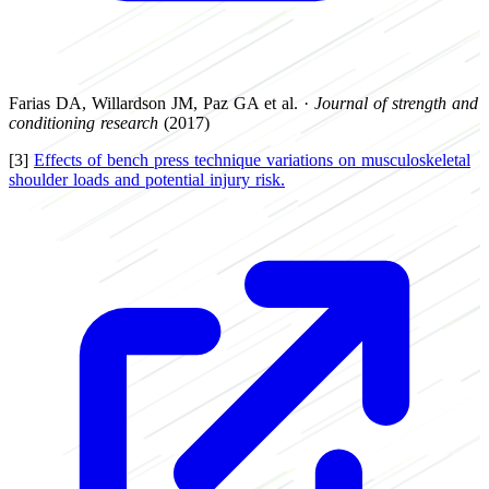
Farias DA, Willardson JM, Paz GA et al. ·
Journal of strength and
conditioning research
(2017)
[3]
Effects of bench press technique variations on musculoskeletal
shoulder loads and potential injury risk.