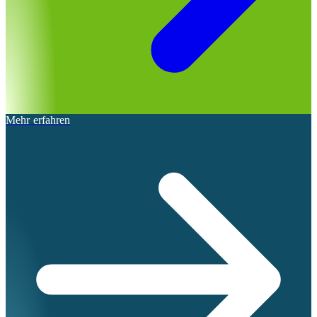
Mehr erfahren