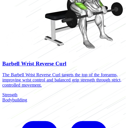
Barbell Wrist Reverse Curl
The Barbell Wrist Reverse Curl targets the top of the forearms,
improving wrist control and balanced grip strength through strict,
controlled movement.
Strength
Bodybuilding