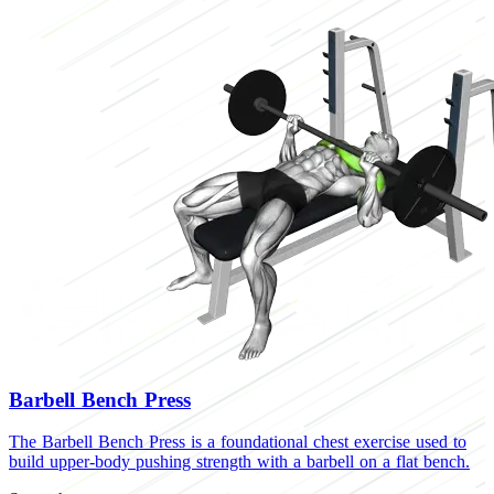
Barbell Bench Press
The Barbell Bench Press is a foundational chest exercise used to
build upper-body pushing strength with a barbell on a flat bench.