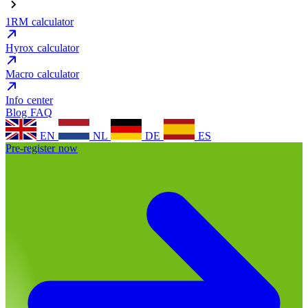
1RM calculator
Hyrox calculator
Macro calculator
Info center
Blog
FAQ
EN
NL
DE
ES
Pre-register now