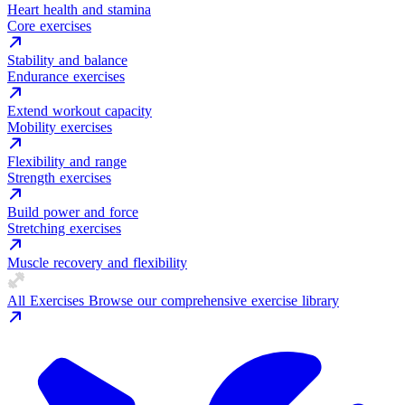
Heart health and stamina
Core exercises
Stability and balance
Endurance exercises
Extend workout capacity
Mobility exercises
Flexibility and range
Strength exercises
Build power and force
Stretching exercises
Muscle recovery and flexibility
All Exercises
Browse our comprehensive exercise library