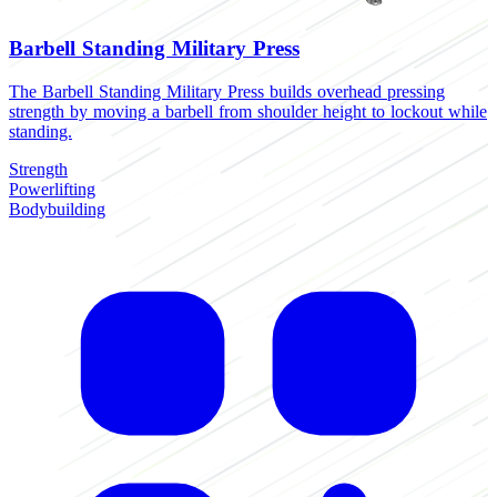
Barbell Standing Military Press
The Barbell Standing Military Press builds overhead pressing
strength by moving a barbell from shoulder height to lockout while
standing.
Strength
Powerlifting
Bodybuilding