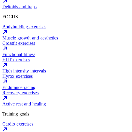
Deltoids and traps
FOCUS
Bodybuilding exercises
Muscle growth and aesthetics
Crossfit exercises
Functional fitness
HIIT exercises
High intensity intervals
Hyrox exercises
Endurance racing
Recovery exercises
Active rest and healing
Training goals
Cardio exercises