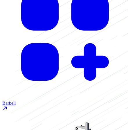
Barbell