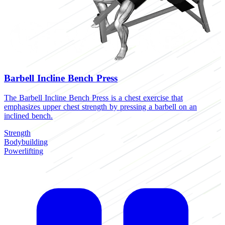
Barbell Incline Bench Press
The Barbell Incline Bench Press is a chest exercise that
emphasizes upper chest strength by pressing a barbell on an
inclined bench.
Strength
Bodybuilding
Powerlifting