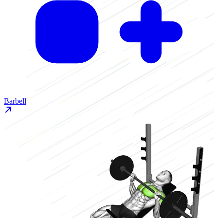
Barbell