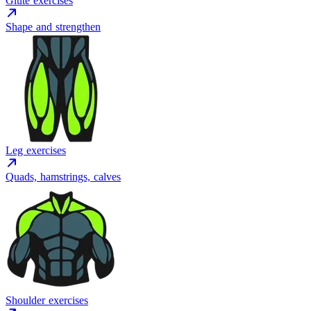
Glute exercises
Shape and strengthen
Leg exercises
Quads, hamstrings, calves
Shoulder exercises