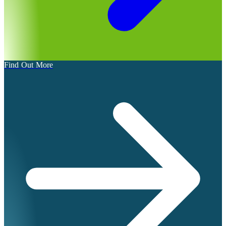
Find Out More