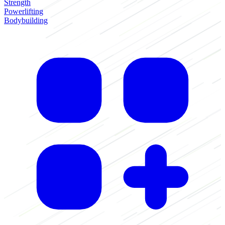
Strength
Powerlifting
Bodybuilding