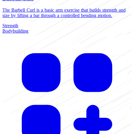
The Barbell Curl is a basic arm exercise that builds strength and
size by lifting a bar through a controlled bending motion.
Strength
Bodybuilding