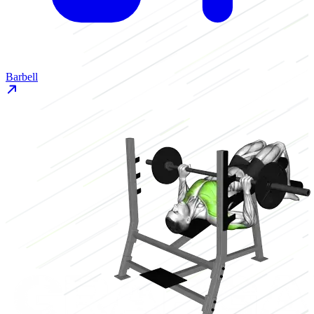
Barbell