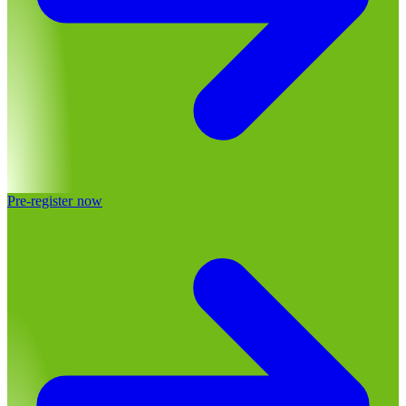
Pre-register now