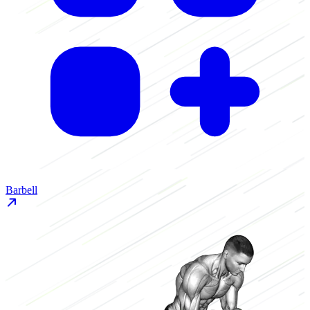
Barbell