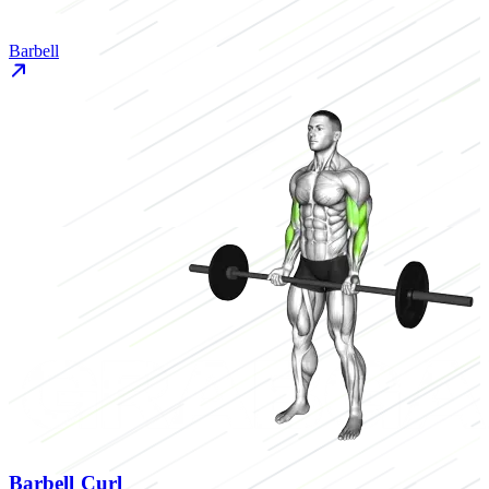
Barbell
Barbell Curl