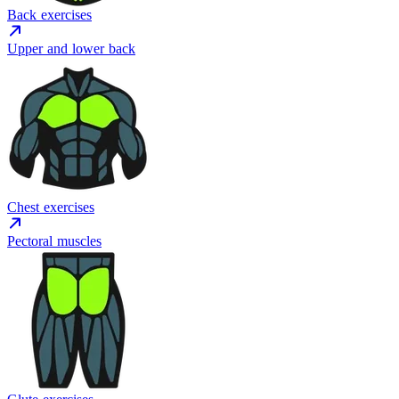
Back exercises
Upper and lower back
Chest exercises
Pectoral muscles