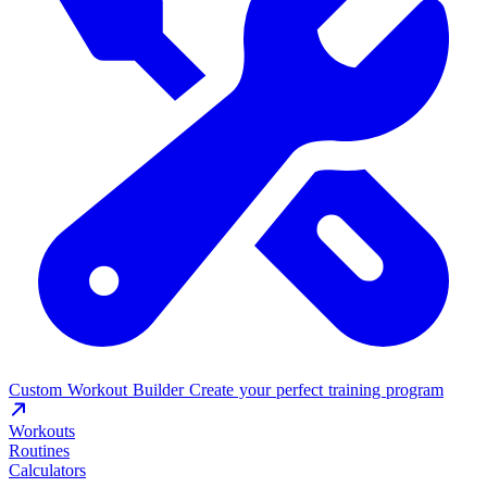
Custom Workout Builder
Create your perfect training program
Workouts
Routines
Calculators