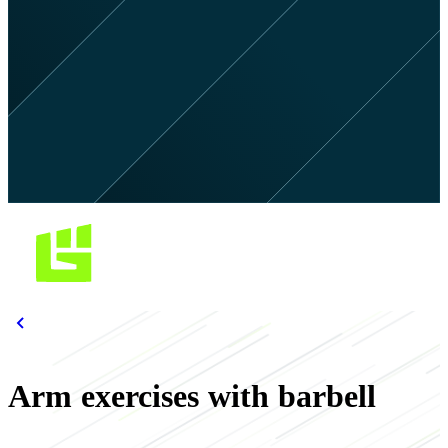
Arm exercises with barbell