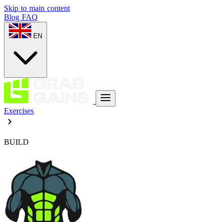
Skip to main content
Blog
FAQ
EN
Exercises
BUILD