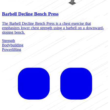
Barbell Decline Bench Press
The Barbell Decline Bench Press is a chest exercise that
emphasizes lower chest strength using a barbell on a downward-
sloping bench.
Strength
Bodybuilding
Powerlifting