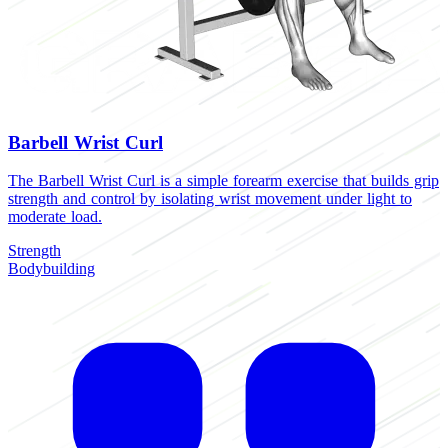
Barbell Wrist Curl
The Barbell Wrist Curl is a simple forearm exercise that builds grip
strength and control by isolating wrist movement under light to
moderate load.
Strength
Bodybuilding