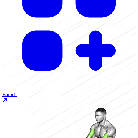
Barbell