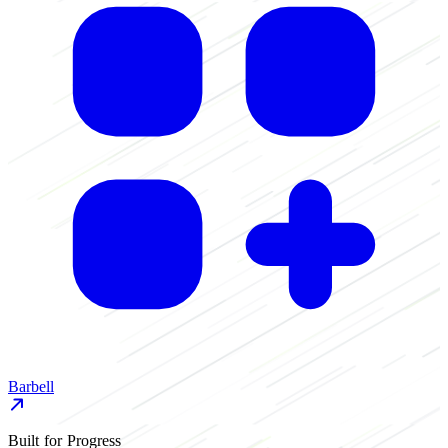
Barbell
Built for Progress