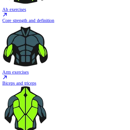
Ab exercises
Core strength and definition
Arm exercises
Biceps and triceps