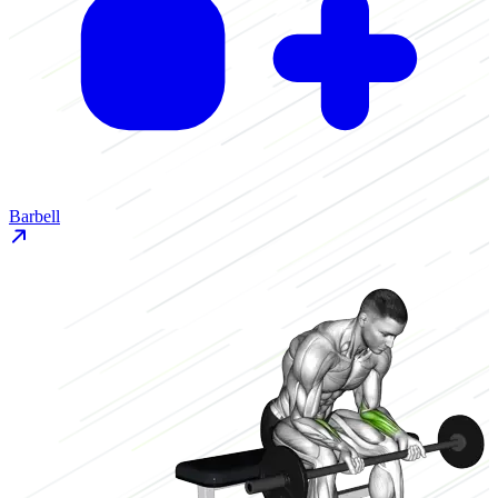
Barbell