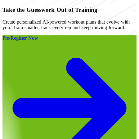
Take the Guesswork Out of Training
Create personalized AI-powered workout plans that evolve with
you. Train smarter, track every rep and keep moving forward.
Pre-Register Now