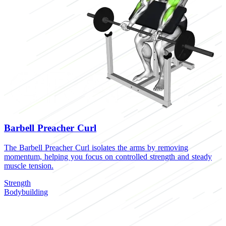
Barbell Preacher Curl
The Barbell Preacher Curl isolates the arms by removing
momentum, helping you focus on controlled strength and steady
muscle tension.
Strength
Bodybuilding